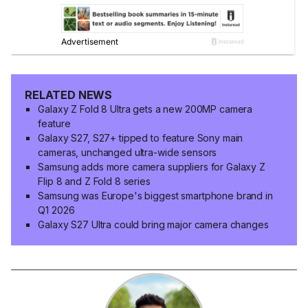
RELATED NEWS
Galaxy Z Fold 8 Ultra gets a new 200MP camera
feature
Galaxy S27, S27+ tipped to feature Sony main
cameras, unchanged ultra-wide sensors
Samsung adds more camera suppliers for Galaxy Z
Flip 8 and Z Fold 8 series
Samsung was Europe's biggest smartphone brand in
Q1 2026
Galaxy S27 Ultra could bring major camera changes