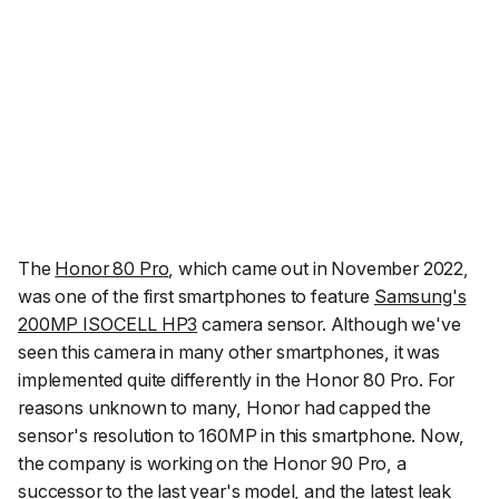
The
Honor 80 Pro
, which came out in November 2022,
was one of the first smartphones to feature
Samsung's
200MP ISOCELL HP3
camera sensor. Although we've
seen this camera in many other smartphones, it was
implemented quite differently in the Honor 80 Pro. For
reasons unknown to many, Honor had capped the
sensor's resolution to 160MP in this smartphone. Now,
the company is working on the Honor 90 Pro, a
successor to the last year's model, and the latest leak