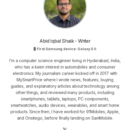
Abid Iqbal Shaik - Writer
First Samsung device: Galaxy S II
I’m a computer science engineer living in Hyderabad, India,
who has a keen interest in automobiles and consumer
electronics. My journalism career kicked off in 2017 with
MySmartPrice where I wrote news, features, buying
guides, and explanatory articles about technology among
other things, and reviewed many products, including
smartphones, tablets, laptops, PC components,
smartwatches, audio devices, wearables, and smart home
products. Since then, I have worked for 91Mobiles, Apple,
and Onsitego, before finally landing on SamMobile.