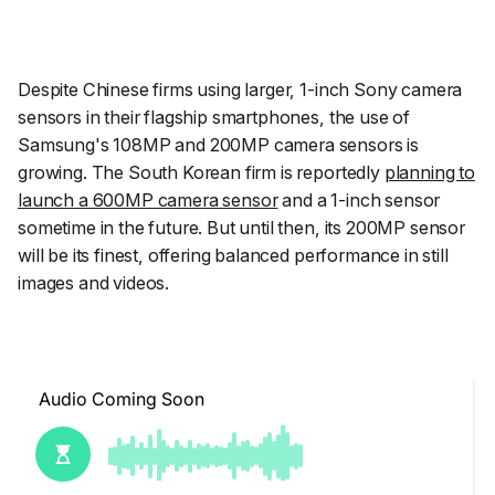
Despite Chinese firms using larger, 1-inch Sony camera
sensors in their flagship smartphones, the use of
Samsung's 108MP and 200MP camera sensors is
growing. The South Korean firm is reportedly
planning to
launch a 600MP camera sensor
and a 1-inch sensor
sometime in the future. But until then, its 200MP sensor
will be its finest, offering balanced performance in still
images and videos.