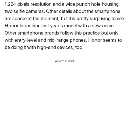
1,224 pixels resolution and a wide punch hole housing
two selfie cameras. Other details about the smartphone
are scarce at the moment, but it is pretty surprising to see
Honor launching last year's model with a new name.
Other smartphone brands follow this practice but only
with entry-level and mid-range phones. Honor seems to
be doing it with high-end devices, too.
Advertisement