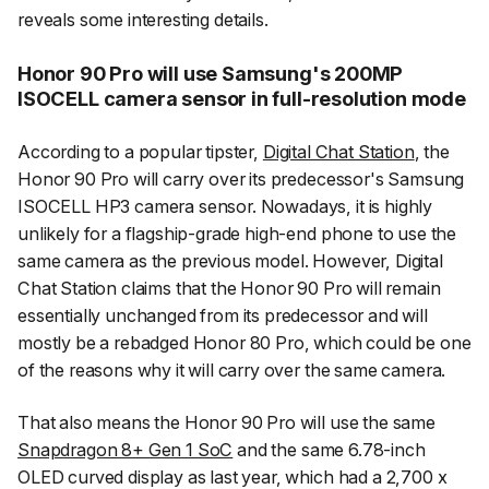
reveals some interesting details.
Honor 90 Pro will use Samsung's 200MP
ISOCELL camera sensor in full-resolution mode
According to a popular tipster,
Digital Chat Station
, the
Honor 90 Pro will carry over its predecessor's Samsung
ISOCELL HP3 camera sensor. Nowadays, it is highly
unlikely for a flagship-grade high-end phone to use the
same camera as the previous model. However, Digital
Chat Station claims that the Honor 90 Pro will remain
essentially unchanged from its predecessor and will
mostly be a rebadged Honor 80 Pro, which could be one
of the reasons why it will carry over the same camera.
That also means the Honor 90 Pro will use the same
Snapdragon 8+ Gen 1 SoC
and the same 6.78-inch
OLED curved display as last year, which had a 2,700 x