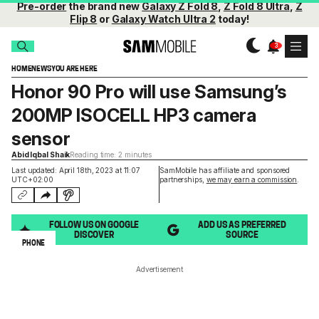
Pre-order
the brand new
Galaxy Z Fold 8
,
Z Fold 8 Ultra
,
Z
Flip 8
or
Galaxy Watch Ultra 2
today!
HOME
NEWS
YOU ARE HERE
Honor 90 Pro will use Samsung’s
200MP ISOCELL HP3 camera
sensor
Abid Iqbal Shaik
Reading time: 2 minutes
Last updated: April 18th, 2023 at 11:07
SamMobile has affiliate and sponsored
UTC+02:00
partnerships,
we may earn a commission
.
FOLLOW US ON GOOGLE
ADD US AS PREFERRED
DISCOVER
SOURCE
PHONE
Advertisement