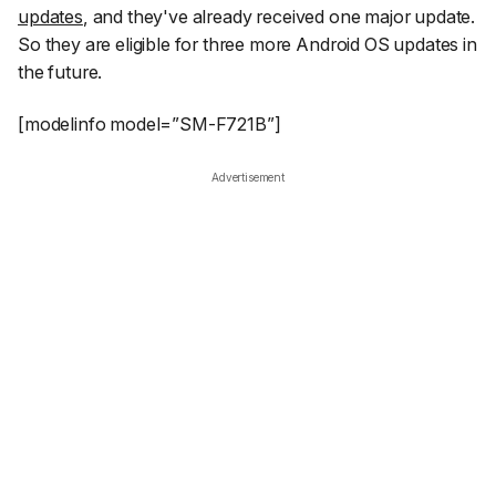
updates
, and they've already received one major update.
So they are eligible for three more Android OS updates in
the future.
[modelinfo model=”SM-F721B”]
Advertisement