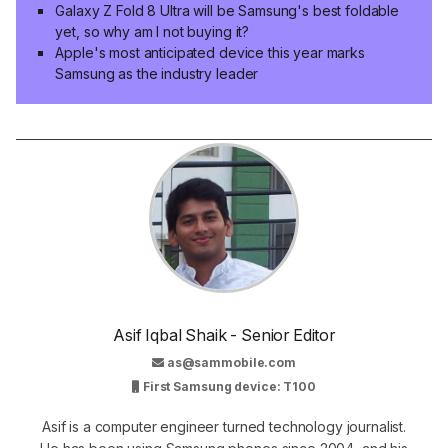
Galaxy Z Fold 8 Ultra will be Samsung's best foldable
yet, so why am I not buying it?
Apple's most anticipated device this year marks
Samsung as the industry leader
Asif Iqbal Shaik - Senior Editor
as@sammobile.com
First Samsung device: T100
Asif is a computer engineer turned technology journalist.