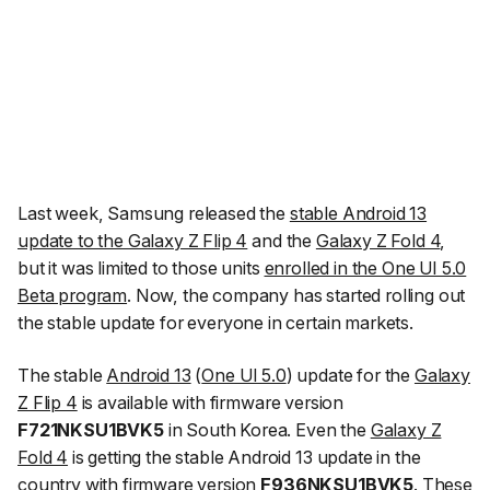
Last week, Samsung released the
stable Android 13
update to the Galaxy Z Flip 4
and the
Galaxy Z Fold 4
,
but it was limited to those units
enrolled in the One UI 5.0
Beta program
. Now, the company has started rolling out
the stable update for everyone in certain markets.
The stable
Android 13
(
One UI 5.0
) update for the
Galaxy
Z Flip 4
is available with firmware version
F721NKSU1BVK5
in South Korea. Even the
Galaxy Z
Fold 4
is getting the stable Android 13 update in the
country with firmware version
F936NKSU1BVK5
. These