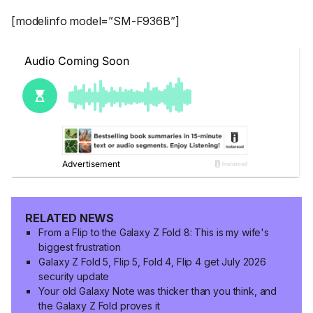
[modelinfo model=”SM-F936B”]
RELATED NEWS
From a Flip to the Galaxy Z Fold 8: This is my wife's
biggest frustration
Galaxy Z Fold 5, Flip 5, Fold 4, Flip 4 get July 2026
security update
Your old Galaxy Note was thicker than you think, and
the Galaxy Z Fold proves it