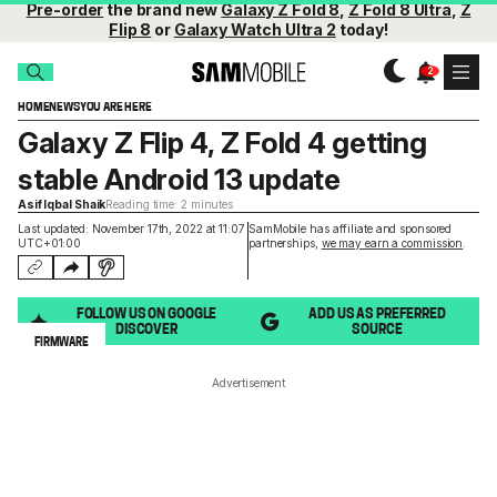
Pre-order
the brand new
Galaxy Z Fold 8
,
Z Fold 8 Ultra
,
Z
Flip 8
or
Galaxy Watch Ultra 2
today!
HOME
NEWS
YOU ARE HERE
Galaxy Z Flip 4, Z Fold 4 getting
stable Android 13 update
Asif Iqbal Shaik
Reading time: 2 minutes
Last updated: November 17th, 2022 at 11:07
SamMobile has affiliate and sponsored
UTC+01:00
partnerships,
we may earn a commission
.
FOLLOW US ON GOOGLE
ADD US AS PREFERRED
DISCOVER
SOURCE
FIRMWARE
Advertisement