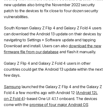
new updates also bring the November 2022 security
patch to the devices to fix close to four dozen security
vulnerabilities.
South Korean Galaxy Z Flip 4 and Galaxy Z Fold 4 users
can download the Android 13 update on their devices by
navigating to
Settings
»
Software update
and tapping
Download and install
. Users can also
download the new
firmware file from our database
and flash it manually.
Galaxy Z Flip 4 and Galaxy Z Fold 4 users in other
countries could get the Android 13 update within the next
few days.
Samsung
launched the Galaxy Z Flip 4 and the Galaxy Z
Fold 4 a few months ago with Android 12 (
Android 12L
on Z Fold 4
)-based One UI 4.1.1 onboard. The devices
come with the
promise of four major Android OS