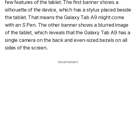
few features of the tablet. The first banner shows a
silhouette of the device, which has a stylus placed beside
the tablet. That means the Galaxy Tab A9 might come
with an S Pen. The other banner shows a blurred image
of the tablet, which reveals that the Galaxy Tab A9 has a
single camera on the back and even-sized bezels on all
sides of the screen.
Advertisement