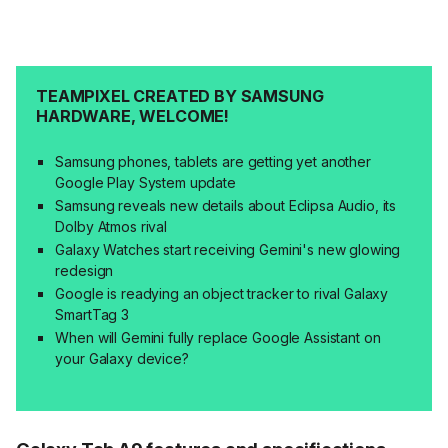
TEAMPIXEL CREATED BY SAMSUNG
HARDWARE, WELCOME!
Samsung phones, tablets are getting yet another
Google Play System update
Samsung reveals new details about Eclipsa Audio, its
Dolby Atmos rival
Galaxy Watches start receiving Gemini's new glowing
redesign
Google is readying an object tracker to rival Galaxy
SmartTag 3
When will Gemini fully replace Google Assistant on
your Galaxy device?