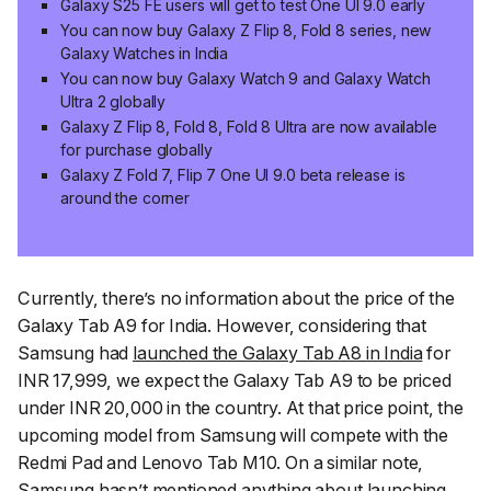
Galaxy S25 FE users will get to test One UI 9.0 early
You can now buy Galaxy Z Flip 8, Fold 8 series, new
Galaxy Watches in India
You can now buy Galaxy Watch 9 and Galaxy Watch
Ultra 2 globally
Galaxy Z Flip 8, Fold 8, Fold 8 Ultra are now available
for purchase globally
Galaxy Z Fold 7, Flip 7 One UI 9.0 beta release is
around the corner
Currently, there’s no information about the price of the
Galaxy Tab A9 for India. However, considering that
Samsung had
launched the Galaxy Tab A8 in India
for
INR 17,999, we expect the Galaxy Tab A9 to be priced
under INR 20,000 in the country. At that price point, the
upcoming model from Samsung will compete with the
Redmi Pad and Lenovo Tab M10. On a similar note,
Samsung hasn’t mentioned anything about launching