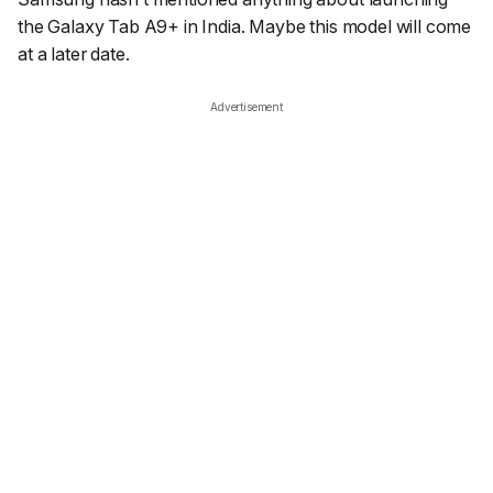
the Galaxy Tab A9+ in India. Maybe this model will come
at a later date.
Advertisement