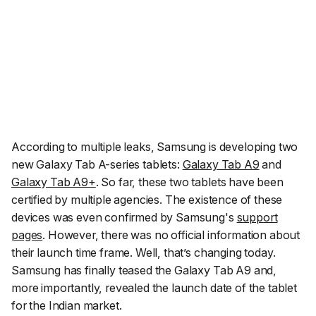
According to multiple leaks, Samsung is developing two
new Galaxy Tab A-series tablets:
Galaxy Tab A9
and
Galaxy Tab A9+
. So far, these two tablets have been
certified by multiple agencies. The existence of these
devices was even confirmed by Samsung's
support
pages
. However, there was no official information about
their launch time frame. Well, that’s changing today.
Samsung has finally teased the Galaxy Tab A9 and,
more importantly, revealed the launch date of the tablet
for the Indian market.