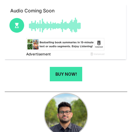
BUY NOW!