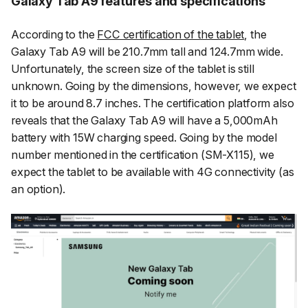
Galaxy Tab A9 features and specifications
According to the
FCC certification of the tablet
, the
Galaxy Tab A9 will be 210.7mm tall and 124.7mm wide.
Unfortunately, the screen size of the tablet is still
unknown. Going by the dimensions, however, we expect
it to be around 8.7 inches. The certification platform also
reveals that the Galaxy Tab A9 will have a 5,000mAh
battery with 15W charging speed. Going by the model
number mentioned in the certification (SM-X115), we
expect the tablet to be available with 4G connectivity (as
an option).