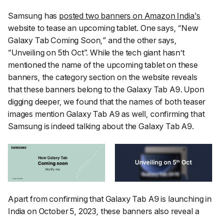
Samsung has
posted two banners on Amazon India's
website to tease an upcoming tablet. One says, “
New
Galaxy Tab Coming Soon,
” and the other says,
“
Unveiling on 5th Oct
”. While the tech giant hasn’t
mentioned the name of the upcoming tablet on these
banners, the category section on the website reveals
that these banners belong to the Galaxy Tab A9. Upon
digging deeper, we found that the names of both teaser
images mention Galaxy Tab A9 as well, confirming that
Samsung is indeed talking about the Galaxy Tab A9.
Apart from confirming that Galaxy Tab A9 is launching in
India on October 5, 2023, these banners also reveal a