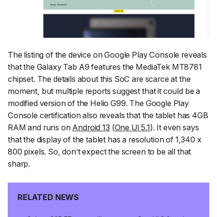
The listing of the device on Google Play Console reveals
that the Galaxy Tab A9 features the MediaTek MT8781
chipset. The details about this SoC are scarce at the
moment, but multiple reports suggest that it could be a
modified version of the Helio G99. The Google Play
Console certification also reveals that the tablet has 4GB
RAM and runs on
Android 13
(
One UI 5.1
). It even says
that the display of the tablet has a resolution of 1,340 x
800 pixels. So, don’t expect the screen to be all that
sharp.
RELATED NEWS