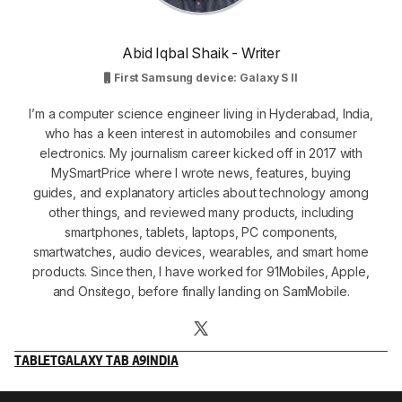
Abid Iqbal Shaik - Writer
First Samsung device: Galaxy S II
I’m a computer science engineer living in Hyderabad, India,
who has a keen interest in automobiles and consumer
electronics. My journalism career kicked off in 2017 with
MySmartPrice where I wrote news, features, buying
guides, and explanatory articles about technology among
other things, and reviewed many products, including
smartphones, tablets, laptops, PC components,
smartwatches, audio devices, wearables, and smart home
products. Since then, I have worked for 91Mobiles, Apple,
and Onsitego, before finally landing on SamMobile.
TABLET
GALAXY TAB A9
INDIA