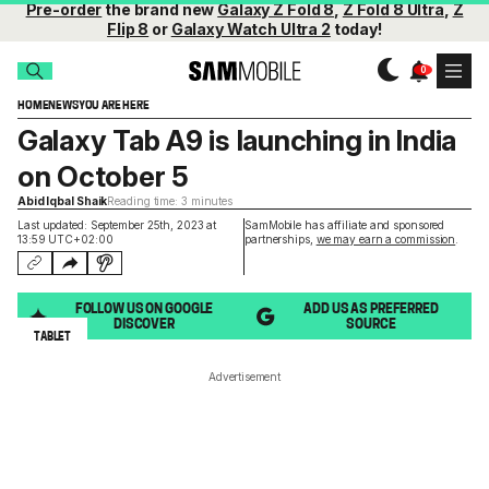
Pre-order
the brand new
Galaxy Z Fold 8
,
Z Fold 8 Ultra
,
Z
Flip 8
or
Galaxy Watch Ultra 2
today!
HOME
NEWS
YOU ARE HERE
Galaxy Tab A9 is launching in India
on October 5
Abid Iqbal Shaik
Reading time: 3 minutes
Last updated: September 25th, 2023 at
SamMobile has affiliate and sponsored
13:59 UTC+02:00
partnerships,
we may earn a commission
.
FOLLOW US ON GOOGLE
ADD US AS PREFERRED
DISCOVER
SOURCE
TABLET
Advertisement