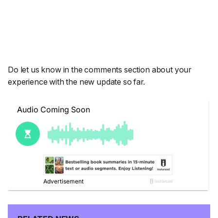
Do let us know in the comments section about your
experience with the new update so far.