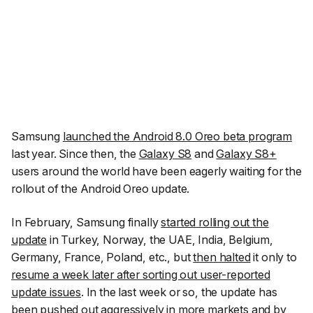
Samsung
launched the Android 8.0 Oreo beta program
last year. Since then, the
Galaxy S8
and
Galaxy S8+
users around the world have been eagerly waiting for the
rollout of the Android Oreo update.
In February, Samsung finally
started rolling out the
update
in Turkey, Norway, the UAE, India, Belgium,
Germany, France, Poland, etc., but
then halted
it only to
resume a week later after sorting out user-reported
update issues
. In the last week or so, the update has
been pushed out aggressively in more markets and by