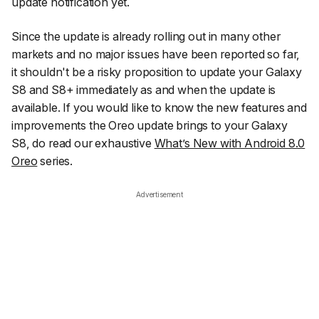
update notification yet.
Since the update is already rolling out in many other
markets and no major issues have been reported so far,
it shouldn't be a risky proposition to update your Galaxy
S8 and S8+ immediately as and when the update is
available. If you would like to know the new features and
improvements the Oreo update brings to your Galaxy
S8, do read our exhaustive
What’s New with Android 8.0
Oreo
series.
Advertisement