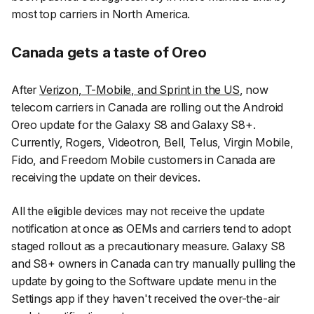
most top carriers in North America.
Canada gets a taste of Oreo
After
Verizon, T-Mobile, and Sprint in the US
, now
telecom carriers in Canada are rolling out the Android
Oreo update for the Galaxy S8 and Galaxy S8+.
Currently, Rogers, Videotron, Bell, Telus, Virgin Mobile,
Fido, and Freedom Mobile customers in Canada are
receiving the update on their devices.
All the eligible devices may not receive the update
notification at once as OEMs and carriers tend to adopt
staged rollout as a precautionary measure. Galaxy S8
and S8+ owners in Canada can try manually pulling the
update by going to the
Software update
menu in the
Settings
app if they haven't received the over-the-air