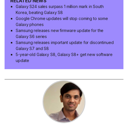
RELATED NEWS
Galaxy S24 sales surpass 1 million mark in South
Korea, beating Galaxy S8
Google Chrome updates will stop coming to some
Galaxy phones
Samsung releases new firmware update for the
Galaxy S6 series
Samsung releases important update for discontinued
Galaxy S7 and S8
5-year-old Galaxy S8, Galaxy S8+ get new software
update