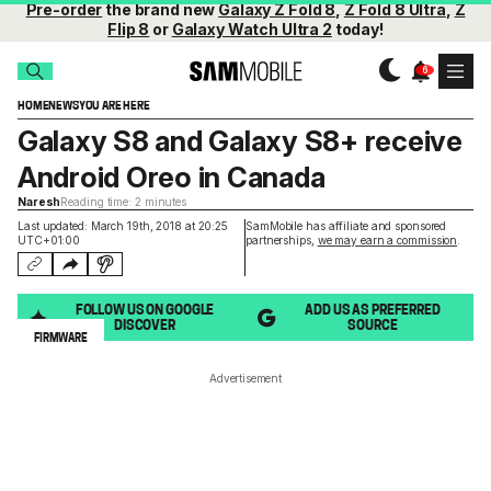
Pre-order
the brand new
Galaxy Z Fold 8
,
Z Fold 8 Ultra
,
Z
Flip 8
or
Galaxy Watch Ultra 2
today!
HOME
NEWS
YOU ARE HERE
Galaxy S8 and Galaxy S8+ receive
Android Oreo in Canada
Naresh
Reading time: 2 minutes
Last updated: March 19th, 2018 at 20:25
SamMobile has affiliate and sponsored
UTC+01:00
partnerships,
we may earn a commission
.
FOLLOW US ON GOOGLE
ADD US AS PREFERRED
DISCOVER
SOURCE
FIRMWARE
Advertisement