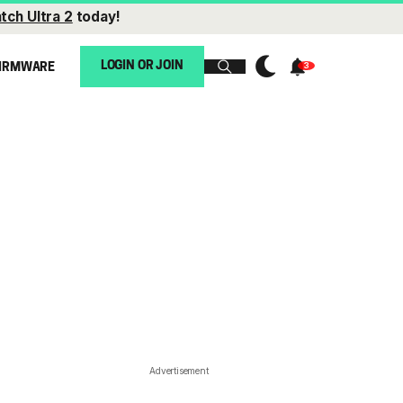
tch Ultra 2
today!
LOGIN OR JOIN
IRMWARE
Advertisement