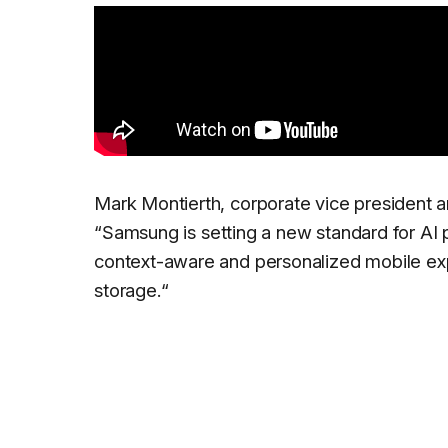
Mark Montierth, corporate vice president 
“
Samsung is setting a new standard for AI
context-aware and personalized mobile e
storage.
“