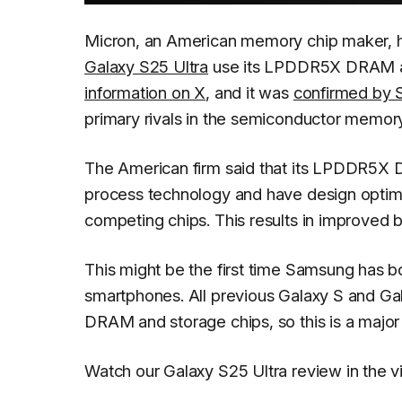
Micron, an American memory chip maker, 
Galaxy S25 Ultra
use its LPDDR5X DRAM a
information on X
, and it was
confirmed by 
primary rivals in the semiconductor memor
The American firm said that its LPDDR5X 
process technology and have design optimiz
competing chips. This results in improved b
This might be the first time Samsung has b
smartphones. All previous Galaxy S and G
DRAM and storage chips, so this is a majo
Watch our Galaxy S25 Ultra review in the 