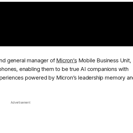
and general manager of
Micron’s
Mobile Business Unit, 
 phones, enabling them to be true AI companions with
xperiences powered by Micron’s leadership memory a
Advertisement