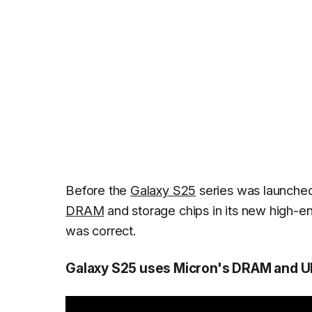
Before the
Galaxy S25
series was launched
DRAM
and storage chips in its new high-e
was correct.
Galaxy S25 uses Micron's DRAM and UF