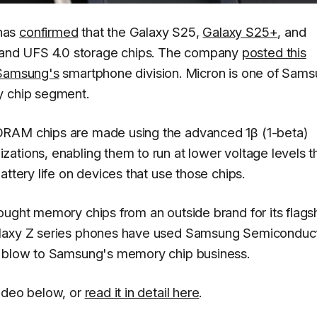
has
confirmed
that the Galaxy S25,
Galaxy S25+
, and
nd UFS 4.0 storage chips. The company
posted this
Samsung's
smartphone division. Micron is one of Sams
y chip segment.
DRAM chips are made using the advanced 1β (1-beta)
ations, enabling them to run at lower voltage levels t
attery life on devices that use those chips.
ought memory chips from an outside brand for its flags
alaxy Z series phones have used Samsung Semiconduc
r blow to Samsung's memory chip business.
video below, or
read it in detail here
.