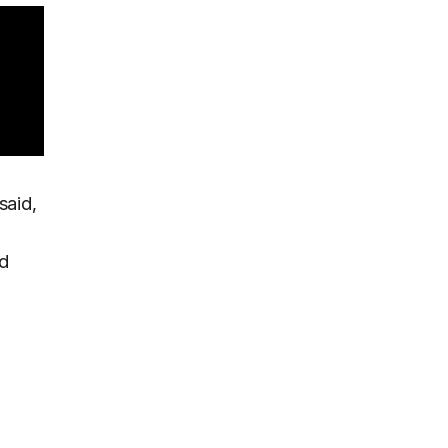
said,
nd