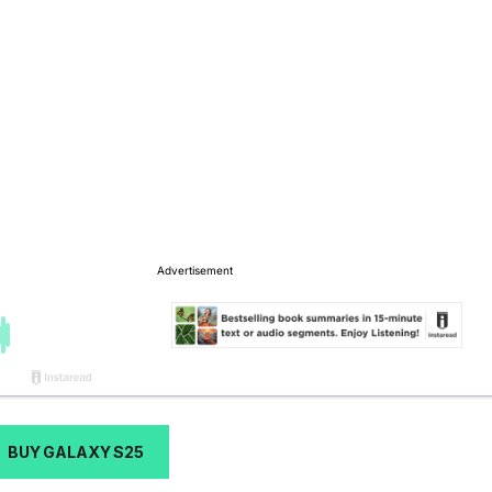
BUY GALAXY S25