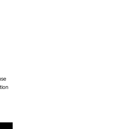
use
tion