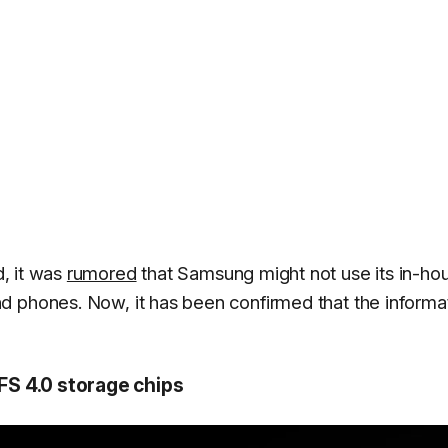
, it was
rumored
that Samsung might not use its in-ho
nd phones. Now, it has been confirmed that the informa
S 4.0 storage chips