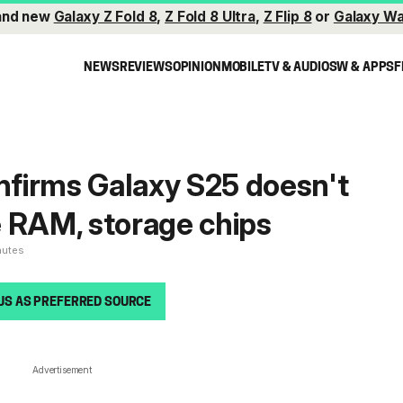
and new
Galaxy Z Fold 8
,
Z Fold 8 Ultra
,
Z Flip 8
or
Galaxy Wa
NEWS
REVIEWS
OPINION
MOBILE
TV & AUDIO
SW & APPS
F
firms Galaxy S25 doesn't
 RAM, storage chips
nutes
US AS PREFERRED SOURCE
Advertisement