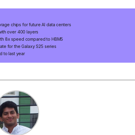
e chips for future AI data centers
ith over 400 layers
ith 8x speed compared to HBM5
te for the Galaxy S25 series
 to last year