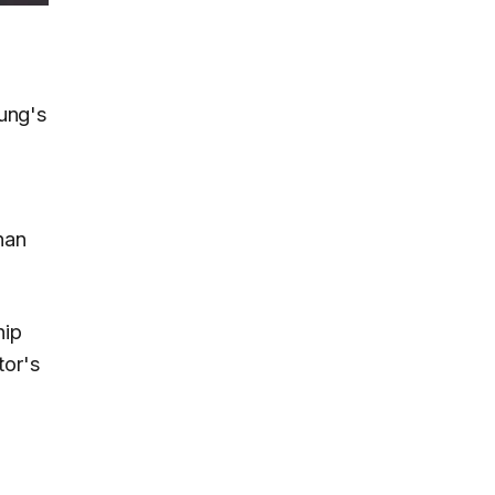
ung's
han
hip
tor's