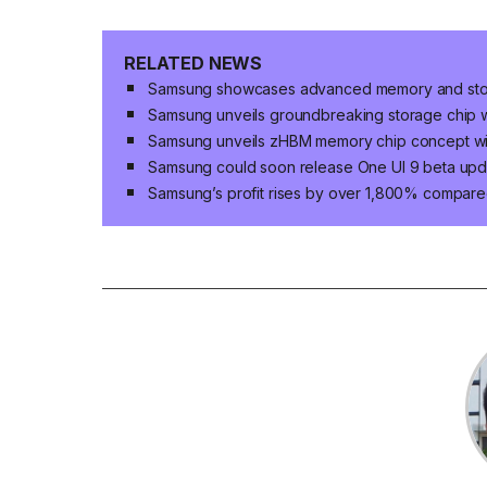
RELATED NEWS
Samsung showcases advanced memory and storag
Samsung unveils groundbreaking storage chip w
Samsung unveils zHBM memory chip concept w
Samsung could soon release One UI 9 beta upda
Samsung’s profit rises by over 1,800% compared