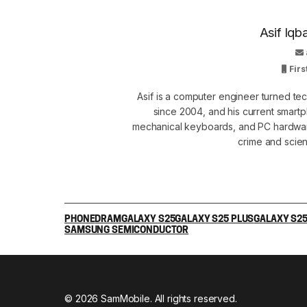
Asif Iqb
Firs
Asif is a computer engineer turned t
since 2004, and his current smart
mechanical keyboards, and PC hardware
crime and scie
PHONE
DRAM
GALAXY S25
GALAXY S25 PLUS
GALAXY S25
SAMSUNG SEMICONDUCTOR
© 2026 SamMobile. All rights reserved.