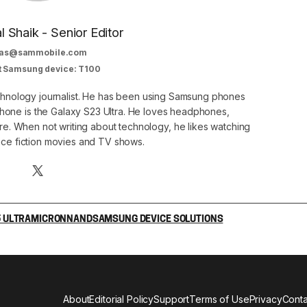
al Shaik - Senior Editor
as@sammobile.com
t Samsung device: T100
echnology journalist. He has been using Samsung phones
phone is the Galaxy S23 Ultra. He loves headphones,
. When not writing about technology, he likes watching
nce fiction movies and TV shows.
 ULTRA
MICRON
NAND
SAMSUNG DEVICE SOLUTIONS
About
Editorial Policy
Support
Terms of Use
Privacy
Conta