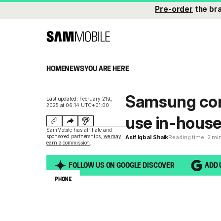
Pre-order
the br
HOME
NEWS
YOU ARE HERE
Samsung con
Last updated: February 21st,
2025 at 06:14 UTC+01:00
use in-house
SamMobile has affiliate and
sponsored partnerships,
we may
Asif Iqbal Shaik
Reading time: 2 mi
earn a commission
.
FOLLOW US ON GOOGLE DISCOVER
ADD 
PHONE