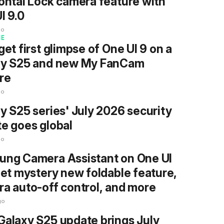
ontal Lock camera feature with
I 9.0
go
RE
get first glimpse of One UI 9 on a
xy S25 and new My FanCam
re
go
y S25 series' July 2026 security
e goes global
go
ng Camera Assistant on One UI
get mystery new foldable feature,
a auto-off control, and more
go
alaxy S25 update brings July