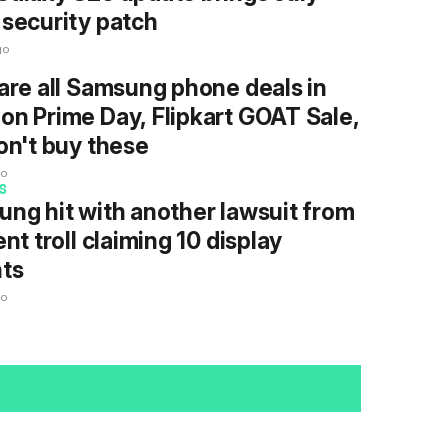
security patch
go
are all Samsung phone deals in
n Prime Day, Flipkart GOAT Sale,
on't buy these
go
S
ng hit with another lawsuit from
ent troll claiming 10 display
ts
go