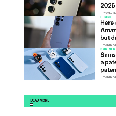
2026 
4 weeks a
PHONE
Here 
Amazo
but d
1 month a
BUSINES
Samsu
a pat
paten
1 month a
LOAD MORE