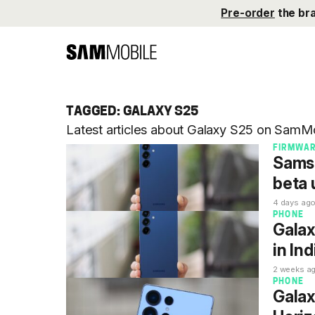
Pre-order
the br
TAGGED: GALAXY S25
Latest articles about Galaxy S25 on SamMo
FIRMWA
Samsu
beta 
4 days ag
PHONE
Galax
in Ind
2 weeks a
PHONE
Galax