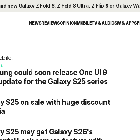
and new
Galaxy Z Fold 8
,
Z Fold 8 Ultra
,
Z Flip 8
or
Galaxy Wa
NEWS
REVIEWS
OPINION
MOBILE
TV & AUDIO
SW & APPS
F
bile.
RE
ng could soon release One UI 9
update for the Galaxy S25 series
o
y S25 on sale with huge discount
ia
go
y S25 may get Galaxy S26's