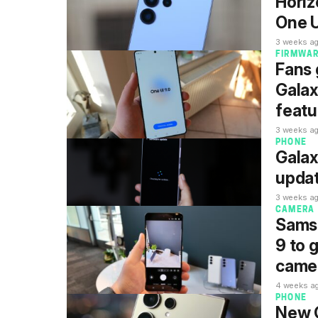
Horiz
One U
3 weeks a
FIRMWA
Fans 
Gala
featu
3 weeks a
PHONE
Galax
updat
3 weeks a
CAMERA
Samsu
9 to 
camer
4 weeks a
PHONE
New G