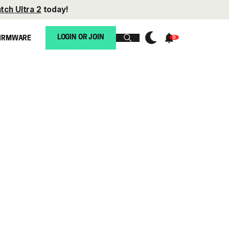
tch Ultra 2
today!
LOGIN OR JOIN
IRMWARE