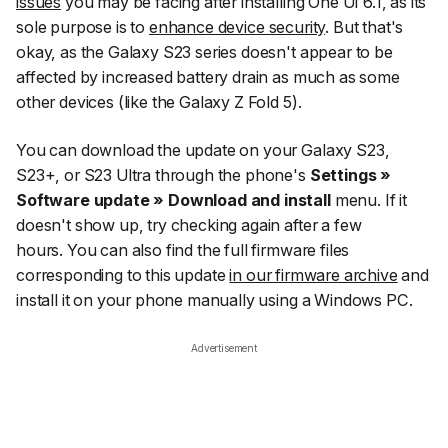
issues
you may be facing after installing One UI 6.1, as its
sole purpose is to
enhance device security
. But that's
okay, as the Galaxy S23 series doesn't appear to be
affected by increased battery drain as much as some
other devices (like the Galaxy Z Fold 5).
You can download the update on your Galaxy S23,
S23+, or S23 Ultra through the phone's
Settings »
Software update » Download and install
menu. If it
doesn't show up, try checking again after a few
hours. You can also find the full firmware files
corresponding to this update
in our firmware archive
and
install it on your phone manually using a Windows PC.
Advertisement