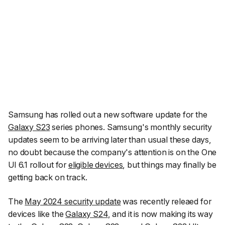
Samsung has rolled out a new software update for the
Galaxy S23
series phones. Samsung's monthly security
updates seem to be arriving later than usual these days,
no doubt because the company's attention is on the One
UI 6.1 rollout for
eligible devices
, but things may finally be
getting back on track.
The
May 2024 security update
was recently releaed for
devices like the
Galaxy S24
, and it is now making its way