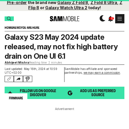
Pre-order
the brand new
Galaxy Z Fold 8
,
Z Fold 8 Ultra
,
Z
Flip 8
or
Galaxy Watch Ultra 2
today!
HOME
NEWS
YOU ARE HERE
Galaxy S23 May 2024 update
released, may not fix high battery
drain on One UI 6.1
Abhijeet Mishra
Reading time: 2 minutes
Last updated: May 16th, 2024 at 10:59
SamMobile has affiliate and sponsored
UTC+02:00
partnerships,
we may earn a commission
.
FOLLOW US ON GOOGLE
ADD US AS PREFERRED
DISCOVER
SOURCE
FIRMWARE
Advertisement