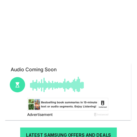
LATEST SAMSUNG OFFERS AND DEALS