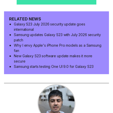
RELATED NEWS
Galaxy S23 July 2026 security update goes
international
Samsung updates Galaxy S23 with July 2026 security
patch
Why I envy Apple's iPhone Pro models as a Samsung
fan
New Galaxy S23 software update makes it more
secure
Samsung starts testing One UI 9.0 for Galaxy S23