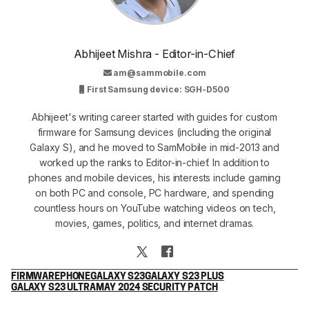
Abhijeet Mishra - Editor-in-Chief
am@sammobile.com
First Samsung device: SGH-D500
Abhijeet's writing career started with guides for custom
firmware for Samsung devices (including the original
Galaxy S), and he moved to SamMobile in mid-2013 and
worked up the ranks to Editor-in-chief. In addition to
phones and mobile devices, his interests include gaming
on both PC and console, PC hardware, and spending
countless hours on YouTube watching videos on tech,
movies, games, politics, and internet dramas.
FIRMWARE
PHONE
GALAXY S23
GALAXY S23 PLUS
GALAXY S23 ULTRA
MAY 2024 SECURITY PATCH