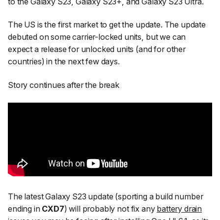
to the Galaxy S23, Galaxy S23+, and Galaxy S23 Ultra.
The US is the first market to get the update. The update
debuted on some carrier-locked units, but we can
expect a release for unlocked units (and for other
countries) in the next few days.
Story continues after the break
The latest Galaxy S23 update (sporting a build number
ending in
CXD7
) will probably not fix any
battery drain