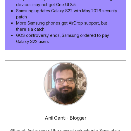
devices may not get One UI 8.5
Samsung updates Galaxy S22 with May 2026 security
patch
More Samsung phones get AirDrop support, but
there's a catch
GOS controversy ends, Samsung ordered to pay
Galaxy S22 users
Anil Ganti - Blogger
Although Anil is one of the newest entrants into Sammobile,