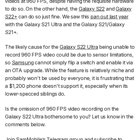
videos at 960 FPS, despite having the requisite hardware
to do so. On the other hand, the
Galaxy S22
and
Galaxy
S22+
can do so just fine. We saw this
pan out last year
with the Galaxy S21 Ultra and the Galaxy S21/Galaxy
S21+.
The likely cause for the
Galaxy S22 Ultra
being unable to
record 960 FPS video could be due to sensor limitations,
so
Samsung
cannot simply flip a switch and enable it via
an OTA upgrade. While the feature is relatively niche and
probably won't be used by everyone, it is frustrating that
a $1,200 phone doesn't support it, especially when its
lower-specced siblings do.
Is the omission of 960 FPS video recording on the
Galaxy S22 Ultra bothersome to you? Let us know in the
comments below.
Join SamMobile’s Telegram group
and subscribe to