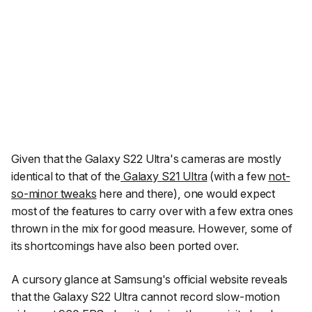
Given that the Galaxy S22 Ultra's cameras are mostly
identical to that of the
Galaxy S21 Ultra
(with a few
not-
so-minor tweaks
here and there), one would expect
most of the features to carry over with a few extra ones
thrown in the mix for good measure. However, some of
its shortcomings have also been ported over.
A cursory glance at Samsung's official website reveals
that the Galaxy S22 Ultra cannot record slow-motion