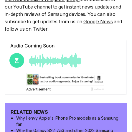
our
YouTube channel
to get instant news updates and
in-depth reviews of Samsung devices. You can also
subscribe to get updates from us on
Google News
and
follow us on
Twitter
.
RELATED NEWS
Why I envy Apple's iPhone Pro models as a Samsung
fan
Why the Galaxy S22, A53 and other 2022 Samsung