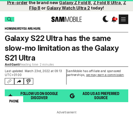
Pre-order
the brand new
Galaxy Z Fold 8
,
Z Fold 8 Ultra
,
Z
Flip 8
or
Galaxy Watch Ultra 2
today!
HOME
NEWS
YOU ARE HERE
Galaxy S22 Ultra has the same
slow-mo limitation as the Galaxy
S21 Ultra
Anil Ganti
Reading time: 2 minutes
Last updated: March 23rd, 2022 at 09:13
SamMobile has affiliate and sponsored
UTC+01:00
partnerships,
we may earn a commission
.
FOLLOW US ON GOOGLE
ADD US AS PREFERRED
DISCOVER
SOURCE
PHONE
Advertisement