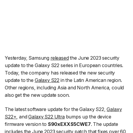
Yesterday, Samsung
released
the June 2023 security
update to the Galaxy S22 series in European countries.
Today, the company has released the new security
update to the
Galaxy S22
in the Latin American region.
Other regions, including Asia and North America, could
also get the new update soon.
The latest software update for the Galaxy S22,
Galaxy
S22+
, and
Galaxy S22 Ultra
bumps up the device
firmware version to
S90xEXXS5CWE7
. The update
includes the June 2023 security patch that
fixes over 60