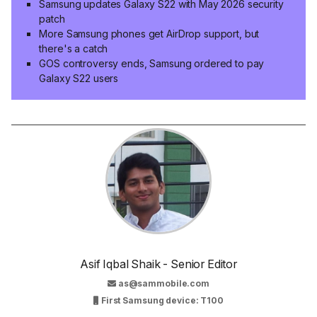
Samsung updates Galaxy S22 with May 2026 security
patch
More Samsung phones get AirDrop support, but
there's a catch
GOS controversy ends, Samsung ordered to pay
Galaxy S22 users
Asif Iqbal Shaik - Senior Editor
as@sammobile.com
First Samsung device: T100