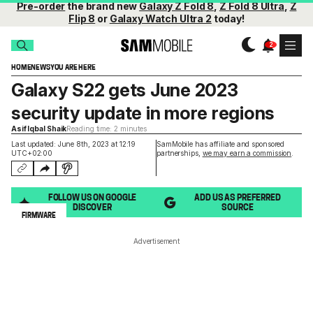
Pre-order
the brand new
Galaxy Z Fold 8
,
Z Fold 8 Ultra
,
Z
Flip 8
or
Galaxy Watch Ultra 2
today!
HOME
NEWS
YOU ARE HERE
Galaxy S22 gets June 2023
security update in more regions
Asif Iqbal Shaik
Reading time: 2 minutes
Last updated: June 8th, 2023 at 12:19
SamMobile has affiliate and sponsored
UTC+02:00
partnerships,
we may earn a commission
.
FOLLOW US ON GOOGLE
ADD US AS PREFERRED
DISCOVER
SOURCE
FIRMWARE
Advertisement