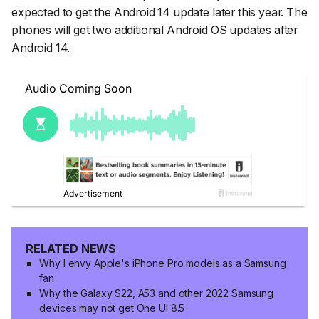
expected to get the Android 14 update later this year. The
phones will get two additional Android OS updates after
Android 14.
RELATED NEWS
Why I envy Apple's iPhone Pro models as a Samsung
fan
Why the Galaxy S22, A53 and other 2022 Samsung
devices may not get One UI 8.5