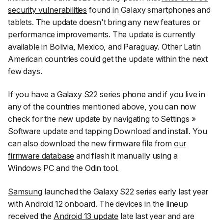
security vulnerabilities
found in Galaxy smartphones and
tablets. The update doesn't bring any new features or
performance improvements. The update is currently
available in Bolivia, Mexico, and Paraguay. Other Latin
American countries could get the update within the next
few days.
If you have a Galaxy S22 series phone and if you live in
any of the countries mentioned above, you can now
check for the new update by navigating to
Settings
»
Software update
and tapping
Download and install
. You
can also download the new firmware file from
our
firmware database
and flash it manually using a
Windows PC and the Odin tool.
Samsung
launched the Galaxy S22 series early last year
with Android 12 onboard. The devices in the lineup
received the
Android 13 update
late last year and are