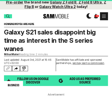
Pre-order
the brand new
Galaxy Z Fold 8
,
Z Fold 8 Ultra
,
Z
Flip 8
or
Galaxy Watch Ultra 2
today!
HOME
NEWS
YOU ARE HERE
Galaxy S21 sales disappoint big
time as interest in the S series
wanes
Mihai Matei
Reading time: 2 minutes
Last updated: August 3rd, 2021 at 16:46
SamMobile has affiliate and sponsored
UTC+02:00
partnerships,
we may earn a commission
.
FOLLOW US ON GOOGLE
ADD US AS PREFERRED
DISCOVER
SOURCE
BUSINESS
Advertisement