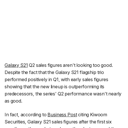
Galaxy S21
Q2 sales figures aren't looking too good.
Despite the fact that the Galaxy S21 flagship trio
performed positively in Q1, with early sales figures
showing that the new lineup is outperforming its
predecessors, the series' Q2 performance wasn't nearly
as good.
In fact, according to
Business Post
citing
Kiwoom
Securities
, Galaxy S21 sales figures after the first six