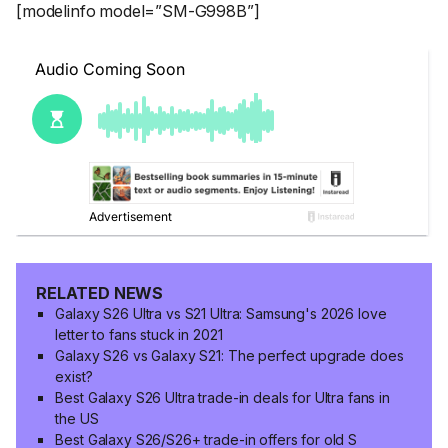
[modelinfo model=”SM-G998B”]
RELATED NEWS
Galaxy S26 Ultra vs S21 Ultra: Samsung's 2026 love
letter to fans stuck in 2021
Galaxy S26 vs Galaxy S21: The perfect upgrade does
exist?
Best Galaxy S26 Ultra trade-in deals for Ultra fans in
the US
Best Galaxy S26/S26+ trade-in offers for old S