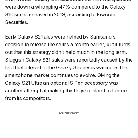
were down a whopping 47% compared to the Galaxy
S10 series released in 2019, according to
Kiwoom
Securities
.
Early Galaxy S21 ales were helped by Samsung's
decision to release the series a month earlier, but it turns
out that this strategy didn't help much in the long term.
Sluggish Galaxy S21 sales were reportedly caused by the
fact that interest in the Galaxy S series is waning as the
smartphone market continues to evolve. Giving the
Galaxy S21 Ultra
an optional
S Pen
accessory was
another attempt at making the flagship stand out more
from its competitors.
Advertisement