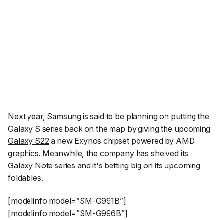
Next year,
Samsung
is said to be planning on putting the
Galaxy S series back on the map by giving the upcoming
Galaxy S22
a new Exynos chipset powered by AMD
graphics. Meanwhile, the company has shelved its
Galaxy Note series and it's betting big on its upcoming
foldables.
[modelinfo model=”SM-G991B”]
[modelinfo model=”SM-G996B”]