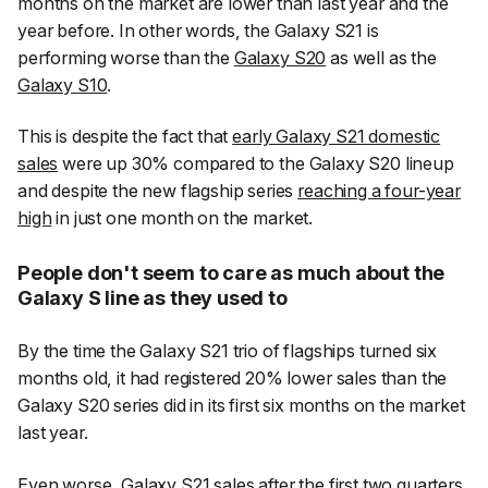
months on the market are lower than last year and the
year before. In other words, the Galaxy S21 is
performing worse than the
Galaxy S20
as well as the
Galaxy S10
.
This is despite the fact that
early Galaxy S21 domestic
sales
were up 30% compared to the Galaxy S20 lineup
and despite the new flagship series
reaching a four-year
high
in just one month on the market.
People don't seem to care as much about the
Galaxy S line as they used to
By the time the Galaxy S21 trio of flagships turned six
months old, it had registered 20% lower sales than the
Galaxy S20 series did in its first six months on the market
last year.
Even worse, Galaxy S21 sales after the first two quarters