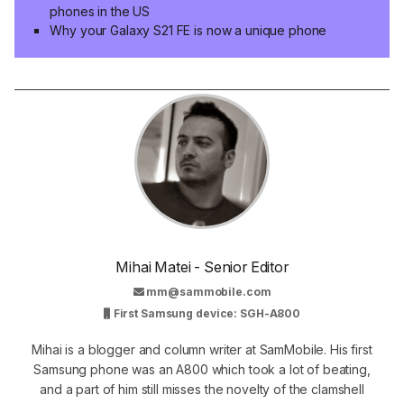
phones in the US
Why your Galaxy S21 FE is now a unique phone
Mihai Matei - Senior Editor
mm@sammobile.com
First Samsung device: SGH-A800
Mihai is a blogger and column writer at SamMobile. His first
Samsung phone was an A800 which took a lot of beating,
and a part of him still misses the novelty of the clamshell