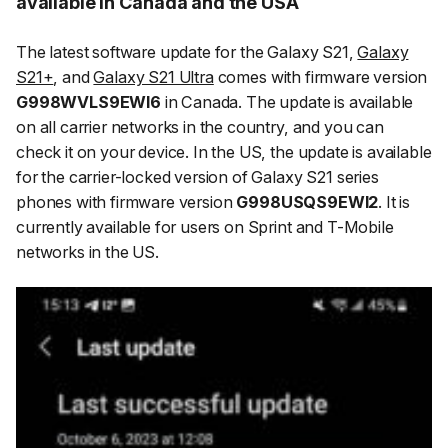
available in Canada and the USA
The latest software update for the Galaxy S21,
Galaxy
S21+
, and
Galaxy S21 Ultra
comes with firmware version
G998WVLS9EWI6
in Canada. The update is available
on all carrier networks in the country, and you can
check it on your device. In the US, the update is available
for the carrier-locked version of Galaxy S21 series
phones with firmware version
G998USQS9EWI2
. It is
currently available for users on Sprint and T-Mobile
networks in the US.