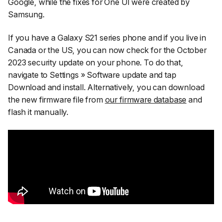
Google, while the fixes for One UI were created by
Samsung.
If you have a Galaxy S21 series phone and if you live in
Canada or the US, you can now check for the October
2023 security update on your phone. To do that,
navigate to
Settings
»
Software update
and tap
Download and install
. Alternatively, you can download
the new firmware file from
our firmware database
and
flash it manually.