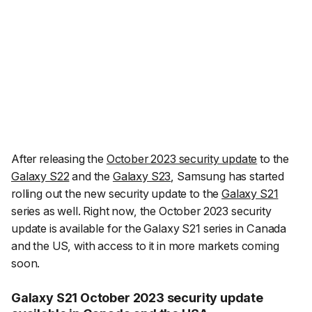
After releasing the
October 2023 security update
to the
Galaxy S22
and the
Galaxy S23
, Samsung has started
rolling out the new security update to the
Galaxy S21
series as well. Right now, the October 2023 security
update is available for the Galaxy S21 series in Canada
and the US, with access to it in more markets coming
soon.
Galaxy S21 October 2023 security update