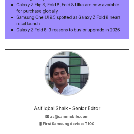
Galaxy Z Flip 8, Fold 8, Fold 8 Ultra are now available
for purchase globally
Samsung One UI 9.5 spotted as Galaxy Z Fold 8 nears
retail launch
Galaxy Z Fold 8: 3 reasons to buy or upgrade in 2026
Asif Iqbal Shaik - Senior Editor
as@sammobile.com
First Samsung device: T100