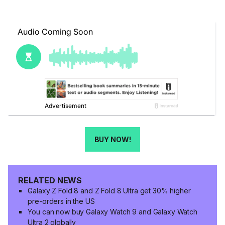
BUY NOW!
RELATED NEWS
Galaxy Z Fold 8 and Z Fold 8 Ultra get 30% higher
pre-orders in the US
You can now buy Galaxy Watch 9 and Galaxy Watch
Ultra 2 globally