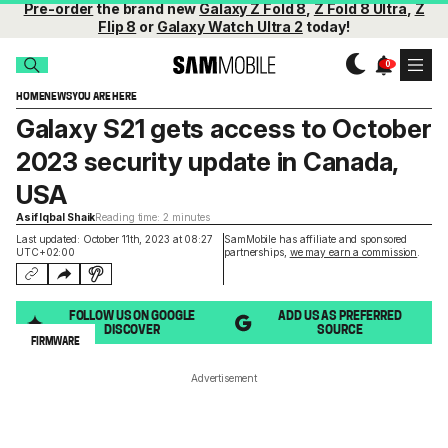
Pre-order
the brand new
Galaxy Z Fold 8
,
Z Fold 8 Ultra
,
Z
Flip 8
or
Galaxy Watch Ultra 2
today!
HOME
NEWS
YOU ARE HERE
Galaxy S21 gets access to October
2023 security update in Canada,
USA
Asif Iqbal Shaik
Reading time: 2 minutes
Last updated: October 11th, 2023 at 08:27
SamMobile has affiliate and sponsored
UTC+02:00
partnerships,
we may earn a commission
.
FOLLOW US ON GOOGLE
ADD US AS PREFERRED
DISCOVER
SOURCE
FIRMWARE
Advertisement