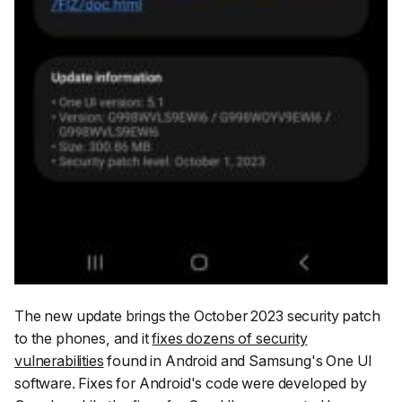
The new update brings the October 2023 security patch
to the phones, and it
fixes dozens of security
vulnerabilities
found in Android and Samsung's One UI
software. Fixes for Android's code were developed by