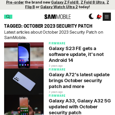
Pre-order
the brand new
Galaxy Z Fold 8
,
Z Fold 8 Ultra
,
Z
Flip 8
or
Galaxy Watch Ultra 2
today!
TAGGED: OCTOBER 2023 SECURITY PATCH
Latest articles about October 2023 Security Patch on
SamMobile.
FIRMWARE
Galaxy S23 FE gets a
software update, it's not
Android 14
3 years ago
FIRMWARE
Galaxy A72's latest update
brings October security
patch and more
3 years ago
FIRMWARE
Galaxy A33, Galaxy A32 5G
updated with October
security patch