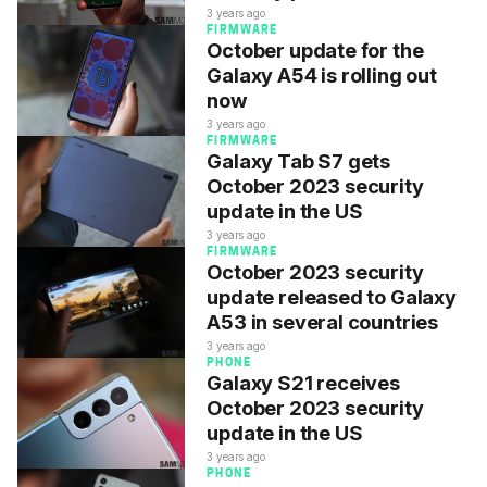
3 years ago
FIRMWARE
October update for the
Galaxy A54 is rolling out
now
3 years ago
FIRMWARE
Galaxy Tab S7 gets
October 2023 security
update in the US
3 years ago
FIRMWARE
October 2023 security
update released to Galaxy
A53 in several countries
3 years ago
PHONE
Galaxy S21 receives
October 2023 security
update in the US
3 years ago
PHONE