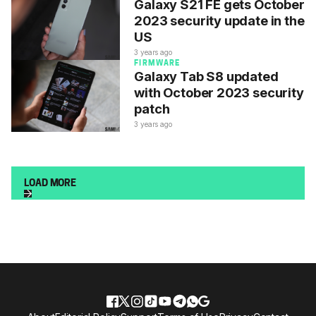
Galaxy S21 FE gets October
2023 security update in the
US
3 years ago
FIRMWARE
Galaxy Tab S8 updated
with October 2023 security
patch
3 years ago
LOAD MORE