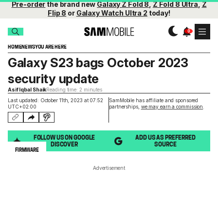
Pre-order
the brand new
Galaxy Z Fold 8
,
Z Fold 8 Ultra
,
Z
Flip 8
or
Galaxy Watch Ultra 2
today!
HOME
NEWS
YOU ARE HERE
Galaxy S23 bags October 2023
security update
Asif Iqbal Shaik
Reading time: 2 minutes
Last updated: October 11th, 2023 at 07:52
SamMobile has affiliate and sponsored
UTC+02:00
partnerships,
we may earn a commission
.
FOLLOW US ON GOOGLE
ADD US AS PREFERRED
DISCOVER
SOURCE
FIRMWARE
Advertisement