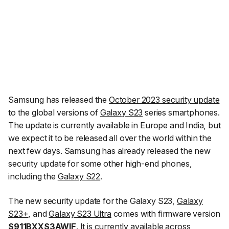
Samsung has released the
October 2023 security update
to the global versions of
Galaxy S23
series smartphones.
The update is currently available in Europe and India, but
we expect it to be released all over the world within the
next few days. Samsung has already released the new
security update for some other high-end phones,
including the
Galaxy S22
.
The new security update for the Galaxy S23,
Galaxy
S23+
, and
Galaxy S23 Ultra
comes with firmware version
S911BXXS3AWIF
. It is currently available across