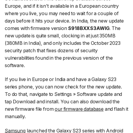
Europe, and if it isn't available in a European country
where you live, you may need to wait for a couple of
days before it hits your device. In India, the new update
comes with firmware version
S918BXXS3AWIG
. The
new update is quite small, clocking in at just 350MB
(380MB in India), and only includes the October 2023
security patch that fixes dozens of security
vulnerabilities found in the previous version of the
software.
If you live in Europe or India and have a Galaxy S23
series phone, you can now check for the new update.
To do that, navigate to
Settings
»
Software update
and
tap
Download and install
. You can also download the
new firmware file from
our firmware database
and flash it
manually.
Samsung
launched the Galaxy S23 series with Android