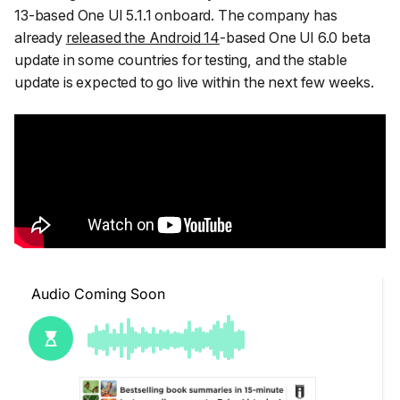
13-based One UI 5.1.1 onboard. The company has
already
released the Android 14
-based One UI 6.0 beta
update in some countries for testing, and the stable
update is expected to go live within the next few weeks.