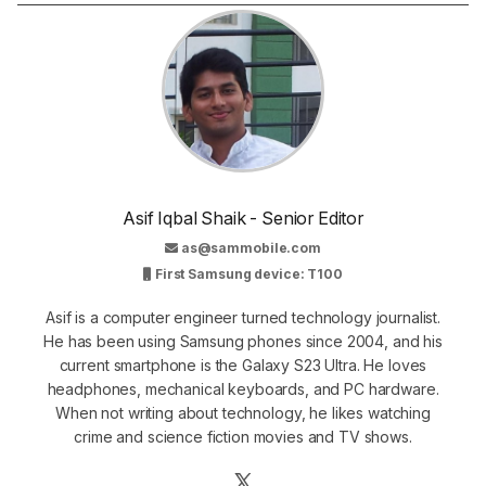
Asif Iqbal Shaik - Senior Editor
as@sammobile.com
First Samsung device: T100
Asif is a computer engineer turned technology journalist.
He has been using Samsung phones since 2004, and his
current smartphone is the Galaxy S23 Ultra. He loves
headphones, mechanical keyboards, and PC hardware.
When not writing about technology, he likes watching
crime and science fiction movies and TV shows.