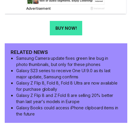
BUY NOW!
RELATED NEWS
Samsung Camera update fixes green line bug in
photo thumbnails, but only for these phones
Galaxy S23 series to receive One UI 9.0 as its last
major update, Samsung confirms
Galaxy Z Flip 8, Fold 8, Fold 8 Ultra are now available
for purchase globally
Galaxy Z Flip 8 and Z Fold 8 are selling 20% better
than last year's models in Europe
Galaxy Books could access iPhone clipboard items in
the future