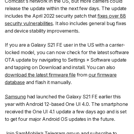
Comcast's network in the US, but more carriers could
release the update within the next few days. The update
includes the April 2022 security patch that
fixes over 88
security vulnerabilities
. It also includes general bug fixes
and device stability improvements.
If you are a Galaxy S21 FE user in the US with a carrier-
locked model, you can now check for the latest software
OTA update by navigating to
Settings
»
Software update
and tapping on
Download and install
. You can also
download the latest firmware file
from
our firmware
database
and flash it manually.
Samsung
had launched the Galaxy S21 FE earlier this
year with Android 12-based One UI 4.0. The smartphone
received the One UI 4.1 update a few days ago and is set
to get four major Android OS updates in the future.
Join SamMobile’s Telegram group
and subscribe to