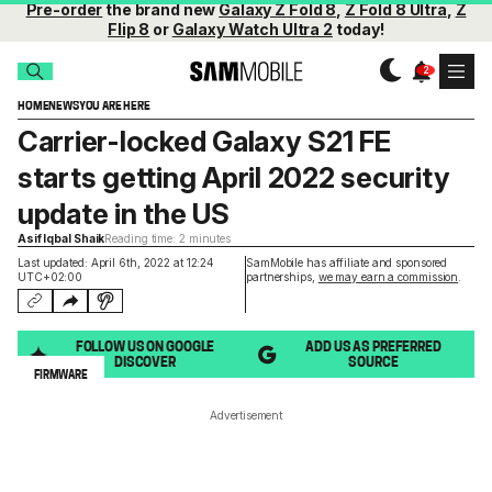
Pre-order
the brand new
Galaxy Z Fold 8
,
Z Fold 8 Ultra
,
Z
Flip 8
or
Galaxy Watch Ultra 2
today!
HOME
NEWS
YOU ARE HERE
Carrier-locked Galaxy S21 FE
starts getting April 2022 security
update in the US
Asif Iqbal Shaik
Reading time: 2 minutes
Last updated: April 6th, 2022 at 12:24
SamMobile has affiliate and sponsored
UTC+02:00
partnerships,
we may earn a commission
.
FOLLOW US ON GOOGLE
ADD US AS PREFERRED
DISCOVER
SOURCE
FIRMWARE
Advertisement