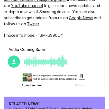
our
YouTube channel
to get instant news updates and
in-depth reviews of Samsung devices. You can also
subscribe to get updates from us on
Google News
and
follow us on
Twitter
.
[modelinfo model=”SM-G990U”]
RELATED NEWS
Galaxy Z Fold 8 and Z Fold 8 Ultra get 30% higher