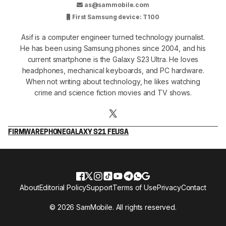
as@sammobile.com
First Samsung device: T100
Asif is a computer engineer turned technology journalist.
He has been using Samsung phones since 2004, and his
current smartphone is the Galaxy S23 Ultra. He loves
headphones, mechanical keyboards, and PC hardware.
When not writing about technology, he likes watching
crime and science fiction movies and TV shows.
FIRMWARE
PHONE
GALAXY S21 FE
USA
About
Editorial Policy
Support
Terms of Use
Privacy
Contact
© 2026 SamMobile. All rights reserved.