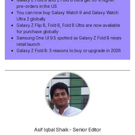
pre-orders in the US
You can now buy Galaxy Watch 9 and Galaxy Watch
Ultra 2 globally
Galaxy Z Flip 8, Fold 8, Fold 8 Ultra are now available
for purchase globally
Samsung One UI 9.5 spotted as Galaxy Z Fold 8 nears
retail launch
Galaxy Z Fold 8: 3 reasons to buy or upgrade in 2026
Asif Iqbal Shaik - Senior Editor