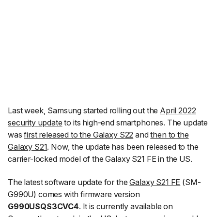
Last week, Samsung started rolling out the
April 2022
security update
to its high-end smartphones. The update
was
first released to the Galaxy S22
and
then to the
Galaxy S21
. Now, the update has been released to the
carrier-locked model of the Galaxy S21 FE in the US.
The latest software update for the
Galaxy S21 FE
(SM-
G990U) comes with firmware version
G990USQS3CVC4
. It is currently available on