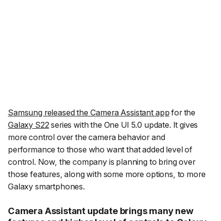
Samsung released the Camera Assistant app
for the
Galaxy S22
series with the One UI 5.0 update. It gives
more control over the camera behavior and
performance to those who want that added level of
control. Now, the company is planning to bring over
those features, along with some more options, to more
Galaxy smartphones.
Camera Assistant update brings many new