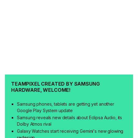
TEAMPIXEL CREATED BY SAMSUNG
HARDWARE, WELCOME!
Samsung phones, tablets are getting yet another
Google Play System update
Samsung reveals new details about Eclipsa Audio, its
Dolby Atmos rival
Galaxy Watches start receiving Gemini's new glowing
redesign