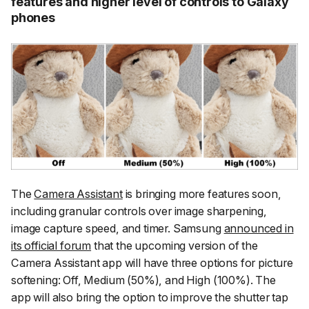
features and higher level of controls to Galaxy
phones
The
Camera Assistant
is bringing more features soon,
including granular controls over image sharpening,
image capture speed, and timer. Samsung
announced in
its official forum
that the upcoming version of the
Camera Assistant app will have three options for picture
softening: Off, Medium (50%), and High (100%). The
app will also bring the option to improve the shutter tap