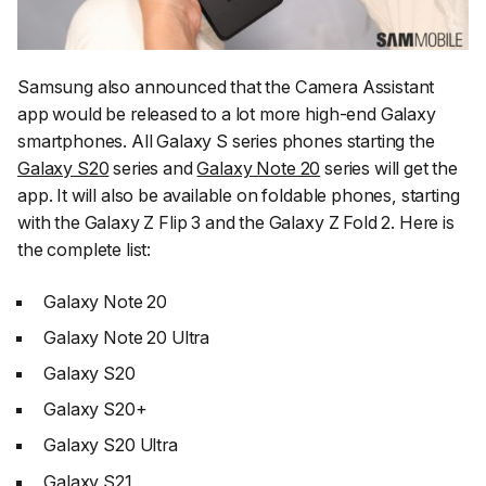
Samsung also announced that the Camera Assistant
app would be released to a lot more high-end Galaxy
smartphones. All Galaxy S series phones starting the
Galaxy S20
series and
Galaxy Note 20
series will get the
app. It will also be available on foldable phones, starting
with the Galaxy Z Flip 3 and the Galaxy Z Fold 2. Here is
the complete list:
Galaxy Note 20
Galaxy Note 20 Ultra
Galaxy S20
Galaxy S20+
Galaxy S20 Ultra
Galaxy S21