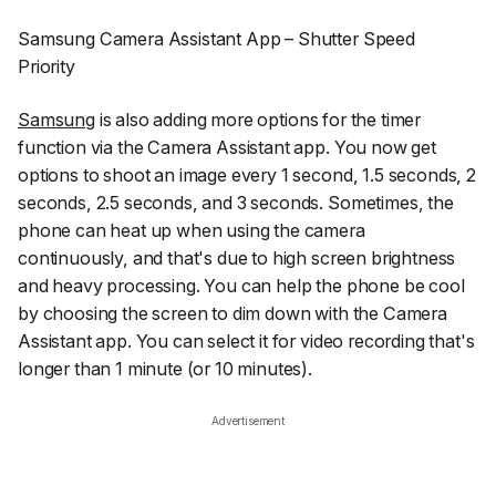
Samsung Camera Assistant App – Shutter Speed
Priority
Samsung
is also adding more options for the timer
function via the Camera Assistant app. You now get
options to shoot an image every 1 second, 1.5 seconds, 2
seconds, 2.5 seconds, and 3 seconds. Sometimes, the
phone can heat up when using the camera
continuously, and that's due to high screen brightness
and heavy processing. You can help the phone be cool
by choosing the screen to dim down with the Camera
Assistant app. You can select it for video recording that's
longer than 1 minute (or 10 minutes).
Advertisement