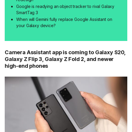
Google is readying an object tracker to rival Galaxy
SmartTag 3
When will Gemini fully replace Google Assistant on
your Galaxy device?
Camera Assistant app is coming to Galaxy S20,
Galaxy Z Flip 3, Galaxy Z Fold 2, and newer
high-end phones