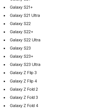
Galaxy S21+
Galaxy S21 Ultra
Galaxy S22
Galaxy S22+
Galaxy S22 Ultra
Galaxy S23
Galaxy S23+
Galaxy S23 Ultra
Galaxy Z Flip 3
Galaxy Z Flip 4
Galaxy Z Fold 2
Galaxy Z Fold 3
Galaxy Z Fold 4