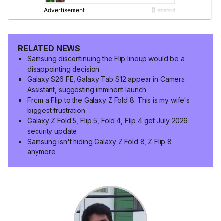
RELATED NEWS
Samsung discontinuing the Flip lineup would be a
disappointing decision
Galaxy S26 FE, Galaxy Tab S12 appear in Camera
Assistant, suggesting imminent launch
From a Flip to the Galaxy Z Fold 8: This is my wife's
biggest frustration
Galaxy Z Fold 5, Flip 5, Fold 4, Flip 4 get July 2026
security update
Samsung isn't hiding Galaxy Z Fold 8, Z Flip 8
anymore