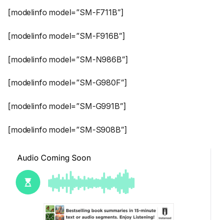
[modelinfo model=”SM-F711B”]
[modelinfo model=”SM-F916B”]
[modelinfo model=”SM-N986B”]
[modelinfo model=”SM-G980F”]
[modelinfo model=”SM-G991B”]
[modelinfo model=”SM-S908B”]