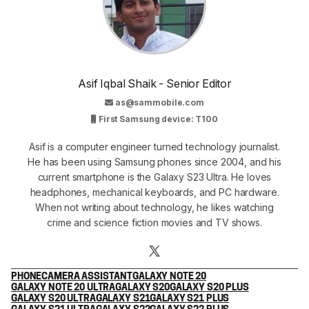
Asif Iqbal Shaik - Senior Editor
as@sammobile.com
First Samsung device: T100
Asif is a computer engineer turned technology journalist.
He has been using Samsung phones since 2004, and his
current smartphone is the Galaxy S23 Ultra. He loves
headphones, mechanical keyboards, and PC hardware.
When not writing about technology, he likes watching
crime and science fiction movies and TV shows.
PHONE
CAMERA ASSISTANT
GALAXY NOTE 20
GALAXY NOTE 20 ULTRA
GALAXY S20
GALAXY S20 PLUS
GALAXY S20 ULTRA
GALAXY S21
GALAXY S21 PLUS