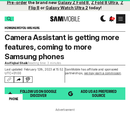
Pre-order
the brand new
Galaxy Z Fold 8
,
Z Fold 8 Ultra
,
Z
Flip 8
or
Galaxy Watch Ultra 2
today!
HOME
NEWS
YOU ARE HERE
Camera Assistant is getting more
features, coming to more
Samsung phones
Asif Iqbal Shaik
Reading time: 3 minutes
Last updated: February 12th, 2023 at 15:52
SamMobile has affiliate and sponsored
UTC+01:00
partnerships,
we may earn a commission
.
FOLLOW US ON GOOGLE
ADD US AS PREFERRED
DISCOVER
SOURCE
PHONE
Advertisement