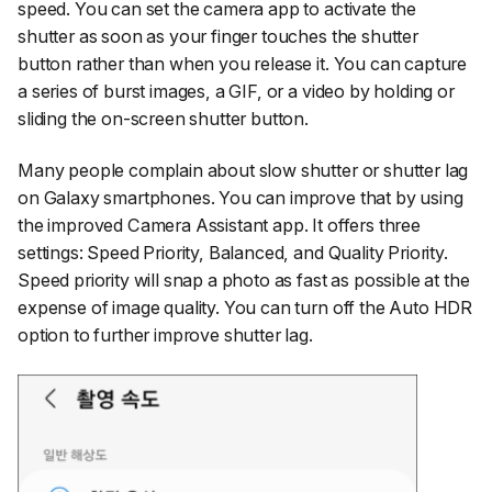
speed. You can set the camera app to activate the
shutter as soon as your finger touches the shutter
button rather than when you release it. You can capture
a series of burst images, a GIF, or a video by holding or
sliding the on-screen shutter button.
Many people complain about slow shutter or shutter lag
on Galaxy smartphones. You can improve that by using
the improved Camera Assistant app. It offers three
settings: Speed Priority, Balanced, and Quality Priority.
Speed priority will snap a photo as fast as possible at the
expense of image quality. You can turn off the Auto HDR
option to further improve shutter lag.