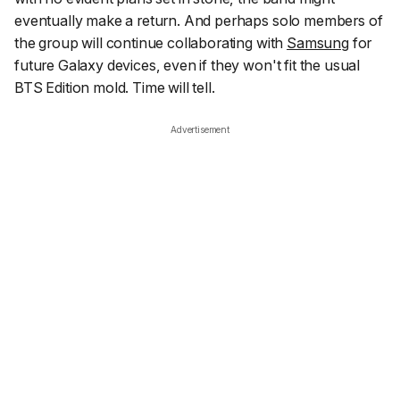
eventually make a return. And perhaps solo members of
the group will continue collaborating with
Samsung
for
future Galaxy devices, even if they won't fit the usual
BTS Edition mold. Time will tell.
Advertisement