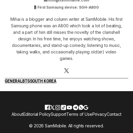
mm@sammobile.com
First Samsung device: SGH-A800
Mihai is a blogger and column writer at SamMobile. His first
Samsung phone was an A800 which took a lot of beating,
and a part of him still misses the novelty of the clamshell
design. In his free time, he enjoys watching shows,
documentaries, and stand-up comedy; listening to music,
taking walks, and occasionally playing old(er) video
games.
GENERAL
BTS
SOUTH KOREA
About
Editorial Policy
Support
Terms of Use
Privacy
Contact
© 2026 SamMobile. All rights reserved.