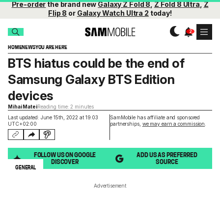
Pre-order
the brand new
Galaxy Z Fold 8
,
Z Fold 8 Ultra
,
Z
Flip 8
or
Galaxy Watch Ultra 2
today!
HOME
NEWS
YOU ARE HERE
BTS hiatus could be the end of
Samsung Galaxy BTS Edition
devices
Mihai Matei
Reading time: 2 minutes
Last updated: June 15th, 2022 at 19:03
SamMobile has affiliate and sponsored
UTC+02:00
partnerships,
we may earn a commission
.
FOLLOW US ON GOOGLE
ADD US AS PREFERRED
DISCOVER
SOURCE
GENERAL
Advertisement