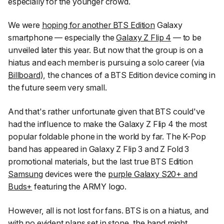
especially for the younger crowd.
We were
hoping for another BTS Edition
Galaxy
smartphone — especially the
Galaxy Z Flip 4
— to be
unveiled later this year. But now that the group is on a
hiatus and each member is pursuing a solo career (via
Billboard
), the chances of a BTS Edition device coming in
the future seem very small.
And that's rather unfortunate given that BTS could've
had the influence to make the Galaxy Z Flip 4 the most
popular foldable phone in the world by far. The K-Pop
band has appeared in Galaxy Z Flip 3 and Z Fold 3
promotional materials, but the last true BTS Edition
Samsung
devices were the
purple Galaxy S20+ and
Buds+
featuring the ARMY logo.
However, all is not lost for fans. BTS is on a hiatus, and
with no evident plans set in stone, the band might