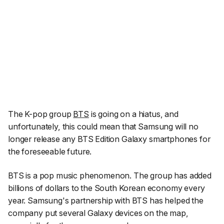
The K-pop group
BTS
is going on a hiatus, and
unfortunately, this could mean that Samsung will no
longer release any BTS Edition Galaxy smartphones for
the foreseeable future.
BTS is a pop music phenomenon. The group has added
billions of dollars to the South Korean economy every
year. Samsung's partnership with BTS has helped the
company put several Galaxy devices on the map,