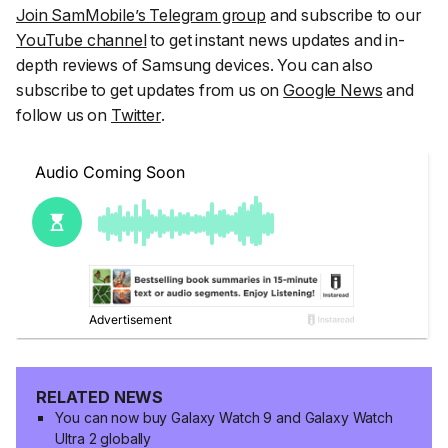
Join SamMobile’s Telegram group
and subscribe to our
YouTube channel
to get instant news updates and in-
depth reviews of Samsung devices. You can also
subscribe to get updates from us on
Google News
and
follow us on
Twitter
.
RELATED NEWS
You can now buy Galaxy Watch 9 and Galaxy Watch
Ultra 2 globally