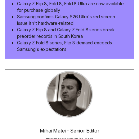
Galaxy Z Flip 8, Fold 8, Fold 8 Ultra are now available
for purchase globally
Samsung confirms Galaxy S26 Ultra's red screen
issue isn't hardware-related
Galaxy Z Flip 8 and Galaxy Z Fold 8 series break
preorder records in South Korea
Galaxy Z Fold 8 series, Flip 8 demand exceeds
Samsung's expectations
Mihai Matei - Senior Editor