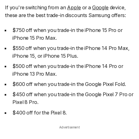
If you're switching from an
Apple
or a
Google
device,
these are the best trade-in discounts Samsung offers:
$750 off when you trade-in the iPhone 15 Pro or
iPhone 15 Pro Max.
$550 off when you trade-in the iPhone 14 Pro Max,
iPhone 15, or iPhone 15 Plus.
$500 off when you trade-in the iPhone 14 Pro or
iPhone 13 Pro Max.
$600 off when you trade-in the Google Pixel Fold.
$450 off when you trade-in the Google Pixel 7 Pro or
Pixel 8 Pro.
$400 off for the Pixel 8.
Advertisement