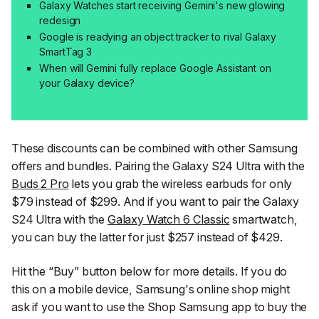
Galaxy Watches start receiving Gemini's new glowing
redesign
Google is readying an object tracker to rival Galaxy
SmartTag 3
When will Gemini fully replace Google Assistant on
your Galaxy device?
These discounts can be combined with other Samsung
offers and bundles. Pairing the Galaxy S24 Ultra with the
Buds 2 Pro
lets you grab the wireless earbuds for only
$79 instead of $299. And if you want to pair the Galaxy
S24 Ultra with the
Galaxy Watch 6 Classic
smartwatch,
you can buy the latter for just $257 instead of $429.
Hit the “Buy” button below for more details. If you do
this on a mobile device, Samsung's online shop might
ask if you want to use the Shop Samsung app to buy the