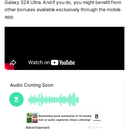
Galaxy S24 Ultra. And if you do, you might benefit from
other bonuses available exclusively through the mobile
app.