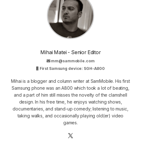
Mihai Matei - Senior Editor
mm@sammobile.com
First Samsung device: SGH-A800
Mihai is a blogger and column writer at SamMobile. His first
Samsung phone was an A800 which took a lot of beating,
and a part of him still misses the novelty of the clamshell
design. In his free time, he enjoys watching shows,
documentaries, and stand-up comedy; listening to music,
taking walks, and occasionally playing old(er) video
games.