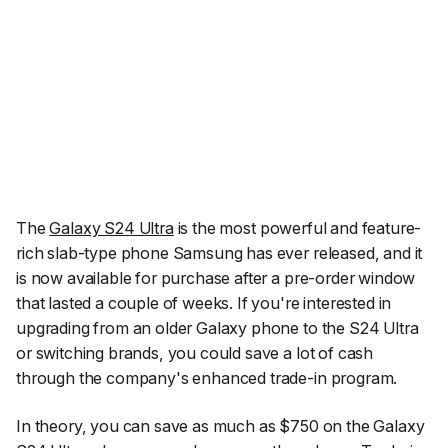
The
Galaxy S24 Ultra
is the most powerful and feature-
rich slab-type phone Samsung has ever released, and it
is now available for purchase after a pre-order window
that lasted a couple of weeks. If you're interested in
upgrading from an older Galaxy phone to the S24 Ultra
or switching brands, you could save a lot of cash
through the company's enhanced trade-in program.
In theory, you can save as much as $750 on the Galaxy