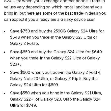
S24 Ultra when you exchange another phone. Trade-in
values vary depending on which model and brand you
bring in, but here are some of the best trade-in deals you
can expect if you already are a Galaxy device user.
Save $750 and buy the 256GB Galaxy S24 Ultra for
$549 when you trade-in the Galaxy S23 Ultra or
Galaxy Z Fold 5.
Save $650 and buy the Galaxy S24 Ultra for $649
when you trade-in the Galaxy S22 Ultra or Galaxy
S23+.
Save $600 when you trade-in the Galaxy Z Fold 4,
Galaxy Note 20 Ultra, or Galaxy Z Flip 5. Buy the
Galaxy S24 Ultra for $699.
Save $550 when you bring in the Galaxy S21 Ultra,
Galaxy S22+, or Galaxy S23. Grab the Galaxy S24
Ultra for $749.