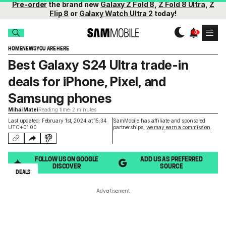
Pre-order
the brand new
Galaxy Z Fold 8
,
Z Fold 8 Ultra
,
Z
Flip 8
or
Galaxy Watch Ultra 2
today!
HOME
NEWS
YOU ARE HERE
Best Galaxy S24 Ultra trade-in
deals for iPhone, Pixel, and
Samsung phones
Mihai Matei
Reading time: 2 minutes
Last updated: February 1st, 2024 at 15:34
SamMobile has affiliate and sponsored
UTC+01:00
partnerships,
we may earn a commission
.
FOLLOW US ON GOOGLE
ADD US AS PREFERRED
DISCOVER
SOURCE
DEALS
Advertisement