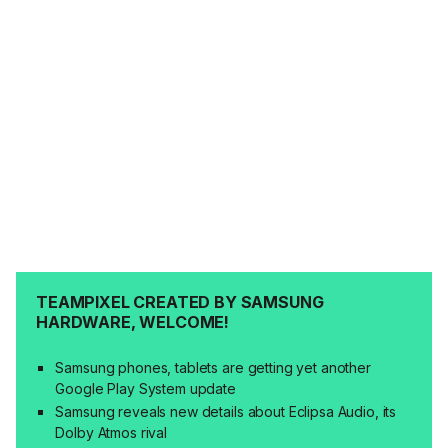
TEAMPIXEL CREATED BY SAMSUNG
HARDWARE, WELCOME!
Samsung phones, tablets are getting yet another
Google Play System update
Samsung reveals new details about Eclipsa Audio, its
Dolby Atmos rival