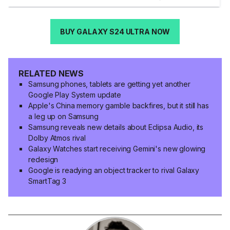
BUY GALAXY S24 ULTRA NOW
RELATED NEWS
Samsung phones, tablets are getting yet another
Google Play System update
Apple's China memory gamble backfires, but it still has
a leg up on Samsung
Samsung reveals new details about Eclipsa Audio, its
Dolby Atmos rival
Galaxy Watches start receiving Gemini's new glowing
redesign
Google is readying an object tracker to rival Galaxy
SmartTag 3