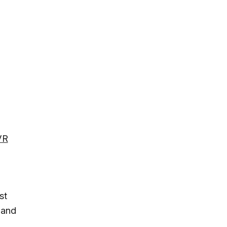
VR
st
 and