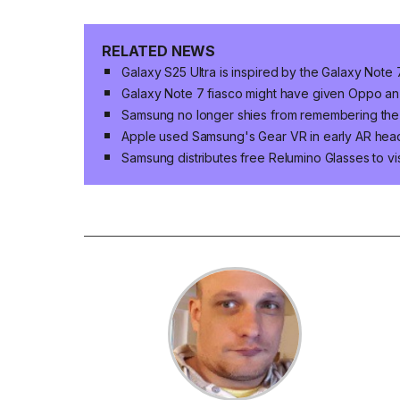
RELATED NEWS
Galaxy S25 Ultra is inspired by the Galaxy Note
Galaxy Note 7 fiasco might have given Oppo a
Samsung no longer shies from remembering the
Apple used Samsung's Gear VR in early AR hea
Samsung distributes free Relumino Glasses to vis