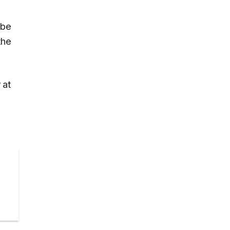
 be
the
 at