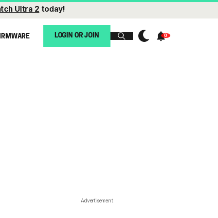
tch Ultra 2
today!
LOGIN OR JOIN
IRMWARE
Advertisement