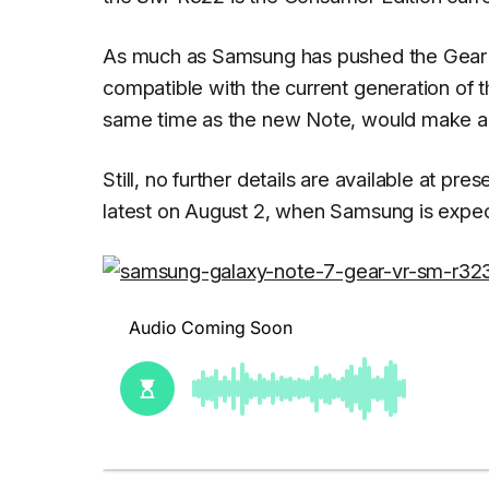
As much as Samsung has pushed the Gear
compatible with the current generation of 
same time as the new Note, would make a l
Still, no further details are available at p
latest on August 2, when Samsung is expe