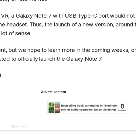
 VR, a
Galaxy Note 7 with USB Type-C port
would not
the headset. Thus, the launch of a new version, around 
ot of sense.
resent, but we hope to learn more in the coming weeks, or
cted to
officially launch the Galaxy Note 7
.