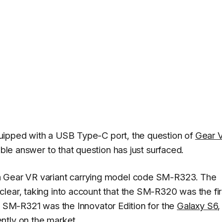
quipped with a USB Type-C port, the question of
Gear 
ible answer to that question has just surfaced.
a Gear VR variant carrying model code SM-R323. The
lear, taking into account that the SM-R320 was the fir
e SM-R321 was the Innovator Edition for the
Galaxy S6
,
ntly on the market.