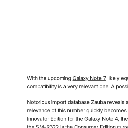
With the upcoming
Galaxy Note 7
likely e
compatibility is a very relevant one. A poss
Notorious import database Zauba reveals 
relevance of this number quickly becomes c
Innovator Edition for the
Galaxy Note 4
, th
the SM-R322 is the Consumer Edition curre