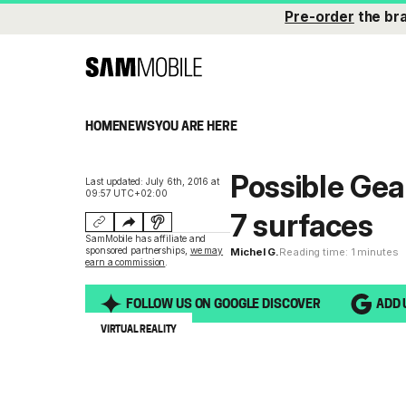
Pre-order
the br
HOME
NEWS
YOU ARE HERE
Possible Gea
Last updated: July 6th, 2016 at
09:57 UTC+02:00
7 surfaces
SamMobile has affiliate and
sponsored partnerships,
we may
Michel G.
Reading time: 1 minutes
earn a commission
.
FOLLOW US ON GOOGLE DISCOVER
ADD 
VIRTUAL REALITY