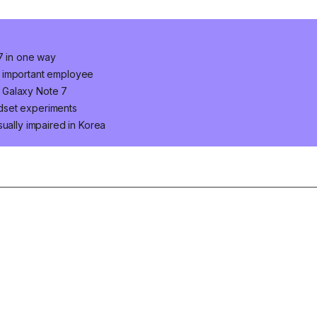
 7 in one way
n important employee
 Galaxy Note 7
dset experiments
ually impaired in Korea