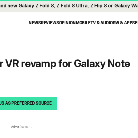
and new
Galaxy Z Fold 8
,
Z Fold 8 Ultra
,
Z Flip 8
or
Galaxy Wa
NEWS
REVIEWS
OPINION
MOBILE
TV & AUDIO
SW & APPS
F
r VR revamp for Galaxy Note
US AS PREFERRED SOURCE
Advertisement