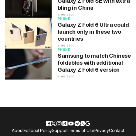
Galaxy Z Fold SE with extra
bling in China
2 years ago
PHONE
Galaxy Z Fold 6 Ultra could
launch only in these two
countries
2 years ago
PHONE
Samsung to match Chinese
foldables with additional
Galaxy Z Fold 6 version
2 years ago
About
Editorial Policy
Support
Terms of Use
Privacy
Contact