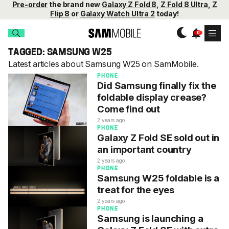
Pre-order
the brand new
Galaxy Z Fold 8
,
Z Fold 8 Ultra
,
Z
Flip 8
or
Galaxy Watch Ultra 2
today!
TAGGED: SAMSUNG W25
Latest articles about Samsung W25 on SamMobile.
PHONE
Did Samsung finally fix the
foldable display crease?
Come find out
2 years ago
PHONE
Galaxy Z Fold SE sold out in
an important country
2 years ago
PHONE
Samsung W25 foldable is a
treat for the eyes
2 years ago
PHONE
Samsung is launching a