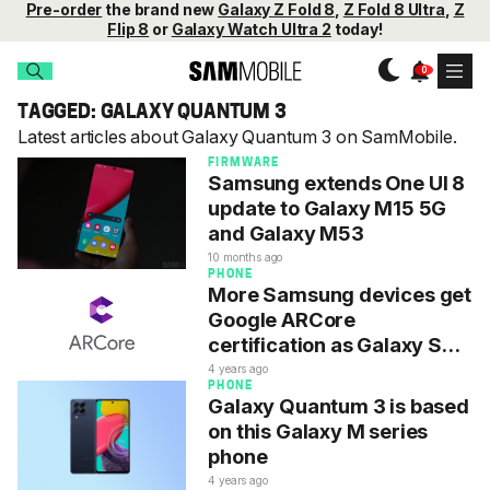
Pre-order
the brand new
Galaxy Z Fold 8
,
Z Fold 8 Ultra
,
Z
Flip 8
or
Galaxy Watch Ultra 2
today!
TAGGED: GALAXY QUANTUM 3
Latest articles about Galaxy Quantum 3 on SamMobile.
FIRMWARE
Samsung extends One UI 8
update to Galaxy M15 5G
and Galaxy M53
10 months ago
PHONE
More Samsung devices get
Google ARCore
certification as Galaxy S23
misses out
4 years ago
PHONE
Galaxy Quantum 3 is based
on this Galaxy M series
phone
4 years ago