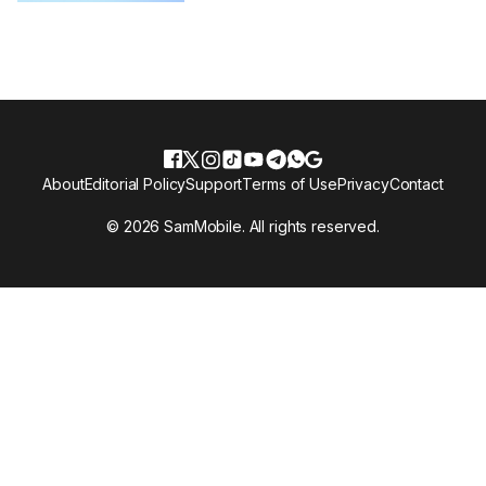
About
Editorial Policy
Support
Terms of Use
Privacy
Contact
© 2026 SamMobile. All rights reserved.