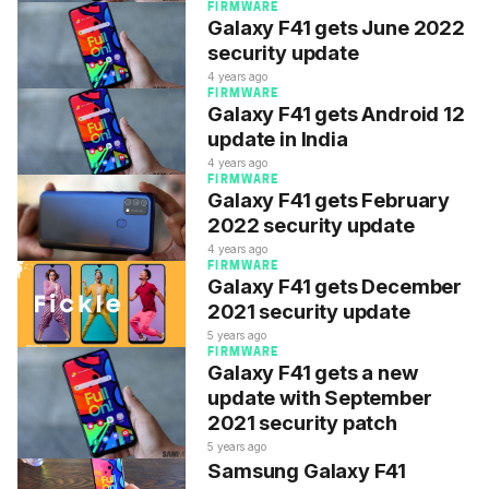
FIRMWARE
Galaxy F41 gets June 2022
security update
4 years ago
FIRMWARE
Galaxy F41 gets Android 12
update in India
4 years ago
FIRMWARE
Galaxy F41 gets February
2022 security update
4 years ago
FIRMWARE
Galaxy F41 gets December
2021 security update
5 years ago
FIRMWARE
Galaxy F41 gets a new
update with September
2021 security patch
5 years ago
Samsung Galaxy F41