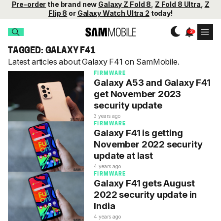
Pre-order
the brand new
Galaxy Z Fold 8
,
Z Fold 8 Ultra
,
Z
Flip 8
or
Galaxy Watch Ultra 2
today!
TAGGED: GALAXY F41
Latest articles about Galaxy F41 on SamMobile.
FIRMWARE
Galaxy A53 and Galaxy F41
get November 2023
security update
3 years ago
FIRMWARE
Galaxy F41 is getting
November 2022 security
update at last
4 years ago
FIRMWARE
Galaxy F41 gets August
2022 security update in
India
4 years ago