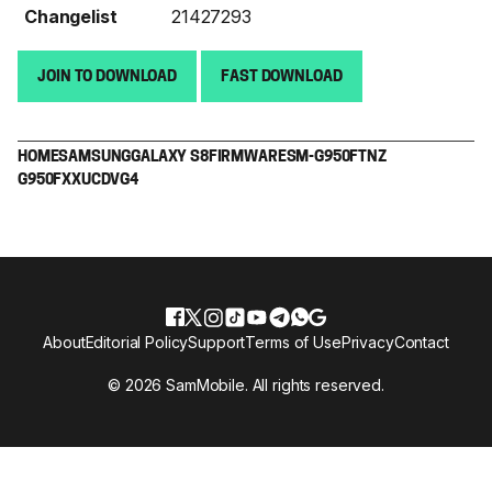
Changelist
21427293
JOIN TO DOWNLOAD
FAST DOWNLOAD
HOME
SAMSUNG
GALAXY S8
FIRMWARE
SM-G950F
TNZ
G950FXXUCDVG4
About
Editorial Policy
Support
Terms of Use
Privacy
Contact
© 2026 SamMobile. All rights reserved.