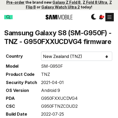
Pre-order
the brand new
Galaxy Z Fold 8
,
Z Fold 8 Ultra
,
Z
Flip 8
or
Galaxy Watch Ultra 2
today!
Samsung Galaxy S8 (SM-G950F) -
TNZ - G950FXXUCDVG4 firmware
Country
Model
SM-G950F
Product Code
TNZ
Security Patch
2021-04-01
OS Version
Android 9
PDA
G950FXXUCDVG4
CSC
G950FTNZCDUD2
Build Date
2022-07-25