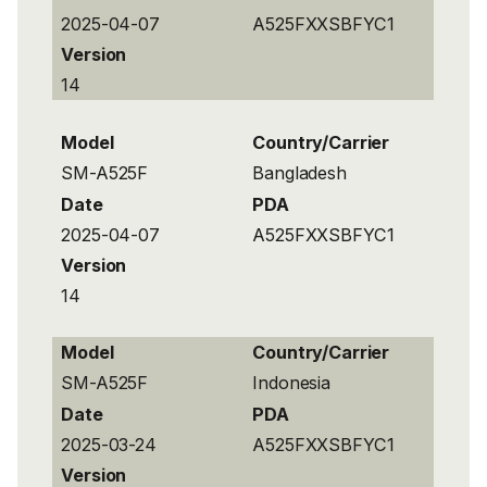
2025-04-07
A525FXXSBFYC1
Version
14
Model
Country/Carrier
SM-A525F
Bangladesh
Date
PDA
2025-04-07
A525FXXSBFYC1
Version
14
Model
Country/Carrier
SM-A525F
Indonesia
Date
PDA
2025-03-24
A525FXXSBFYC1
Version