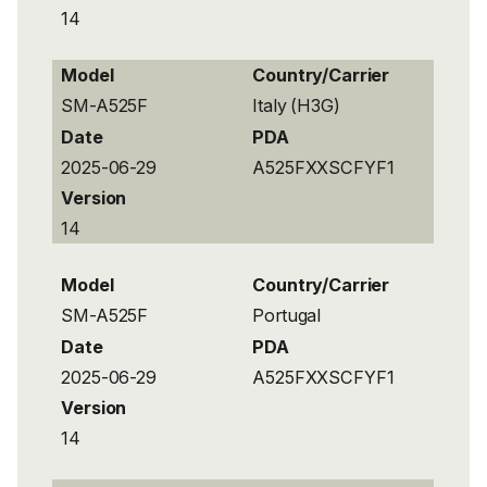
14
Model
Country/Carrier
SM-A525F
Italy (H3G)
Date
PDA
2025-06-29
A525FXXSCFYF1
Version
14
Model
Country/Carrier
SM-A525F
Portugal
Date
PDA
2025-06-29
A525FXXSCFYF1
Version
14