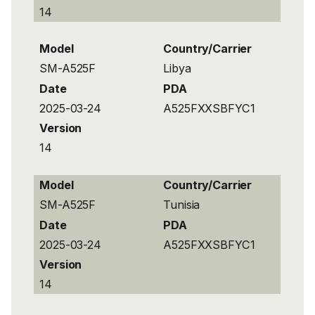
14
Model
Country/Carrier
SM-A525F
Libya
Date
PDA
2025-03-24
A525FXXSBFYC1
Version
14
Model
Country/Carrier
SM-A525F
Tunisia
Date
PDA
2025-03-24
A525FXXSBFYC1
Version
14