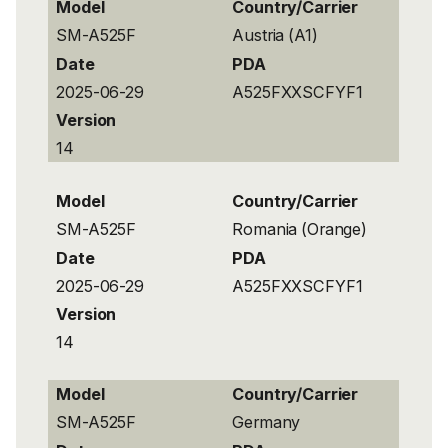
Model
Country/Carrier
SM-A525F
Austria (A1)
Date
PDA
2025-06-29
A525FXXSCFYF1
Version
14
Model
Country/Carrier
SM-A525F
Romania (Orange)
Date
PDA
2025-06-29
A525FXXSCFYF1
Version
14
Model
Country/Carrier
SM-A525F
Germany