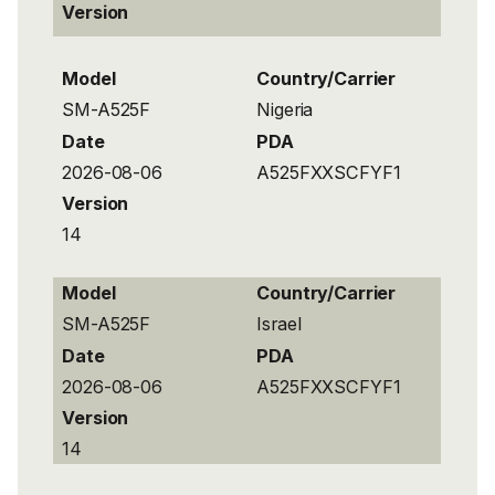
Version
Model
Country/Carrier
SM-A525F
Nigeria
Date
PDA
2026-08-06
A525FXXSCFYF1
Version
14
Model
Country/Carrier
SM-A525F
Israel
Date
PDA
2026-08-06
A525FXXSCFYF1
Version
14