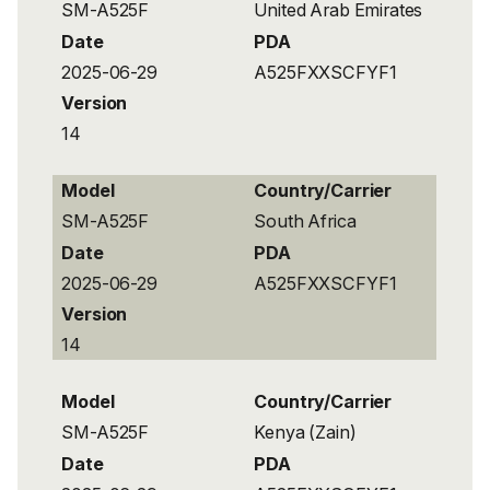
SM-A525F
United Arab Emirates
Date
PDA
2025-06-29
A525FXXSCFYF1
Version
14
Model
Country/Carrier
SM-A525F
South Africa
Date
PDA
2025-06-29
A525FXXSCFYF1
Version
14
Model
Country/Carrier
SM-A525F
Kenya (Zain)
Date
PDA