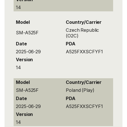
14
Model
Country/Carrier
Czech Republic
SM-A525F
(O2C)
Date
PDA
2025-06-29
A525FXXSCFYF1
Version
14
Model
Country/Carrier
SM-A525F
Poland (Play)
Date
PDA
2025-06-29
A525FXXSCFYF1
Version
14