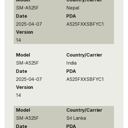
SM-A525F
Nepal
Date
PDA
2025-04-07
A525FXXSBFYC1
Version
14
Model
Country/Carrier
SM-A525F
India
Date
PDA
2025-04-07
A525FXXSBFYC1
Version
14
Model
Country/Carrier
SM-A525F
Sri Lanka
Date
PDA