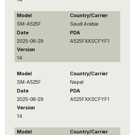
Model
Country/Carrier
SM-A525F
Saudi Arabia
Date
PDA
2025-06-29
A525FXXSCFYF1
Version
14
Model
Country/Carrier
SM-A525F
Nepal
Date
PDA
2025-06-29
A525FXXSCFYF1
Version
14
Model
Country/Carrier