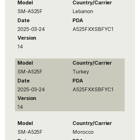
Model
Country/Carrier
SM-A525F
Lebanon
Date
PDA
2025-03-24
A525FXXSBFYC1
Version
14
Model
Country/Carrier
SM-A525F
Turkey
Date
PDA
2025-03-24
A525FXXSBFYC1
Version
14
Model
Country/Carrier
SM-A525F
Morocco