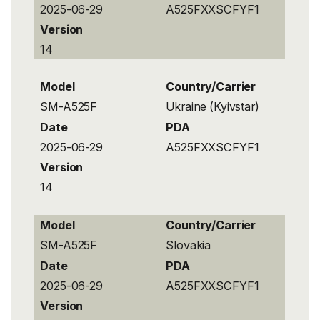
2025-06-29
A525FXXSCFYF1
Version
14
Model
Country/Carrier
SM-A525F
Ukraine (Kyivstar)
Date
PDA
2025-06-29
A525FXXSCFYF1
Version
14
Model
Country/Carrier
SM-A525F
Slovakia
Date
PDA
2025-06-29
A525FXXSCFYF1
Version