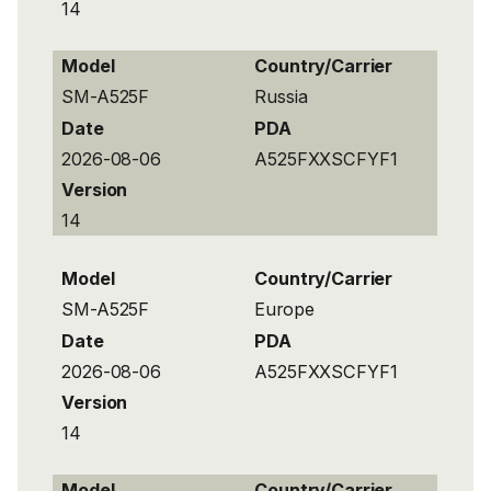
14
Model
Country/Carrier
SM-A525F
Russia
Date
PDA
2026-08-06
A525FXXSCFYF1
Version
14
Model
Country/Carrier
SM-A525F
Europe
Date
PDA
2026-08-06
A525FXXSCFYF1
Version
14
Model
Country/Carrier