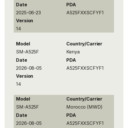
Date
PDA
2025-06-23
A525FXXSCFYF1
Version
14
Model
Country/Carrier
SM-A525F
Kenya
Date
PDA
2026-08-05
A525FXXSCFYF1
Version
14
Model
Country/Carrier
SM-A525F
Morocco (MWD)
Date
PDA
2026-08-05
A525FXXSCFYF1