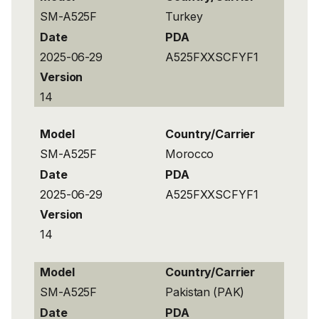
SM-A525F
Turkey
Date
PDA
2025-06-29
A525FXXSCFYF1
Version
14
Model
Country/Carrier
SM-A525F
Morocco
Date
PDA
2025-06-29
A525FXXSCFYF1
Version
14
Model
Country/Carrier
SM-A525F
Pakistan (PAK)
Date
PDA