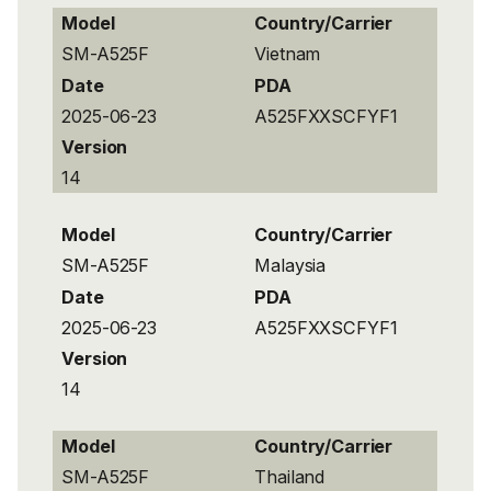
Model
Country/Carrier
SM-A525F
Vietnam
Date
PDA
2025-06-23
A525FXXSCFYF1
Version
14
Model
Country/Carrier
SM-A525F
Malaysia
Date
PDA
2025-06-23
A525FXXSCFYF1
Version
14
Model
Country/Carrier
SM-A525F
Thailand