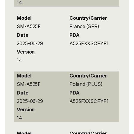
14
Model
Country/Carrier
SM-A525F
France (SFR)
Date
PDA
2025-06-29
A525FXXSCFYF1
Version
14
Model
Country/Carrier
SM-A525F
Poland (PLUS)
Date
PDA
2025-06-29
A525FXXSCFYF1
Version
14
Model
Country/Carrier