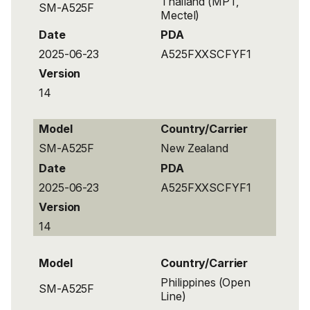
Thailand (MPT,
SM-A525F
Mectel)
Date
PDA
2025-06-23
A525FXXSCFYF1
Version
14
Model
Country/Carrier
SM-A525F
New Zealand
Date
PDA
2025-06-23
A525FXXSCFYF1
Version
14
Model
Country/Carrier
Philippines (Open
SM-A525F
Line)