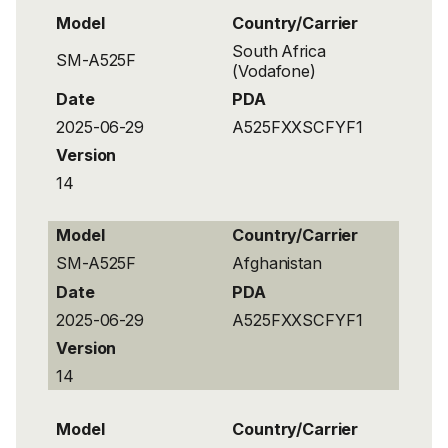
Model
Country/Carrier
South Africa
SM-A525F
(Vodafone)
Date
PDA
2025-06-29
A525FXXSCFYF1
Version
14
Model
Country/Carrier
SM-A525F
Afghanistan
Date
PDA
2025-06-29
A525FXXSCFYF1
Version
14
Model
Country/Carrier