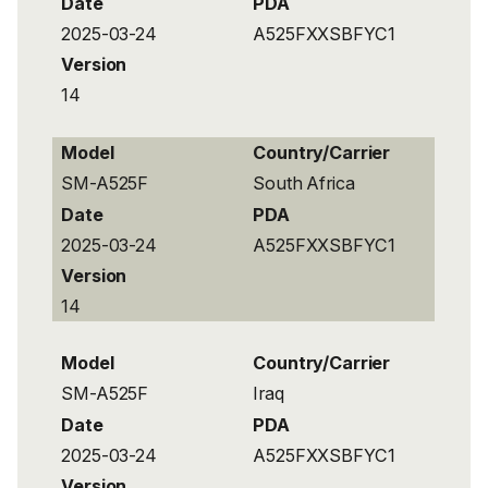
Date
PDA
2025-03-24
A525FXXSBFYC1
Version
14
Model
Country/Carrier
SM-A525F
South Africa
Date
PDA
2025-03-24
A525FXXSBFYC1
Version
14
Model
Country/Carrier
SM-A525F
Iraq
Date
PDA
2025-03-24
A525FXXSBFYC1
Version