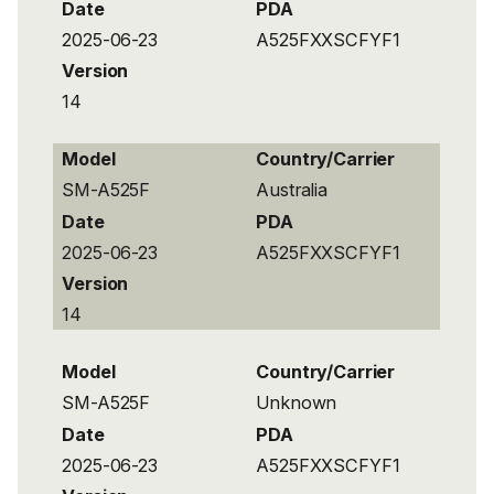
Date
PDA
2025-06-23
A525FXXSCFYF1
Version
14
Model
Country/Carrier
SM-A525F
Australia
Date
PDA
2025-06-23
A525FXXSCFYF1
Version
14
Model
Country/Carrier
SM-A525F
Unknown
Date
PDA
2025-06-23
A525FXXSCFYF1