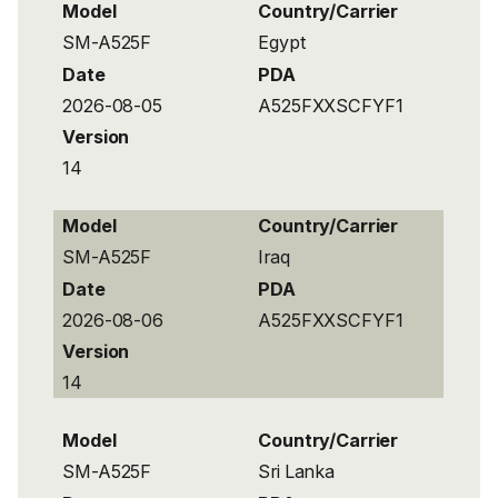
Model
Country/Carrier
SM-A525F
Egypt
Date
PDA
2026-08-05
A525FXXSCFYF1
Version
14
Model
Country/Carrier
SM-A525F
Iraq
Date
PDA
2026-08-06
A525FXXSCFYF1
Version
14
Model
Country/Carrier
SM-A525F
Sri Lanka