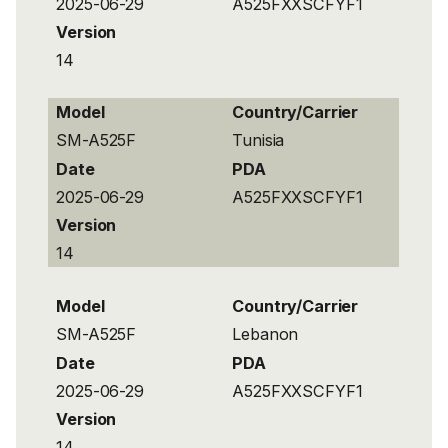
2025-06-29
A525FXXSCFYF1
Version
14
Model
Country/Carrier
SM-A525F
Tunisia
Date
PDA
2025-06-29
A525FXXSCFYF1
Version
14
Model
Country/Carrier
SM-A525F
Lebanon
Date
PDA
2025-06-29
A525FXXSCFYF1
Version
14