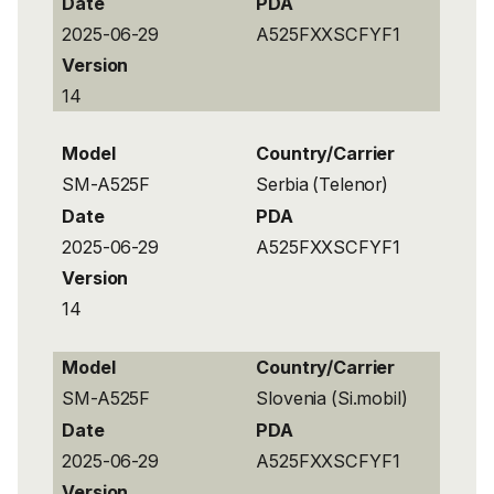
Date
PDA
2025-06-29
A525FXXSCFYF1
Version
14
Model
Country/Carrier
SM-A525F
Serbia (Telenor)
Date
PDA
2025-06-29
A525FXXSCFYF1
Version
14
Model
Country/Carrier
SM-A525F
Slovenia (Si.mobil)
Date
PDA
2025-06-29
A525FXXSCFYF1
Version