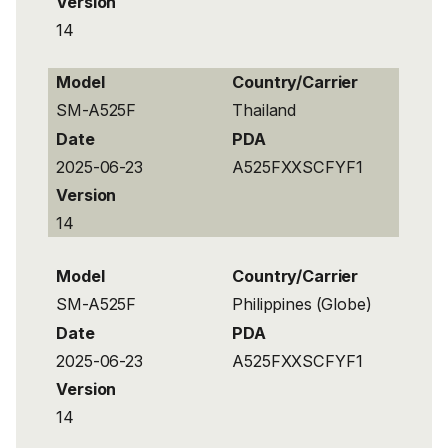
Version
14
Model
Country/Carrier
SM-A525F
Thailand
Date
PDA
2025-06-23
A525FXXSCFYF1
Version
14
Model
Country/Carrier
SM-A525F
Philippines (Globe)
Date
PDA
2025-06-23
A525FXXSCFYF1
Version
14