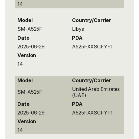
14
Model
Country/Carrier
SM-A525F
Libya
Date
PDA
2025-06-29
A525FXXSCFYF1
Version
14
Model
Country/Carrier
United Arab Emirates
SM-A525F
(UAE)
Date
PDA
2025-06-29
A525FXXSCFYF1
Version
14