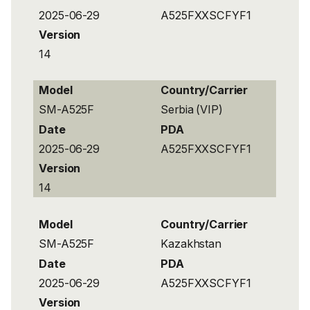
2025-06-29
A525FXXSCFYF1
Version
14
Model
Country/Carrier
SM-A525F
Serbia (VIP)
Date
PDA
2025-06-29
A525FXXSCFYF1
Version
14
Model
Country/Carrier
SM-A525F
Kazakhstan
Date
PDA
2025-06-29
A525FXXSCFYF1
Version