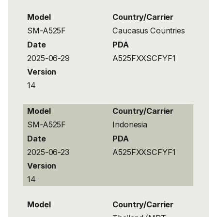
Model
Country/Carrier
SM-A525F
Caucasus Countries
Date
PDA
2025-06-29
A525FXXSCFYF1
Version
14
Model
Country/Carrier
SM-A525F
Indonesia
Date
PDA
2025-06-23
A525FXXSCFYF1
Version
14
Model
Country/Carrier