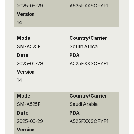
2025-06-29
A525FXXSCFYF1
Version
14
Model
Country/Carrier
SM-A525F
South Africa
Date
PDA
2025-06-29
A525FXXSCFYF1
Version
14
Model
Country/Carrier
SM-A525F
Saudi Arabia
Date
PDA
2025-06-29
A525FXXSCFYF1
Version