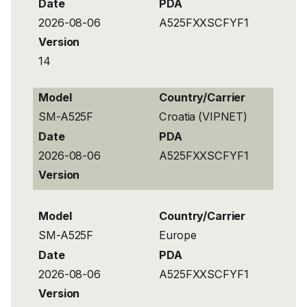
Date
PDA
2026-08-06
A525FXXSCFYF1
Version
14
Model
Country/Carrier
SM-A525F
Croatia (VIPNET)
Date
PDA
2026-08-06
A525FXXSCFYF1
Version
Model
Country/Carrier
SM-A525F
Europe
Date
PDA
2026-08-06
A525FXXSCFYF1
Version