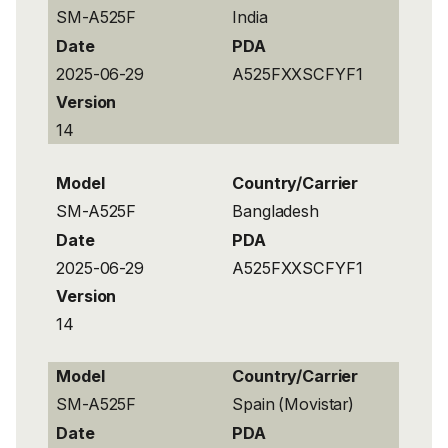
SM-A525F
India
Date
PDA
2025-06-29
A525FXXSCFYF1
Version
14
Model
Country/Carrier
SM-A525F
Bangladesh
Date
PDA
2025-06-29
A525FXXSCFYF1
Version
14
Model
Country/Carrier
SM-A525F
Spain (Movistar)
Date
PDA