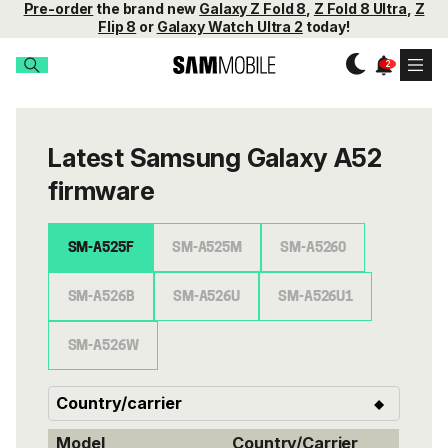
Pre-order
the brand new
Galaxy Z Fold 8
,
Z Fold 8 Ultra
,
Z
Flip 8
or
Galaxy Watch Ultra 2
today!
Latest Samsung Galaxy A52
firmware
SM-A525F
SM-A525M
SM-A5260
SM-A526B
SM-A526U
SM-A526U1
SM-A526W
Model
Country/Carrier