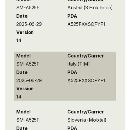
SM-A525F
Austria (3 Hutchison)
Date
PDA
2025-06-29
A525FXXSCFYF1
Version
14
Model
Country/Carrier
SM-A525F
Italy (TIM)
Date
PDA
2025-06-29
A525FXXSCFYF1
Version
14
Model
Country/Carrier
SM-A525F
Slovenia (Mobitel)
Date
PDA