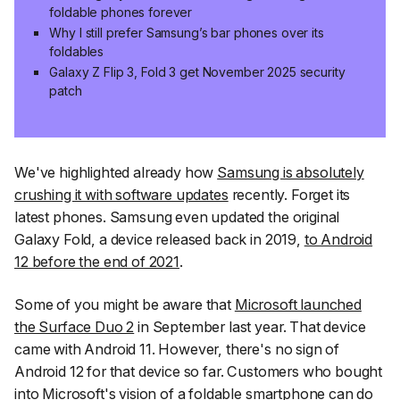
foldable phones forever
Why I still prefer Samsung’s bar phones over its
foldables
Galaxy Z Flip 3, Fold 3 get November 2025 security
patch
We've highlighted already how
Samsung is absolutely
crushing it with software updates
recently. Forget its
latest phones. Samsung even updated the original
Galaxy Fold, a device released back in 2019,
to Android
12 before the end of 2021
.
Some of you might be aware that
Microsoft launched
the Surface Duo 2
in September last year. That device
came with Android 11. However, there's no sign of
Android 12 for that device so far. Customers who bought
into Microsoft's vision of a foldable smartphone can do