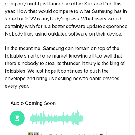
company might just launch another Surface Duo this
year. How that would compare to what Samsung has in
store for 2022 is anybody's guess. What users would
certainly wish for is a better software update experience.
Nobody likes using outdated software on their device.
In the meantime, Samsung can remain on top of the
foldable smartphone market knowing all too well that
there's nobody to steal its thunder. It truly is the king of
foldables. We just hope it continues to push the
envelope and bring us exciting new foldable devices
every year.