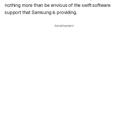
nothing more than be envious of the swift software
support that Samsung is providing.
Advertisement