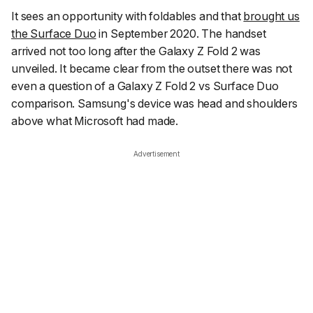
It sees an opportunity with foldables and that
brought us
the Surface Duo
in September 2020. The handset
arrived not too long after the Galaxy Z Fold 2 was
unveiled. It became clear from the outset there was not
even a question of a Galaxy Z Fold 2 vs Surface Duo
comparison. Samsung's device was head and shoulders
above what Microsoft had made.
Advertisement