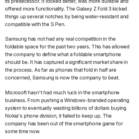
its predecessor. It looked better, was more durable and
offered more functionality. The Galaxy Z Fold 3 kicked
things up several notches by being water-resistant and
compatible with the S Pen.
Samsung has not had any real competition in the
foldable space for the past two years. This has allowed
the company to define what a foldable smartphone
should be. It has captured a significant market share in
the process. As far as phones that fold in half are
concerned, Samsung is now the company to beat.
Microsoft hasn't had much luck in the smartphone
business. From pushing a Windows-branded operating
system to eventually wasting billions of dollars buying
Nokia's phone division, it failed to keep up. The
company has been out of the smartphone game for
some time now.