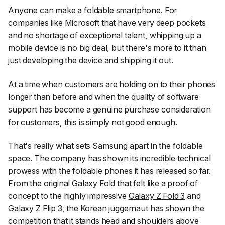
Anyone can make a foldable smartphone. For
companies like Microsoft that have very deep pockets
and no shortage of exceptional talent, whipping up a
mobile device is no big deal, but there's more to it than
just developing the device and shipping it out.
At a time when customers are holding on to their phones
longer than before and when the quality of software
support has become a genuine purchase consideration
for customers, this is simply not good enough.
That's really what sets Samsung apart in the foldable
space. The company has shown its incredible technical
prowess with the foldable phones it has released so far.
From the original Galaxy Fold that felt like a proof of
concept to the highly impressive
Galaxy Z Fold 3
and
Galaxy Z Flip 3, the Korean juggernaut has shown the
competition that it stands head and shoulders above