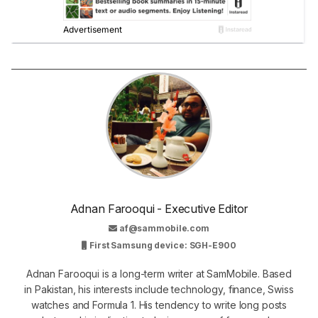
Adnan Farooqui - Executive Editor
af@sammobile.com
First Samsung device: SGH-E900
Adnan Farooqui is a long-term writer at SamMobile. Based
in Pakistan, his interests include technology, finance, Swiss
watches and Formula 1. His tendency to write long posts