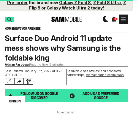
Pre-order
the brand new
Galaxy Z Fold 8
,
Z Fold 8 Ultra
,
Z
Flip 8
or
Galaxy Watch Ultra 2
today!
HOME
NEWS
YOU ARE HERE
Surface Duo Android 11 update
mess shows why Samsung is the
foldable king
Adnan Farooqui
Reading time: 5 minutes
Last updated: January 6th, 2022 at 11:23
SamMobile has affiliate and sponsored
UTC+01:00
partnerships,
we may earn a commission
.
FOLLOW US ON GOOGLE
ADD US AS PREFERRED
DISCOVER
SOURCE
OPINION
Advertisement