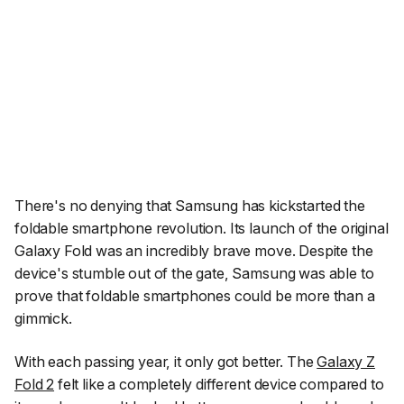
There's no denying that Samsung has kickstarted the
foldable smartphone revolution. Its launch of the original
Galaxy Fold was an incredibly brave move. Despite the
device's stumble out of the gate, Samsung was able to
prove that foldable smartphones could be more than a
gimmick.
With each passing year, it only got better. The
Galaxy Z
Fold 2
felt like a completely different device compared to