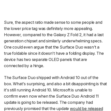
Sure, the aspect ratio made sense to some people and
the lower price tag was definitely more appealing.
However, compared to the Galaxy Z Fold 2, it had a last
generation chipset and similarly underwhelming specs.
One could even argue that the Surface Duo wasn't a
true foldable since it doesn't have a folding display. The
device has two separate OLED panels that are
connected by a hinge.
The Surface Duo shipped with Android 10 out of the
box. What's surprising, and also a bit disappointing is that
it's
still
running Android 10. Microsoft is unable to
confirm even now when the Surface Duo Android 11
update is going to be released. The company had
previously promised that the update
would be released