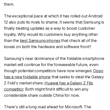
them.
The exceptional pace at which it has rolled out Android
12 also puts its rivals to shame. It seems that Samsung is
finally treating updates as a way to boost customer
loyalty. Why would its customers buy anything other
than the
best Samsung phones
that check all of the
boxes on both the hardware and software front?
Samsung's near dominance of the foldable smartphone
market will continue for the foreseeable future, even
though potential competitors have now emerged.
Oppo
has a new foldable phone
that seeks to steal the Galaxy
Z Fold's market share.
Huawei has a Galaxy Z Flip
competitor
. Both might find it difficult to win any
considerable share outside China for now.
There's still a long road ahead for Microsoft. The