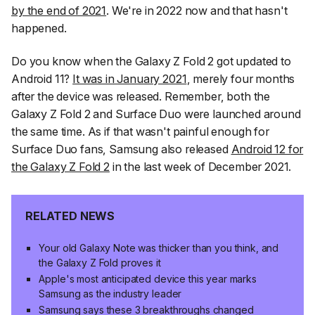
by the end of 2021
. We're in 2022 now and that hasn't
happened.
Do you know when the Galaxy Z Fold 2 got updated to
Android 11?
It was in January 2021
, merely four months
after the device was released. Remember, both the
Galaxy Z Fold 2 and Surface Duo were launched around
the same time. As if that wasn't painful enough for
Surface Duo fans, Samsung also released
Android 12 for
the Galaxy Z Fold 2
in the last week of December 2021.
RELATED NEWS
Your old Galaxy Note was thicker than you think, and
the Galaxy Z Fold proves it
Apple's most anticipated device this year marks
Samsung as the industry leader
Samsung says these 3 breakthroughs changed