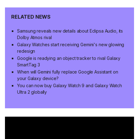
RELATED NEWS
Samsung reveals new details about Eclipsa Audio, its
Dolby Atmos rival
Galaxy Watches start receiving Gemini's new glowing
redesign
Google is readying an object tracker to rival Galaxy
SmartTag 3
When will Gemini fully replace Google Assistant on
your Galaxy device?
You can now buy Galaxy Watch 9 and Galaxy Watch
Ultra 2 globally