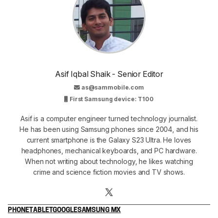
Asif Iqbal Shaik - Senior Editor
as@sammobile.com
First Samsung device: T100
Asif is a computer engineer turned technology journalist.
He has been using Samsung phones since 2004, and his
current smartphone is the Galaxy S23 Ultra. He loves
headphones, mechanical keyboards, and PC hardware.
When not writing about technology, he likes watching
crime and science fiction movies and TV shows.
PHONE
TABLET
GOOGLE
SAMSUNG MX