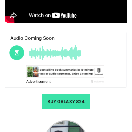
BUY GALAXY S24