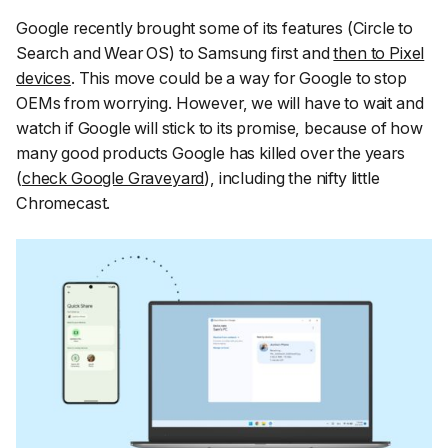
Google recently brought some of its features (Circle to
Search and Wear OS) to Samsung first and
then to Pixel
devices
. This move could be a way for Google to stop
OEMs from worrying. However, we will have to wait and
watch if Google will stick to its promise, because of how
many good products Google has killed over the years
(
check Google Graveyard
), including the nifty little
Chromecast.