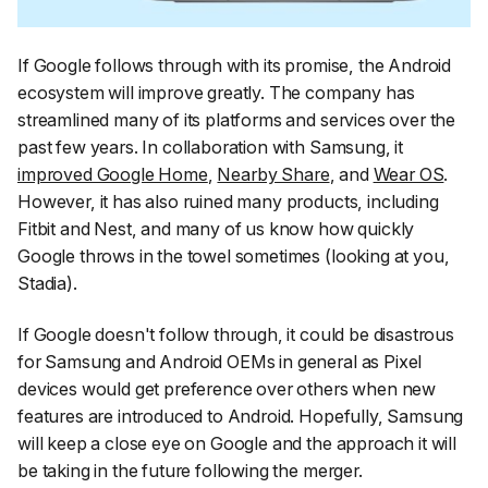
If Google follows through with its promise, the Android
ecosystem will improve greatly. The company has
streamlined many of its platforms and services over the
past few years. In collaboration with Samsung, it
improved Google Home
,
Nearby Share
, and
Wear OS
.
However, it has also ruined many products, including
Fitbit and Nest, and many of us know how quickly
Google throws in the towel sometimes (looking at you,
Stadia).
If Google doesn't follow through, it could be disastrous
for Samsung and Android OEMs in general as Pixel
devices would get preference over others when new
features are introduced to Android. Hopefully, Samsung
will keep a close eye on Google and the approach it will
be taking in the future following the merger.