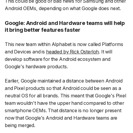
This could be good or bad news for Samsung and other
Android OEMs, depending on what Google does next.
Google: Android and Hardware teams will help
it bring better features faster
This new team within Alphabet is now called Platforms
and Devices and is
headed by Rick Osterloh
. It will
develop software for the Android ecosystem and
Google's hardware products.
Earlier, Google maintained a distance between Android
and Pixel products so that Android could be seen as a
neutral OS for all brands. This meant that Google's Pixel
team wouldn't have the upper hand compared to other
smartphone OEMs. That distance is no longer present
now that Google's Android and Hardware teams are
being merged.