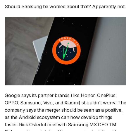
Should Samsung be worried about that? Apparently not.
Google says its partner brands (like Honor, OnePlus,
OPPO, Samsung, Vivo, and Xiaomi) shouldn't worry. The
company says the merger should be seen as a positive,
as the Android ecosystem can now develop things
faster. Rick Osterloh met with Samsung MX CEO TM