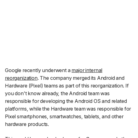
Google recently underwent a
major internal
reorganization
. The company merged its Android and
Hardware (Pixel) teams as part of this reorganization. If
you don't know already, the Android team was
responsible for developing the Android OS and related
platforms, while the Hardware team was responsible for
Pixel smartphones, smartwatches, tablets, and other
hardware products.