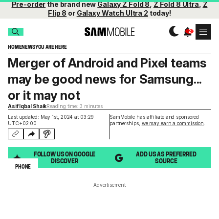
Pre-order
the brand new
Galaxy Z Fold 8
,
Z Fold 8 Ultra
,
Z
Flip 8
or
Galaxy Watch Ultra 2
today!
HOME
NEWS
YOU ARE HERE
Merger of Android and Pixel teams
may be good news for Samsung...
or it may not
Asif Iqbal Shaik
Reading time: 3 minutes
Last updated: May 1st, 2024 at 03:29
SamMobile has affiliate and sponsored
UTC+02:00
partnerships,
we may earn a commission
.
FOLLOW US ON GOOGLE
ADD US AS PREFERRED
DISCOVER
SOURCE
PHONE
Advertisement