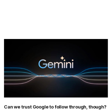
Can we trust Google to follow through, though?