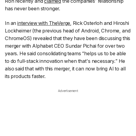
Roh recently and
claimed
the companies' relationship
has never been stronger.
In an
interview with
TheVerge
, Rick Osterloh and Hiroshi
Lockheimer (the previous head of Android, Chrome, and
ChromeOS) revealed that they have been discussing this
merger with Alphabet CEO Sundar Pichai for over two
years. He said consolidating teams “
helps us to be able
to do full-stack innovation when that's necessary.
” He
also said that with this merger, it can now bring AI to all
its products faster.
Advertisement