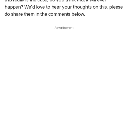
happen? We'd love to hear your thoughts on this, please
do share them in the comments below.
Advertisement