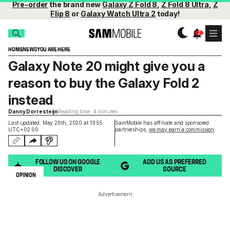
Pre-order
the brand new
Galaxy Z Fold 8
,
Z Fold 8 Ultra
,
Z
Flip 8
or
Galaxy Watch Ultra 2
today!
HOME
NEWS
YOU ARE HERE
Galaxy Note 20 might give you a
reason to buy the Galaxy Fold 2
instead
Danny Dorresteijn
Reading time: 4 minutes
Last updated: May 26th, 2020 at 19:55
SamMobile has affiliate and sponsored
UTC+02:00
partnerships,
we may earn a commission
.
FOLLOW US ON GOOGLE
ADD US AS PREFERRED
DISCOVER
SOURCE
OPINION
Advertisement