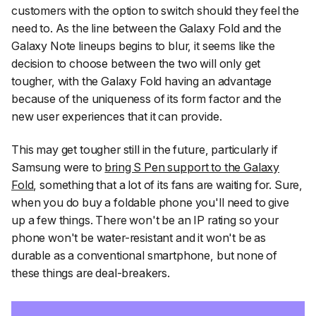
customers with the option to switch should they feel the
need to. As the line between the Galaxy Fold and the
Galaxy Note lineups begins to blur, it seems like the
decision to choose between the two will only get
tougher, with the Galaxy Fold having an advantage
because of the uniqueness of its form factor and the
new user experiences that it can provide.
This may get tougher still in the future, particularly if
Samsung were to
bring S Pen support to the Galaxy
Fold
, something that a lot of its fans are waiting for. Sure,
when you do buy a foldable phone you'll need to give
up a few things. There won't be an IP rating so your
phone won't be water-resistant and it won't be as
durable as a conventional smartphone, but none of
these things are deal-breakers.