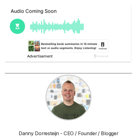
Danny Dorresteijn - CEO / Founder / Blogger