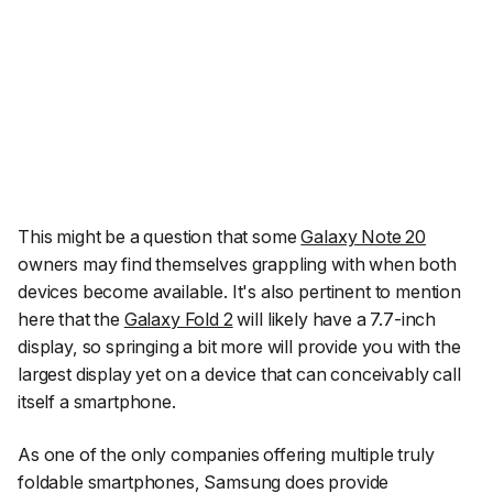
This might be a question that some
Galaxy Note 20
owners may find themselves grappling with when both
devices become available. It's also pertinent to mention
here that the
Galaxy Fold 2
will likely have a 7.7-inch
display, so springing a bit more will provide you with the
largest display yet on a device that can conceivably call
itself a smartphone.
As one of the only companies offering multiple truly
foldable smartphones, Samsung does provide