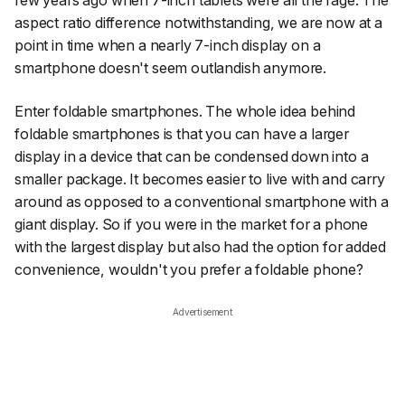
few years ago when 7-inch tablets were all the rage. The
aspect ratio difference notwithstanding, we are now at a
point in time when a nearly 7-inch display on a
smartphone doesn't seem outlandish anymore.
Enter foldable smartphones. The whole idea behind
foldable smartphones is that you can have a larger
display in a device that can be condensed down into a
smaller package. It becomes easier to live with and carry
around as opposed to a conventional smartphone with a
giant display. So if you were in the market for a phone
with the largest display but also had the option for added
convenience, wouldn't you prefer a foldable phone?
Advertisement