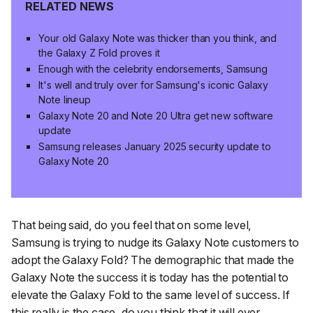
RELATED NEWS
Your old Galaxy Note was thicker than you think, and
the Galaxy Z Fold proves it
Enough with the celebrity endorsements, Samsung
It's well and truly over for Samsung's iconic Galaxy
Note lineup
Galaxy Note 20 and Note 20 Ultra get new software
update
Samsung releases January 2025 security update to
Galaxy Note 20
That being said, do you feel that on some level,
Samsung is trying to nudge its Galaxy Note customers to
adopt the Galaxy Fold? The demographic that made the
Galaxy Note the success it is today has the potential to
elevate the Galaxy Fold to the same level of success. If
this really is the case, do you think that it will ever