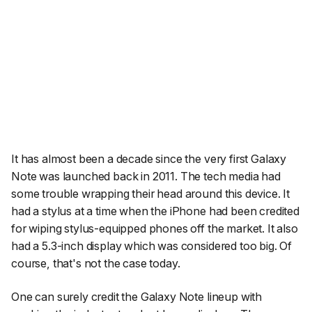
It has almost been a decade since the very first Galaxy
Note was launched back in 2011. The tech media had
some trouble wrapping their head around this device. It
had a stylus at a time when the iPhone had been credited
for wiping stylus-equipped phones off the market. It also
had a 5.3-inch display which was considered too big. Of
course, that's not the case today.
One can surely credit the Galaxy Note lineup with