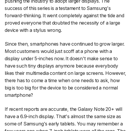
pushing the industry to adopt larger displays. The
success of this series is a testament to Samsung's
forward-thinking. It went completely against the tide and
proved everyone that doubted the necessity of a large
device with a stylus wrong.
Since then, smartphones have continued to grow larger.
Most customers would just scoff at a phone with a
display under 5-inches now. It doesn't make sense to
have such tiny displays anymore because everybody
likes their multimedia content on large screens. However,
there has to come a time when one needs to ask, how
big is too big for the device to be considered a normal
smartphone?
If recent reports are accurate, the Galaxy Note 20+ will
have a 6.9-inch display. That's almost the same size as
some of Samsung's early tablets. You may remember a