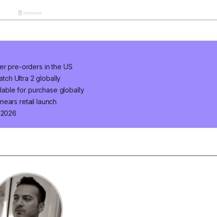
er pre-orders in the US
ch Ultra 2 globally
ilable for purchase globally
ears retail launch
n 2026