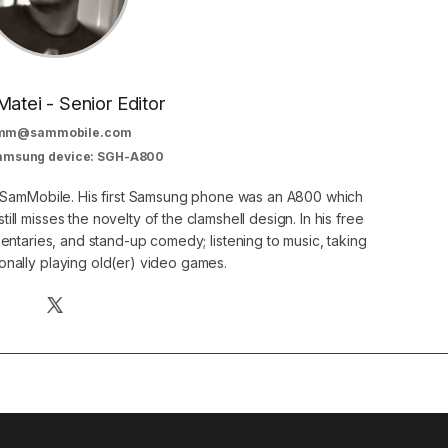
Matei - Senior Editor
mm@sammobile.com
Samsung device: SGH-A800
at SamMobile. His first Samsung phone was an A800 which
still misses the novelty of the clamshell design. In his free
ntaries, and stand-up comedy; listening to music, taking
onally playing old(er) video games.