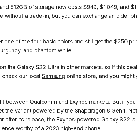
and 512GB of storage now costs $949, $1,049, and $1,
able without a trade-in, but you can exchange an older p
 one of the four basic colors and still get the $250 pri
 burgundy, and phantom white.
n the Galaxy S22 Ultra in other markets, so if this deal
o check our local
Samsung
online store, and you might 
plit between Qualcomm and Exynos markets. But if you
get the variant powered by the Snapdragon 8 Gen 1. Not
ar after its release, the Exynos-powered Galaxy S22 is
rience worthy of a 2023 high-end phone.