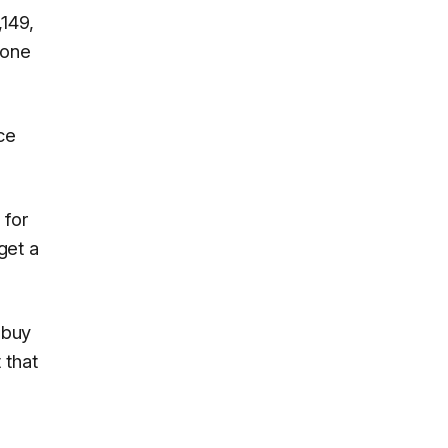
149,
hone
ce
 for
get a
 buy
 that