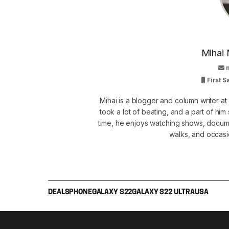
Mihai 
First 
Mihai is a blogger and column writer 
took a lot of beating, and a part of him 
time, he enjoys watching shows, docume
walks, and occasi
DEALS
PHONE
GALAXY S22
GALAXY S22 ULTRA
USA