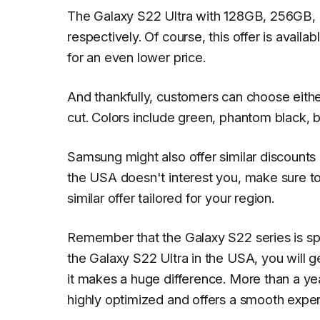
The Galaxy S22 Ultra with 128GB, 256GB, 
respectively. Of course, this offer is avail
for an even lower price.
And thankfully, customers can choose either
cut. Colors include green, phantom black,
Samsung might also offer similar discounts o
the USA doesn't interest you, make sure t
similar offer tailored for your region.
Remember that the Galaxy S22 series is s
the Galaxy S22 Ultra in the USA, you will 
it makes a huge difference. More than a ye
highly optimized and offers a smooth expe