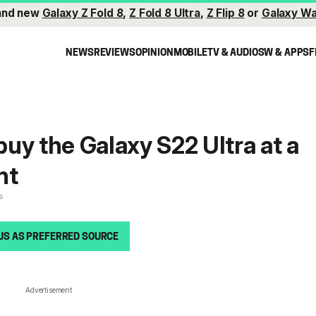
and new
Galaxy Z Fold 8
,
Z Fold 8 Ultra
,
Z Flip 8
or
Galaxy Wa
NEWS
REVIEWS
OPINION
MOBILE
TV & AUDIO
SW & APPS
F
 buy the Galaxy S22 Ultra at a
nt
s
US AS PREFERRED SOURCE
Advertisement