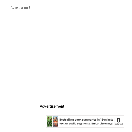
Advertisement