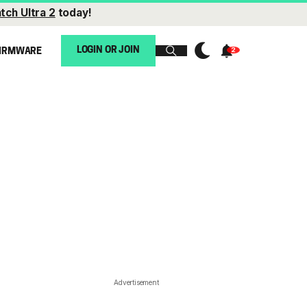
tch Ultra 2
today!
LOGIN OR JOIN
IRMWARE
Advertisement