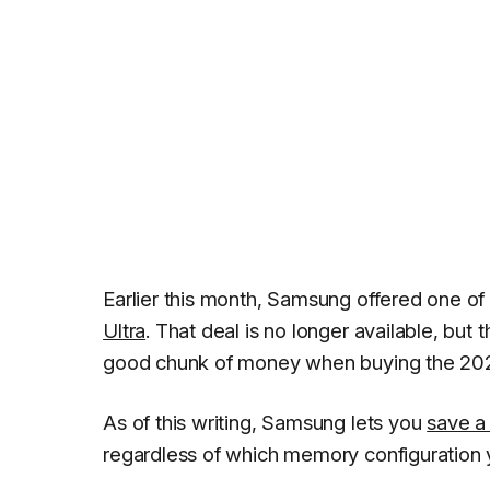
Earlier this month, Samsung offered one o
Ultra
. That deal is no longer available, but t
good chunk of money when buying the 2022
As of this writing, Samsung lets you
save a
regardless of which memory configuration