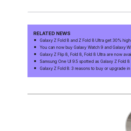
RELATED NEWS
Galaxy Z Fold 8 and Z Fold 8 Ultra get 30% high
You can now buy Galaxy Watch 9 and Galaxy Wat
Galaxy Z Flip 8, Fold 8, Fold 8 Ultra are now ava
Samsung One UI 9.5 spotted as Galaxy Z Fold 8 n
Galaxy Z Fold 8: 3 reasons to buy or upgrade i