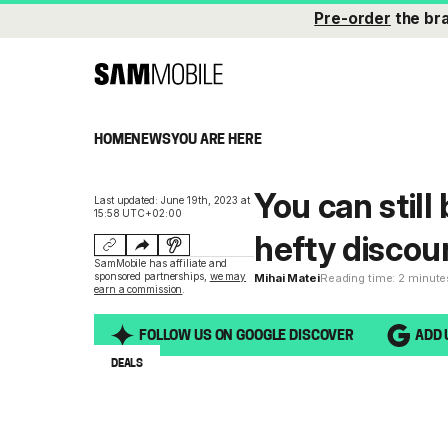
Pre-order
the br
HOME
NEWS
YOU ARE HERE
You can still
Last updated: June 19th, 2023 at
15:58 UTC+02:00
hefty discou
SamMobile has affiliate and
sponsored partnerships,
we may
Mihai Matei
Reading time: 2 minute
earn a commission
.
FOLLOW US ON GOOGLE DISCOVER
ADD 
DEALS