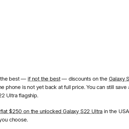
f the best —
if not the best
— discounts on the
Galaxy 
he phone is not yet back at full price. You can still save 
 Ultra flagship.
 flat $250 on the unlocked Galaxy S22 Ultra
in the USA
 you choose.