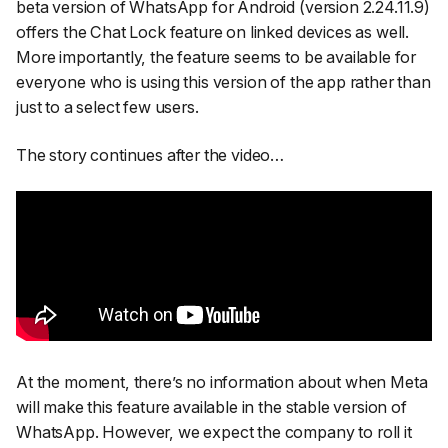
beta version of WhatsApp for Android (version 2.24.11.9)
offers the Chat Lock feature on linked devices as well.
More importantly, the feature seems to be available for
everyone who is using this version of the app rather than
just to a select few users.
The story continues after the video…
At the moment, there’s no information about when Meta
will make this feature available in the stable version of
WhatsApp. However, we expect the company to roll it