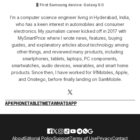
First Samsung device: Galaxy S II
I’m a computer science engineer living in Hyderabad, India,
who has a keen interest in automobiles and consumer
electronics. My journalism career kicked off in 2017 with
MySmartPrice where I wrote news, features, buying
guides, and explanatory articles about technology among
other things, and reviewed many products, including
smartphones, tablets, laptops, PC components,
smartwatches, audio devices, wearables, and smart home
products. Since then, I have worked for 91Mobiles, Apple,
and Onsitego, before finally landing on SamMobile.
APK
PHONE
TABLET
META
WHATSAPP
About
Editorial Policy
Support
Terms of Use
Privacy
Contact