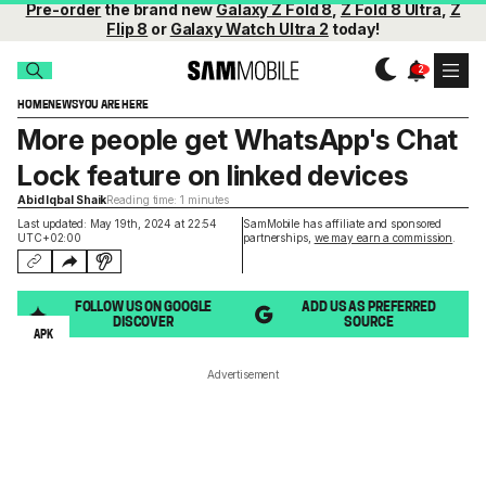
Pre-order
the brand new
Galaxy Z Fold 8
,
Z Fold 8 Ultra
,
Z
Flip 8
or
Galaxy Watch Ultra 2
today!
HOME
NEWS
YOU ARE HERE
More people get WhatsApp's Chat
Lock feature on linked devices
Abid Iqbal Shaik
Reading time: 1 minutes
Last updated: May 19th, 2024 at 22:54
SamMobile has affiliate and sponsored
UTC+02:00
partnerships,
we may earn a commission
.
FOLLOW US ON GOOGLE
ADD US AS PREFERRED
DISCOVER
SOURCE
APK
Advertisement