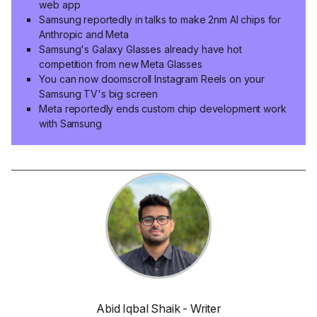
web app
Samsung reportedly in talks to make 2nm AI chips for
Anthropic and Meta
Samsung's Galaxy Glasses already have hot
competition from new Meta Glasses
You can now doomscroll Instagram Reels on your
Samsung TV's big screen
Meta reportedly ends custom chip development work
with Samsung
Abid Iqbal Shaik - Writer