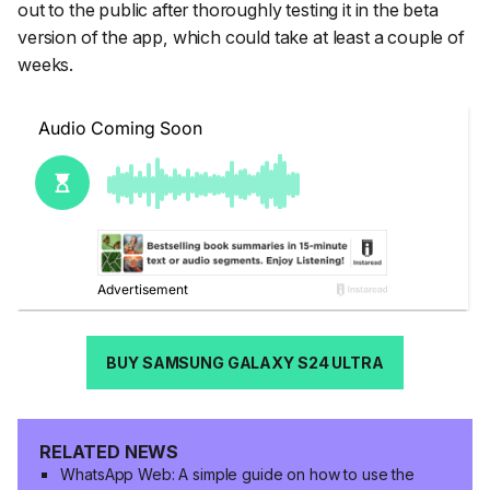
out to the public after thoroughly testing it in the beta
version of the app, which could take at least a couple of
weeks.
BUY SAMSUNG GALAXY S24 ULTRA
RELATED NEWS
WhatsApp Web: A simple guide on how to use the