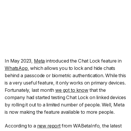
In May 2023,
Meta
introduced the Chat Lock feature in
WhatsApp
, which allows you to lock and hide chats
behind a passcode or biometric authentication. While this
is a very useful feature, it only works on primary devices.
Fortunately, last month
we got to know
that the
company had started testing Chat Lock on linked devices
by rolling it out to a limited number of people. Well, Meta
is now making the feature available to more people.
According to a
new report
from
WABetaInfo
, the latest