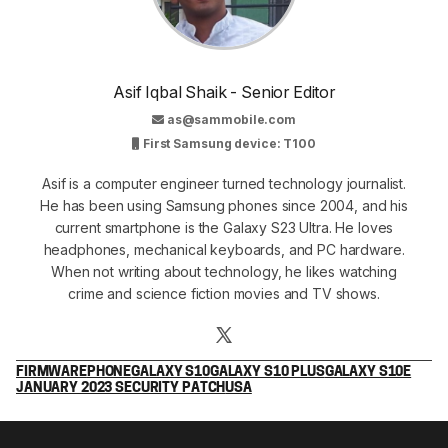
Asif Iqbal Shaik - Senior Editor
as@sammobile.com
First Samsung device: T100
Asif is a computer engineer turned technology journalist.
He has been using Samsung phones since 2004, and his
current smartphone is the Galaxy S23 Ultra. He loves
headphones, mechanical keyboards, and PC hardware.
When not writing about technology, he likes watching
crime and science fiction movies and TV shows.
FIRMWARE
PHONE
GALAXY S10
GALAXY S10 PLUS
GALAXY S10E
JANUARY 2023 SECURITY PATCH
USA