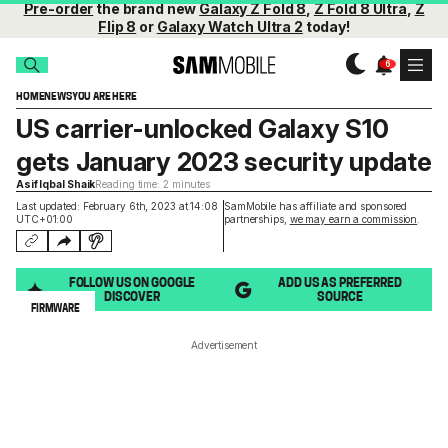
Pre-order
the brand new
Galaxy Z Fold 8
,
Z Fold 8 Ultra
,
Z
Flip 8
or
Galaxy Watch Ultra 2
today!
HOME
NEWS
YOU ARE HERE
US carrier-unlocked Galaxy S10
gets January 2023 security update
Asif Iqbal Shaik
Reading time: 2 minutes
Last updated: February 6th, 2023 at 14:08
SamMobile has affiliate and sponsored
UTC+01:00
partnerships,
we may earn a commission
.
FOLLOW US ON GOOGLE
ADD US AS PREFERRED
DISCOVER
SOURCE
FIRMWARE
Advertisement