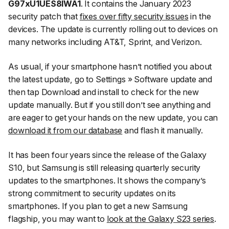
G97xU1UES8IWA1
. It contains the January 2023
security patch that
fixes over fifty security issues
in the
devices. The update is currently rolling out to devices on
many networks including AT&T, Sprint, and Verizon.
As usual, if your smartphone hasn’t notified you about
the latest update, go to
Settings
»
Software update
and
then tap
Download and install
to check for the new
update manually. But if you still don’t see anything and
are eager to get your hands on the new update, you can
download it from our database
and flash it manually.
It has been four years since the release of the Galaxy
S10, but Samsung is still releasing quarterly security
updates to the smartphones. It shows the company’s
strong commitment to security updates on its
smartphones. If you plan to get a new Samsung
flagship, you may want to
look at the Galaxy S23 series
.