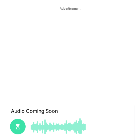
Advertisement