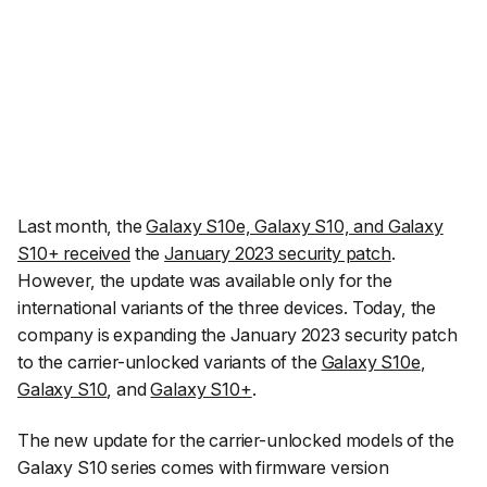
Last month, the
Galaxy S10e, Galaxy S10, and Galaxy
S10+ received
the
January 2023 security patch
.
However, the update was available only for the
international variants of the three devices. Today, the
company is expanding the January 2023 security patch
to the carrier-unlocked variants of the
Galaxy S10e
,
Galaxy S10
, and
Galaxy S10+
.
The new update for the carrier-unlocked models of the
Galaxy S10 series comes with firmware version