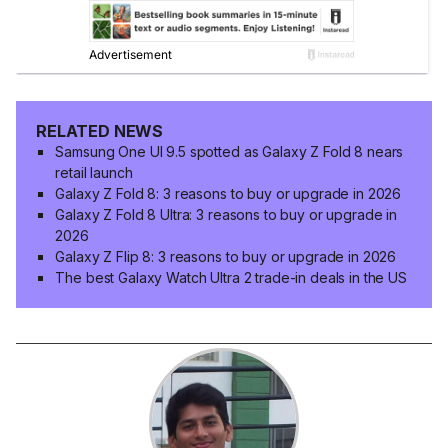
RELATED NEWS
Samsung One UI 9.5 spotted as Galaxy Z Fold 8 nears
retail launch
Galaxy Z Fold 8: 3 reasons to buy or upgrade in 2026
Galaxy Z Fold 8 Ultra: 3 reasons to buy or upgrade in
2026
Galaxy Z Flip 8: 3 reasons to buy or upgrade in 2026
The best Galaxy Watch Ultra 2 trade-in deals in the US