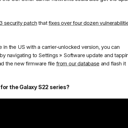
 security patch
that
fixes over four dozen vulnerabiliti
 in the US with a carrier-unlocked version, you can
 by navigating to
Settings
»
Software update
and tappi
ad the new firmware file
from our database
and flash it
 for the Galaxy S22 series?