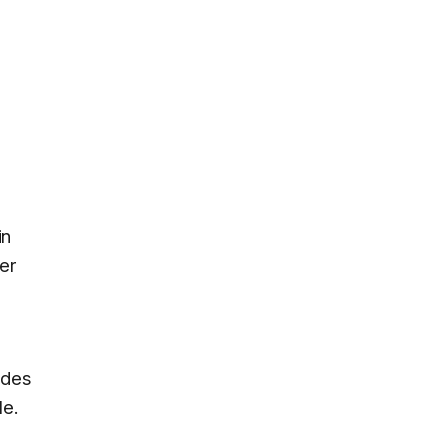
in
er
odes
le.
o