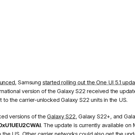
ounced
, Samsung
started rolling out the One UI 5.1 upd
ernational version of the Galaxy S22 received the updat
t to the carrier-unlocked Galaxy S22 units in the US.
cked versions of the
Galaxy S22
, Galaxy S22+, and Gal
0xU1UEU2CWAI
. The update is currently available on
 the US. Other carrier networks could also get the upd