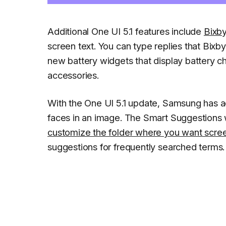
Additional One UI 5.1 features include
Bixby
screen text. You can type replies that Bixby
new battery widgets that display battery c
accessories.
With the One UI 5.1 update, Samsung has ad
faces in an image. The Smart Suggestions
customize the folder where you want scre
suggestions for frequently searched terms.