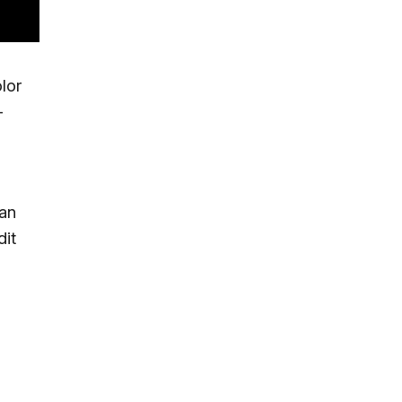
lor
-
can
dit