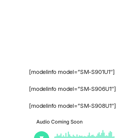
[modelinfo model=”SM-S901U1″]
[modelinfo model=”SM-S906U1″]
[modelinfo model=”SM-S908U1″]