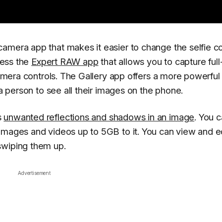
amera app that makes it easier to change the selfie co
ccess the
Expert RAW app
that allows you to capture full
 camera controls. The Gallery app offers a more powerful
 a person to see all their images on the phone.
s
unwanted reflections and shadows in an image
. You 
images and videos up to 5GB to it. You can view and e
swiping them up.
Advertisement