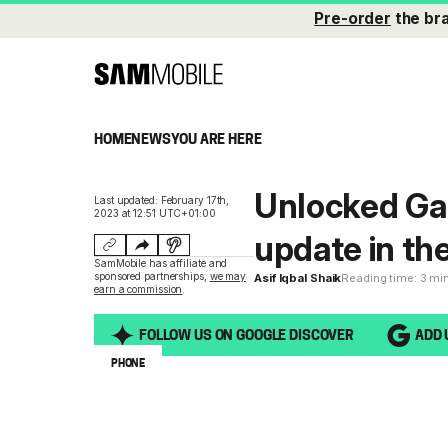
Pre-order
the br
HOME
NEWS
YOU ARE HERE
Unlocked Gal
Last updated: February 17th,
2023 at 12:51 UTC+01:00
update in th
SamMobile has affiliate and
sponsored partnerships,
we may
Asif Iqbal Shaik
Reading time: 3 mi
earn a commission
.
FOLLOW US ON GOOGLE DISCOVER
ADD 
PHONE