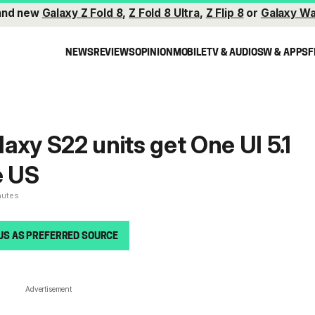
and new
Galaxy Z Fold 8
,
Z Fold 8 Ultra
,
Z Flip 8
or
Galaxy Wa
NEWS
REVIEWS
OPINION
MOBILE
TV & AUDIO
SW & APPS
F
axy S22 units get One UI 5.1
e US
nutes
US AS PREFERRED SOURCE
Advertisement