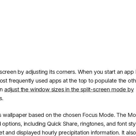
 screen by adjusting its corners. When you start an app 
st frequently used apps at the top to populate the oth
an
adjust the window sizes in the split-screen mode by
s.
e's wallpaper based on the chosen Focus Mode. The M
ptions, including Quick Share, ringtones, and font sty
nd displayed hourly precipitation information. It als