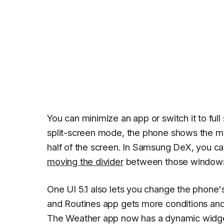
You can minimize an app or switch it to full
split-screen mode, the phone shows the mo
half of the screen. In Samsung DeX, you c
moving the divider
between those window
One UI 5.1 also lets you change the phon
and Routines app gets more conditions and o
The Weather app now has a dynamic widget a