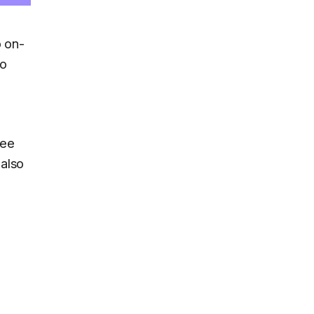
o on-
wo
ree
also