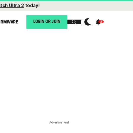
tch Ultra 2
today!
LOGIN OR JOIN
IRMWARE
Advertisement