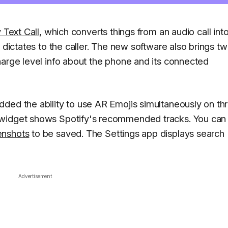
 Text Call
, which converts things from an audio call int
 dictates to the caller. The new software also brings t
harge level info about the phone and its connected
ded the ability to use AR Emojis simultaneously on th
 widget shows Spotify's recommended tracks. You can 
enshots
to be saved. The Settings app displays search
Advertisement