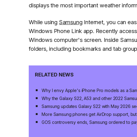
displays the most important weather informa
While using
Samsung
Internet, you can eas
Windows Phone Link app. Recently accesse
Windows computer's screen. Inside Samsung
folders, including bookmarks and tab group
RELATED NEWS
Why I envy Apple's iPhone Pro models as a Sa
Why the Galaxy S22, A53 and other 2022 Samsu
Samsung updates Galaxy S22 with May 2026 sec
More Samsung phones get AirDrop support, but 
GOS controversy ends, Samsung ordered to pa