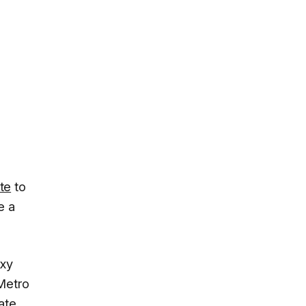
ate
to
e a
axy
 Metro
ate