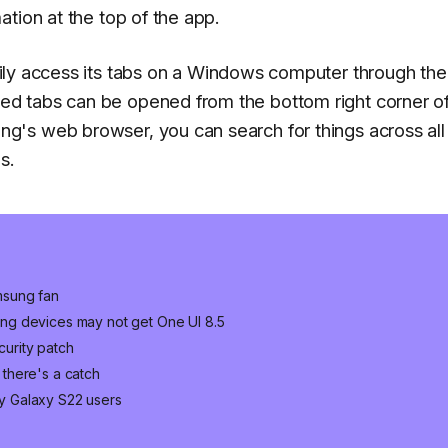
tion at the top of the app.
ily access its tabs on a Windows computer through the
d tabs can be opened from the bottom right corner of
's web browser, you can search for things across all
s.
msung fan
ng devices may not get One UI 8.5
urity patch
there's a catch
y Galaxy S22 users