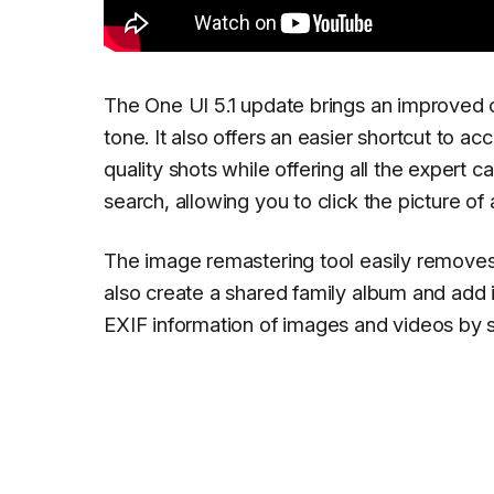
The One UI 5.1 update brings an improved c
tone. It also offers an easier shortcut to a
quality shots while offering all the expert
search, allowing you to click the picture of
The image remastering tool easily remove
also create a shared family album and add 
EXIF information of images and videos by 