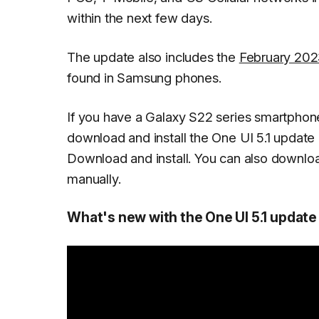
within the next few days.
The update also includes the
February 2023
found in Samsung phones.
If you have a Galaxy S22 series smartphone
download and install the One UI 5.1 update
Download and install
. You can also downlo
manually.
What's new with the One UI 5.1 update