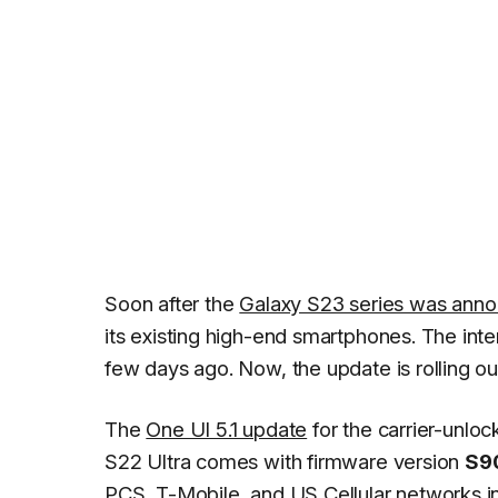
Soon after the
Galaxy S23 series was ann
its existing high-end smartphones. The int
few days ago. Now, the update is rolling ou
The
One UI 5.1 update
for the carrier-unlo
S22 Ultra comes with firmware version
S9
PCS, T-Mobile, and US Cellular networks in