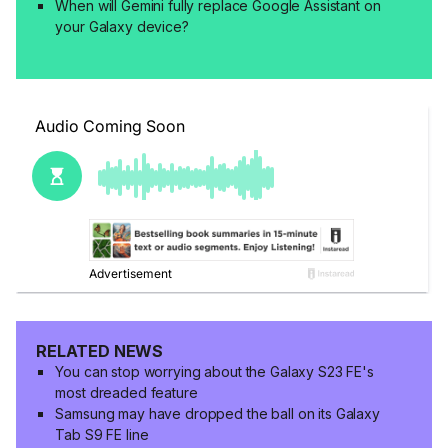
When will Gemini fully replace Google Assistant on
your Galaxy device?
RELATED NEWS
You can stop worrying about the Galaxy S23 FE's
most dreaded feature
Samsung may have dropped the ball on its Galaxy
Tab S9 FE line