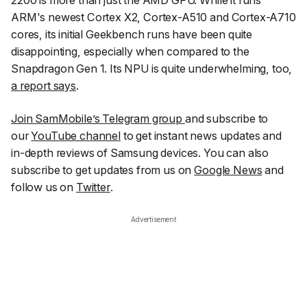
2200 is more than just the AMD GPU. While it runs
ARM's newest Cortex X2, Cortex-A510 and Cortex-A710
cores, its initial Geekbench runs have been quite
disappointing, especially when compared to the
Snapdragon Gen 1. Its NPU is quite underwhelming, too,
a report says
.
Join SamMobile’s Telegram group
and subscribe to
our
YouTube channel
to get instant news updates and
in-depth reviews of Samsung devices. You can also
subscribe to get updates from us on
Google News
and
follow us on
Twitter
.
Advertisement