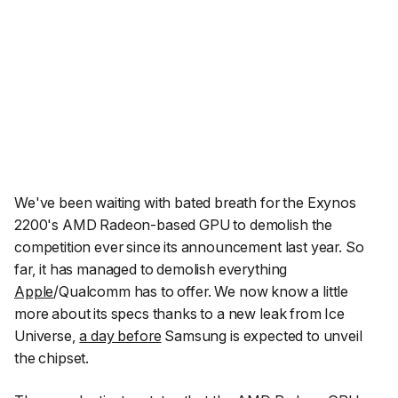
We've been waiting with bated breath for the Exynos
2200's AMD Radeon-based GPU to demolish the
competition ever since its announcement last year. So
far, it has managed to demolish everything
Apple
/Qualcomm has to offer. We now know a little
more about its specs thanks to a new leak from
Ice
Universe
,
a day before
Samsung is expected to unveil
the chipset.