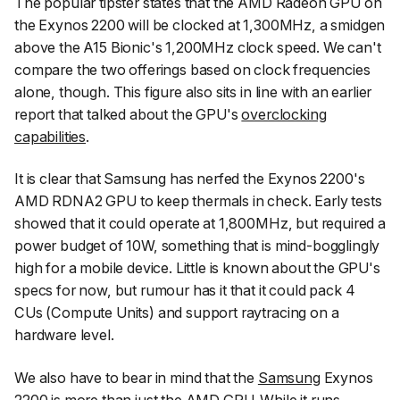
The popular tipster states that the AMD Radeon GPU on
the Exynos 2200 will be clocked at 1,300MHz, a smidgen
above the A15 Bionic's 1,200MHz clock speed. We can't
compare the two offerings based on clock frequencies
alone, though. This figure also sits in line with an earlier
report that talked about the GPU's
overclocking
capabilities
.
It is clear that Samsung has nerfed the Exynos 2200's
AMD RDNA2 GPU to keep thermals in check. Early tests
showed that it could operate at 1,800MHz, but required a
power budget of 10W, something that is mind-bogglingly
high for a mobile device. Little is known about the GPU's
specs for now, but rumour has it that it could pack 4
CUs (Compute Units) and support raytracing on a
hardware level.
We also have to bear in mind that the
Samsung
Exynos