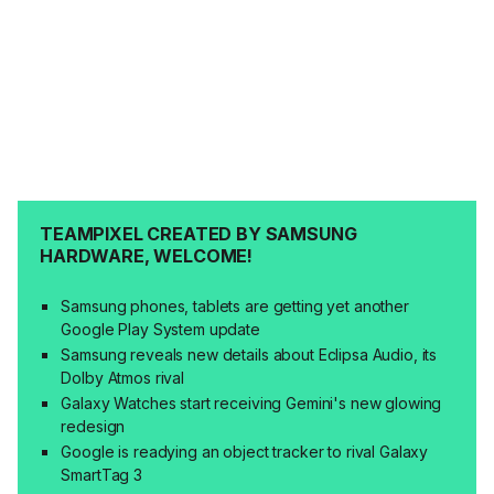
TEAMPIXEL CREATED BY SAMSUNG
HARDWARE, WELCOME!
Samsung phones, tablets are getting yet another
Google Play System update
Samsung reveals new details about Eclipsa Audio, its
Dolby Atmos rival
Galaxy Watches start receiving Gemini's new glowing
redesign
Google is readying an object tracker to rival Galaxy
SmartTag 3