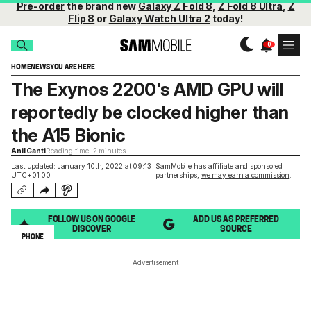
Pre-order
the brand new
Galaxy Z Fold 8
,
Z Fold 8 Ultra
,
Z
Flip 8
or
Galaxy Watch Ultra 2
today!
HOME
NEWS
YOU ARE HERE
The Exynos 2200's AMD GPU will
reportedly be clocked higher than
the A15 Bionic
Anil Ganti
Reading time: 2 minutes
Last updated: January 10th, 2022 at 09:13
SamMobile has affiliate and sponsored
UTC+01:00
partnerships,
we may earn a commission
.
FOLLOW US ON GOOGLE
ADD US AS PREFERRED
DISCOVER
SOURCE
PHONE
Advertisement