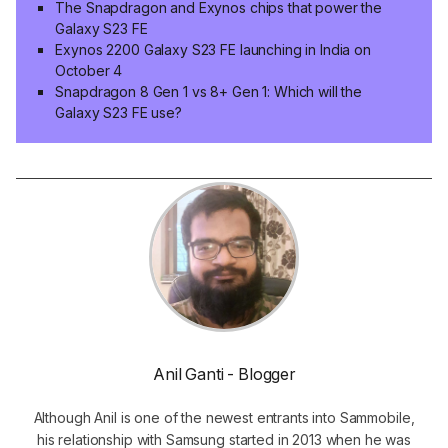
The Snapdragon and Exynos chips that power the
Galaxy S23 FE
Exynos 2200 Galaxy S23 FE launching in India on
October 4
Snapdragon 8 Gen 1 vs 8+ Gen 1: Which will the
Galaxy S23 FE use?
Anil Ganti - Blogger
Although Anil is one of the newest entrants into Sammobile,
his relationship with Samsung started in 2013 when he was