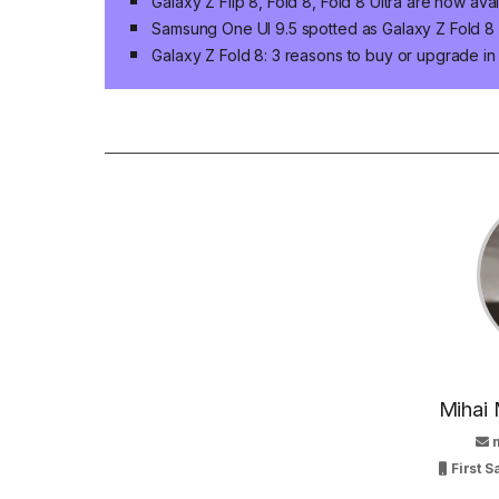
Galaxy Z Flip 8, Fold 8, Fold 8 Ultra are now ava
Samsung One UI 9.5 spotted as Galaxy Z Fold 8 n
Galaxy Z Fold 8: 3 reasons to buy or upgrade i
Mihai 
First 