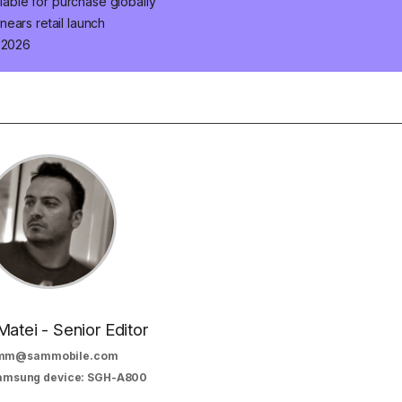
ilable for purchase globally
ears retail launch
n 2026
Matei - Senior Editor
mm@sammobile.com
Samsung device: SGH-A800