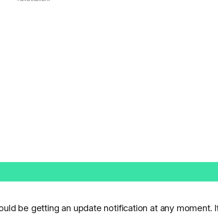
ould be getting an update notification at any moment. I