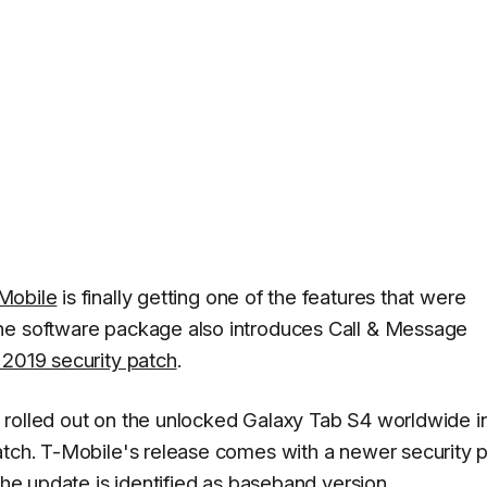
Mobile
is finally getting one of the features that were
he software package also introduces Call & Message
2019 security patch
.
rolled out on the unlocked Galaxy Tab S4 worldwide in
atch. T-Mobile's release comes with a newer security 
 The update is identified as baseband version