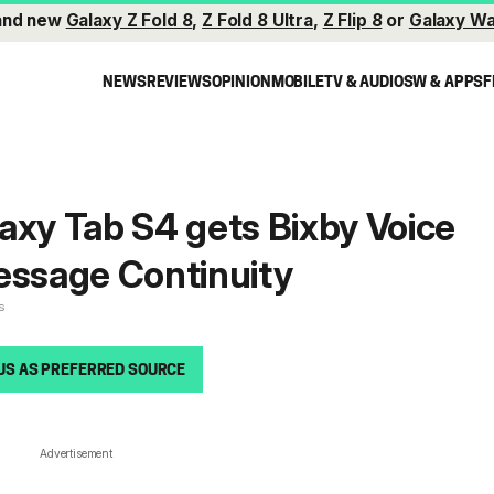
and new
Galaxy Z Fold 8
,
Z Fold 8 Ultra
,
Z Flip 8
or
Galaxy Wa
NEWS
REVIEWS
OPINION
MOBILE
TV & AUDIO
SW & APPS
F
axy Tab S4 gets Bixby Voice
essage Continuity
s
US AS PREFERRED SOURCE
Advertisement