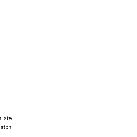
 late
patch