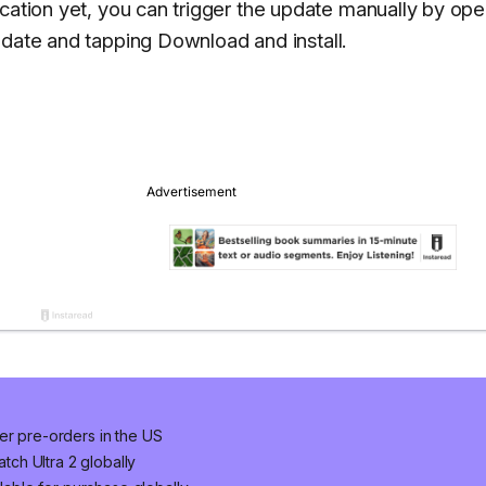
ication yet, you can trigger the update manually by op
pdate
and tapping
Download and install
.
er pre-orders in the US
ch Ultra 2 globally