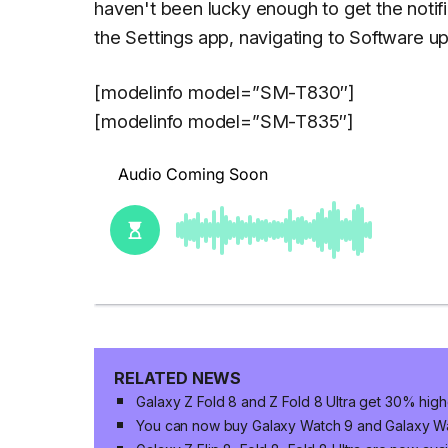
haven't been lucky enough to get the notif
the
Settings
app, navigating to
Software u
[modelinfo model=”SM-T830″]
[modelinfo model=”SM-T835″]
RELATED NEWS
Galaxy Z Fold 8 and Z Fold 8 Ultra get 30% high
You can now buy Galaxy Watch 9 and Galaxy Wat