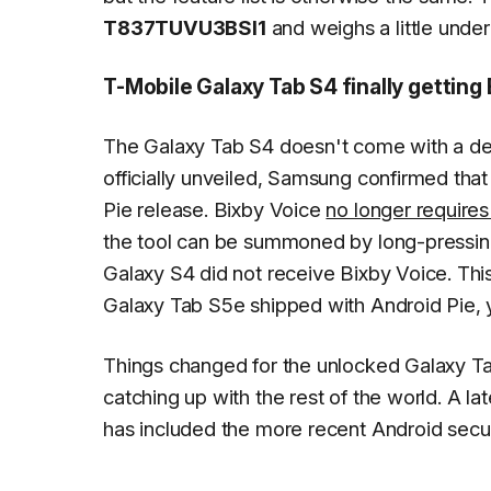
T837TUVU3BSI1
and weighs a little und
T-Mobile Galaxy Tab S4 finally getting
The Galaxy Tab S4 doesn't come with a de
officially unveiled, Samsung confirmed that
Pie release. Bixby Voice
no longer requires
the tool can be summoned by long-pressin
Galaxy S4 did not receive Bixby Voice. Thi
Galaxy Tab S5e shipped with Android Pie, yet
Things changed for the unlocked Galaxy T
catching up with the rest of the world. A la
has included the more recent Android secur