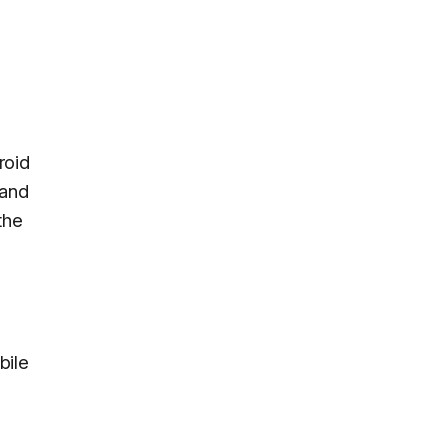
roid
 and
the
bile