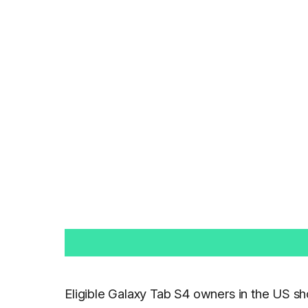
Eligible Galaxy Tab S4 owners in the US sh