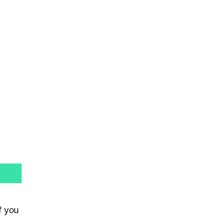
f you