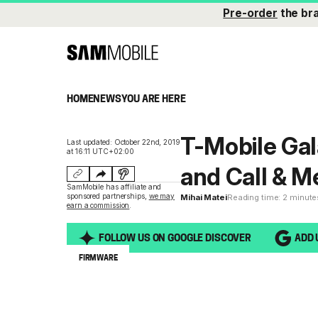
Pre-order
the br
HOME
NEWS
YOU ARE HERE
T-Mobile Gal
Last updated: October 22nd, 2019
at 16:11 UTC+02:00
and Call & M
SamMobile has affiliate and
sponsored partnerships,
we may
Mihai Matei
Reading time: 2 minute
earn a commission
.
FOLLOW US ON GOOGLE DISCOVER
ADD 
FIRMWARE