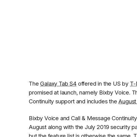
The
Galaxy Tab S4
offered in the US by
T-
promised at launch, namely Bixby Voice. T
Continuity support and includes the
August 
Bixby Voice and Call & Message Continuity 
August along with the July 2019 security p
but the feature list is otherwise the same.