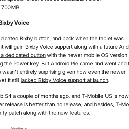
er 700MB.
 Bixby Voice
dicated Bixby button, and back when the tablet was
 it
will gain Bixby Voice support
along with a future And
 a dedicated button
with the newer mobile OS version
g the Power key. But
Android Pie came and went
and 
s wasn't entirely surprising given how even the newer
 it still
lacked Bixby Voice support at launch
.
ab S4 a couple of months ago, and T-Mobile US is now
ter release is better than no release, and besides, T-Mo
ity patch along with the new features.
Advertisement