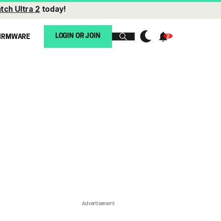
tch Ultra 2
today!
LOGIN OR JOIN
IRMWARE
Advertisement