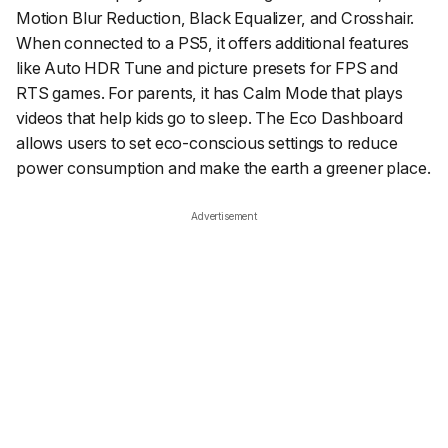
Motion Blur Reduction, Black Equalizer, and Crosshair.
When connected to a PS5, it offers additional features
like Auto HDR Tune and picture presets for FPS and
RTS games. For parents, it has Calm Mode that plays
videos that help kids go to sleep. The Eco Dashboard
allows users to set eco-conscious settings to reduce
power consumption and make the earth a greener place.
Advertisement