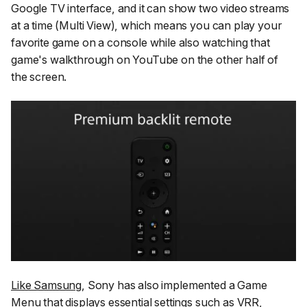
Google TV interface, and it can show two video streams
at a time (Multi View), which means you can play your
favorite game on a console while also watching that
game's walkthrough on YouTube on the other half of
the screen.
Like Samsung
, Sony has also implemented a Game
Menu that displays essential settings such as VRR,