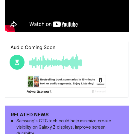
RELATED NEWS
Samsung's CTG tech could help minimize crease
visibility on Galaxy Z displays, improve screen
durability