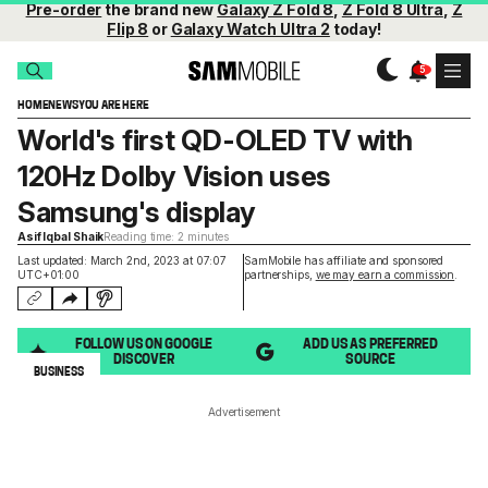
Pre-order
the brand new
Galaxy Z Fold 8
,
Z Fold 8 Ultra
,
Z
Flip 8
or
Galaxy Watch Ultra 2
today!
HOME
NEWS
YOU ARE HERE
World's first QD-OLED TV with
120Hz Dolby Vision uses
Samsung's display
Asif Iqbal Shaik
Reading time: 2 minutes
Last updated: March 2nd, 2023 at 07:07
SamMobile has affiliate and sponsored
UTC+01:00
partnerships,
we may earn a commission
.
FOLLOW US ON GOOGLE
ADD US AS PREFERRED
DISCOVER
SOURCE
BUSINESS
Advertisement