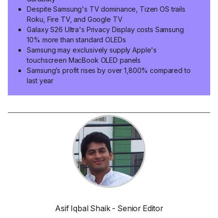
Despite Samsung's TV dominance, Tizen OS trails
Roku, Fire TV, and Google TV
Galaxy S26 Ultra's Privacy Display costs Samsung
10% more than standard OLEDs
Samsung may exclusively supply Apple's
touchscreen MacBook OLED panels
Samsung’s profit rises by over 1,800% compared to
last year
Asif Iqbal Shaik - Senior Editor