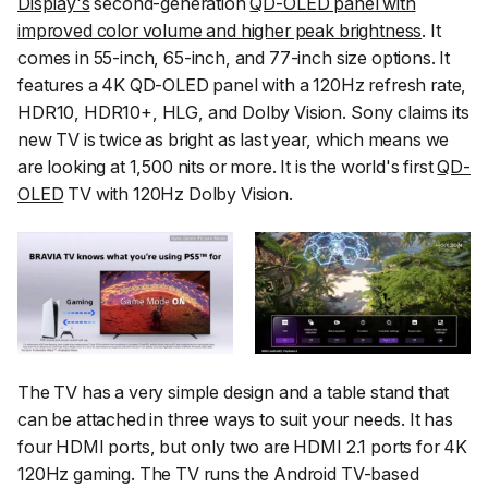
Display's
second-generation
QD-OLED panel with
improved color volume and higher peak brightness
. It
comes in 55-inch, 65-inch, and 77-inch size options. It
features a 4K QD-OLED panel with a 120Hz refresh rate,
HDR10, HDR10+, HLG, and Dolby Vision. Sony claims its
new TV is twice as bright as last year, which means we
are looking at 1,500 nits or more. It is the world's first
QD-
OLED
TV with 120Hz Dolby Vision.
The TV has a very simple design and a table stand that
can be attached in three ways to suit your needs. It has
four HDMI ports, but only two are HDMI 2.1 ports for 4K
120Hz gaming. The TV runs the Android TV-based