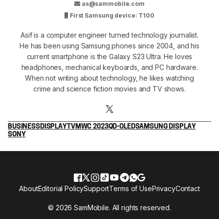
as@sammobile.com
First Samsung device: T100
Asif is a computer engineer turned technology journalist.
He has been using Samsung phones since 2004, and his
current smartphone is the Galaxy S23 Ultra. He loves
headphones, mechanical keyboards, and PC hardware.
When not writing about technology, he likes watching
crime and science fiction movies and TV shows.
BUSINESS
DISPLAY
TV
MWC 2023
QD-OLED
SAMSUNG DISPLAY
SONY
About
Editorial Policy
Support
Terms of Use
Privacy
Contact
© 2026 SamMobile. All rights reserved.