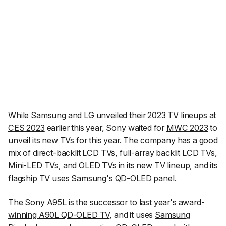
While
Samsung
and
LG unveiled their 2023 TV lineups at
CES 2023
earlier this year, Sony waited for
MWC 2023
to
unveil its new TVs for this year. The company has a good
mix of direct-backlit LCD TVs, full-array backlit LCD TVs,
Mini-LED TVs, and OLED TVs in its new TV lineup, and its
flagship TV uses Samsung's QD-OLED panel.
The Sony A95L is the successor to
last year's award-
winning A90L QD-OLED TV
, and it uses
Samsung