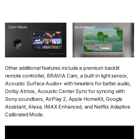
Other additional features include a premium backlit
remote controller, BRAVIA Cam, a built-in light sensor,
Acoustic Surface Audio+ with tweeters for better audio,
Dolby Atmos, Acoustic Center Sync for syncing with
Sony soundbars, AirPlay 2, Apple HomeKit, Google
Assistant, Alexa, IMAX Enhanced, and Netflix Adaptive
Calibrated Mode.