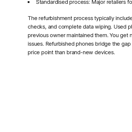
Standardised process: Major retailers f
The refurbishment process typically include
checks, and complete data wiping. Used pho
previous owner maintained them. You get no
issues. Refurbished phones bridge the gap 
price point than brand-new devices.