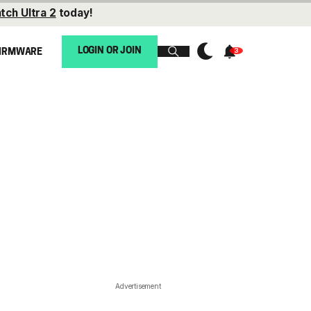
tch Ultra 2
today!
LOGIN OR JOIN
IRMWARE
Advertisement