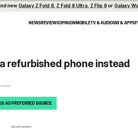
and new
Galaxy Z Fold 8
,
Z Fold 8 Ultra
,
Z Flip 8
or
Galaxy Wa
NEWS
REVIEWS
OPINION
MOBILE
TV & AUDIO
SW & APPS
F
 a refurbished phone instead
inutes
US AS PREFERRED SOURCE
Advertisement