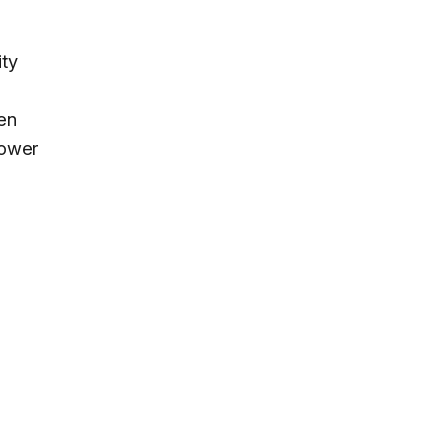
ity
den
lower