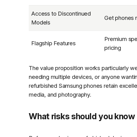
Access to Discontinued
Get phones n
Models
Premium spec
Flagship Features
pricing
The value proposition works particularly we
needing multiple devices, or anyone wantin
refurbished Samsung phones retain excellent
media, and photography.
What risks should you know 