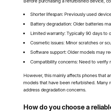
Before purchasing a refurbished device, co
Shorter lifespan: Previously used devic
Battery degradation: Older batteries m
Limited warranty: Typically 90 days to
Cosmetic issues: Minor scratches or sc
Software support: Older models may re
Compatibility concerns: Need to verify n
However, this mainly affects phones that ar
models that have been refurbished. Many r
address degradation concerns.
How do you choose a reliabl