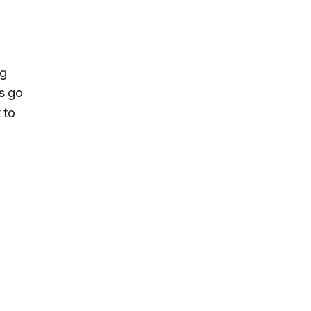
ng
es go
 to