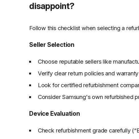
disappoint?
Follow this checklist when selecting a refu
Seller Selection
Choose reputable sellers like manufactur
Verify clear return policies and warran
Look for certified refurbishment compa
Consider Samsung's own refurbished p
Device Evaluation
Check refurbishment grade carefully (“E