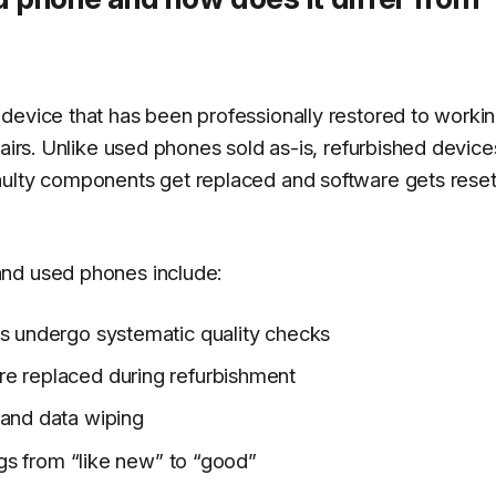
device that has been professionally restored to worki
pairs. Unlike used phones sold as-is, refurbished devic
aulty components get replaced and software gets reset
and used phones include:
es undergo systematic quality checks
re replaced during refurbishment
 and data wiping
ings from “like new” to “good”