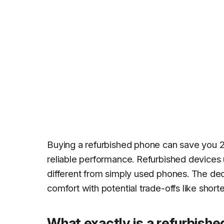
Buying a refurbished phone can save you 
reliable performance. Refurbished devices 
different from simply used phones. The de
comfort with potential trade-offs like shor
What exactly is a refurbishe