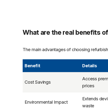
What are the real benefits o
The main advantages of choosing refurbish
Benefit
Details
Access premi
Cost Savings
prices
Extends devi
Environmental Impact
waste