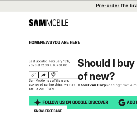
Pre-order
the br
HOME
NEWS
YOU ARE HERE
Should I buy
Last updated: February 13th,
2026 at 12:30 UTC+01:00
of new?
SamMobile has affiliate and
sponsored partnerships,
we may
Daniel van Dorp
Reading time: 4 m
earn a commission
.
FOLLOW US ON GOOGLE DISCOVER
ADD 
KNOWLEDGE BASE