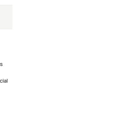
rs
cial