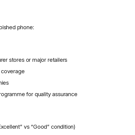
rbished phone:
er stores or major retailers
ty coverage
nies
rogramme for quality assurance
xcellent” vs “Good” condition)