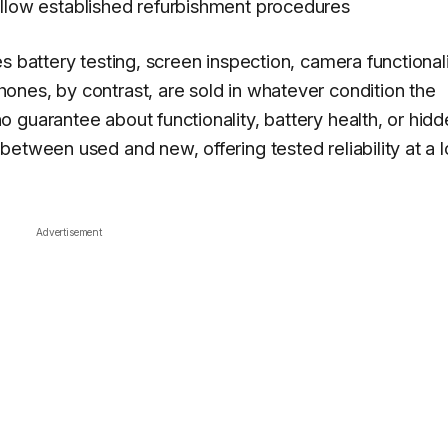
ollow established refurbishment procedures
s battery testing, screen inspection, camera functional
nes, by contrast, are sold in whatever condition the
 guarantee about functionality, battery health, or hid
between used and new, offering tested reliability at a 
Advertisement