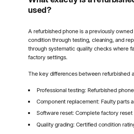
used?
A refurbished phone is a previously owned 
condition through testing, cleaning, and re
through systematic quality checks where f
factory settings.
The key differences between refurbished 
Professional testing: Refurbished phon
Component replacement: Faulty parts a
Software reset: Complete factory reset
Quality grading: Certified condition rat