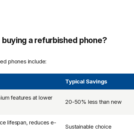
f buying a refurbished phone?
ed phones include:
Typical Savings
um features at lower
20-50% less than new
ce lifespan, reduces e-
Sustainable choice