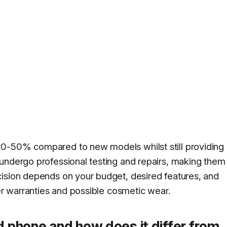
20-50% compared to new models whilst still providing
undergo professional testing and repairs, making them
cision depends on your budget, desired features, and
ter warranties and possible cosmetic wear.
d phone and how does it differ from