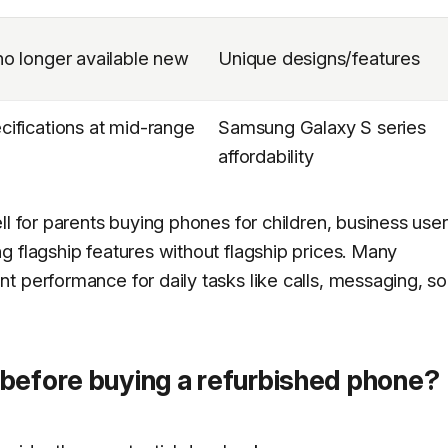
o longer available new
Unique designs/features
ifications at mid-range
Samsung Galaxy S series
affordability
ll for parents buying phones for children, business use
g flagship features without flagship prices. Many
 performance for daily tasks like calls, messaging, so
before buying a refurbished phone?