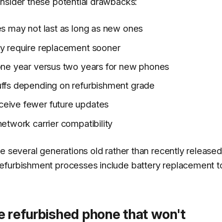
nsider these potential drawbacks:
es may not last as long as new ones
ay require replacement sooner
 one year versus two years for new phones
uffs depending on refurbishment grade
ceive fewer future updates
etwork carrier compatibility
e several generations old rather than recently released
efurbishment processes include battery replacement t
e refurbished phone that won't