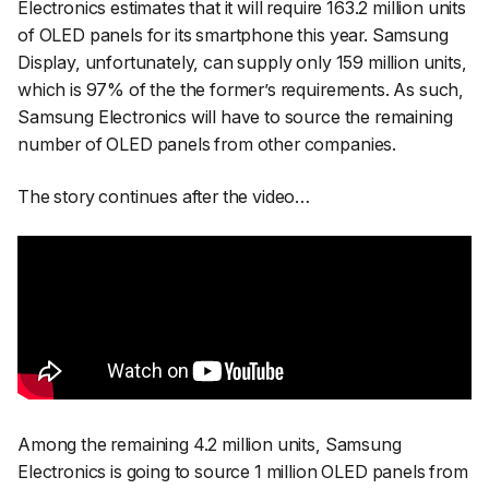
Electronics estimates that it will require 163.2 million units
of OLED panels for its smartphone this year. Samsung
Display, unfortunately, can supply only 159 million units,
which is 97% of the the former’s requirements. As such,
Samsung Electronics will have to source the remaining
number of OLED panels from other companies.
The story continues after the video…
Among the remaining 4.2 million units, Samsung
Electronics is going to source 1 million OLED panels from