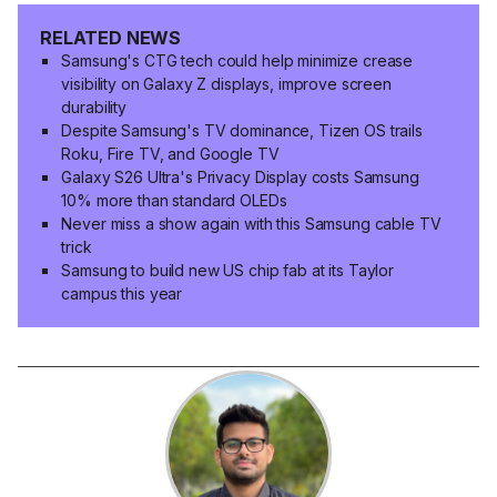
RELATED NEWS
Samsung's CTG tech could help minimize crease
visibility on Galaxy Z displays, improve screen
durability
Despite Samsung's TV dominance, Tizen OS trails
Roku, Fire TV, and Google TV
Galaxy S26 Ultra's Privacy Display costs Samsung
10% more than standard OLEDs
Never miss a show again with this Samsung cable TV
trick
Samsung to build new US chip fab at its Taylor
campus this year