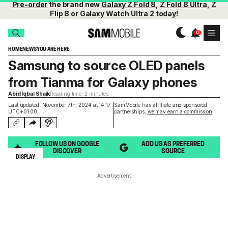
Pre-order
the brand new
Galaxy Z Fold 8
,
Z Fold 8 Ultra
,
Z
Flip 8
or
Galaxy Watch Ultra 2
today!
HOME
NEWS
YOU ARE HERE
Samsung to source OLED panels
from Tianma for Galaxy phones
Abid Iqbal Shaik
Reading time: 2 minutes
Last updated: November 7th, 2024 at 14:17
SamMobile has affiliate and sponsored
UTC+01:00
partnerships,
we may earn a commission
.
FOLLOW US ON GOOGLE
ADD US AS PREFERRED
DISCOVER
SOURCE
DISPLAY
Advertisement