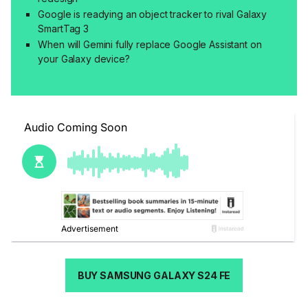
Google is readying an object tracker to rival Galaxy
SmartTag 3
When will Gemini fully replace Google Assistant on
your Galaxy device?
BUY SAMSUNG GALAXY S24 FE