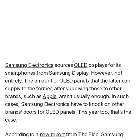
Samsung Electronics
sources
OLED
displays for its
smartphones from
Samsung Display
. However, not
entirely. The amount of OLED panels that the latter can
supply to the former, after supplying those to other
brands, such as
Apple
, aren’t usually enough. In such
cases, Samsung Electronics have to knock on other
brands’ doors for OLED panels. This year too, that’s the
case.
According to a
new report
from
The Elec
, Samsung