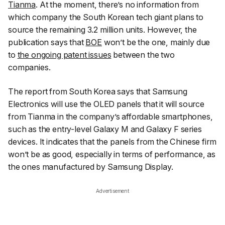
Tianma
. At the moment, there’s no information from
which company the South Korean tech giant plans to
source the remaining 3.2 million units. However, the
publication says that
BOE
won’t be the one, mainly due
to
the ongoing patent issues
between the two
companies.
The report from South Korea says that Samsung
Electronics will use the OLED panels that it will source
from Tianma in the company’s affordable smartphones,
such as the entry-level Galaxy M and Galaxy F series
devices. It indicates that the panels from the Chinese firm
won’t be as good, especially in terms of performance, as
the ones manufactured by Samsung Display.
Advertisement