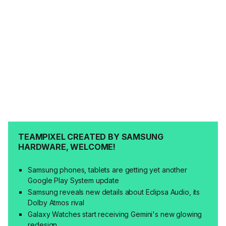
TEAMPIXEL CREATED BY SAMSUNG
HARDWARE, WELCOME!
Samsung phones, tablets are getting yet another
Google Play System update
Samsung reveals new details about Eclipsa Audio, its
Dolby Atmos rival
Galaxy Watches start receiving Gemini's new glowing
redesign