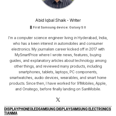
Abid Iqbal Shaik - Writer
First Samsung device: Galaxy S II
I’m a computer science engineer living in Hyderabad, India,
who has a keen interest in automobiles and consumer
electronics. My journalism career kicked off in 2017 with
MySmartPrice where I wrote news, features, buying
guides, and explanatory articles about technology among
other things, and reviewed many products, including
smartphones, tablets, laptops, PC components,
smartwatches, audio devices, wearables, and smart home
products. Since then, I have worked for 91Mobiles, Apple,
and Onsitego, before finally landing on SamMobile.
DISPLAY
PHONE
OLED
SAMSUNG DISPLAY
SAMSUNG ELECTRONICS
TIANMA