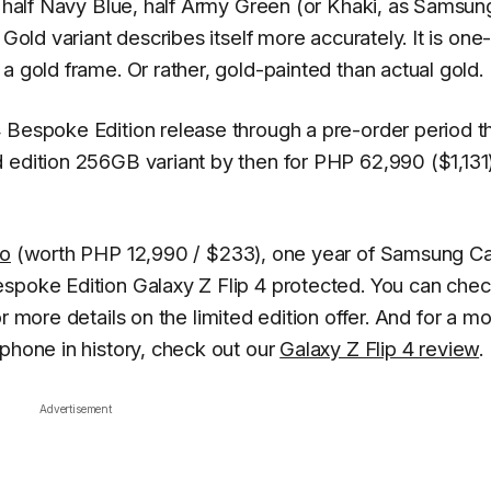
ly half Navy Blue, half Army Green (or Khaki, as Samsun
Gold variant describes itself more accurately. It is one-
a gold frame. Or rather, gold-painted than actual gold.
 Bespoke Edition release through a pre-order period t
 edition 256GB variant by then for PHP 62,990 ($1,131
ro
(worth PHP 12,990 / $233), one year of Samsung C
spoke Edition Galaxy Z Flip 4 protected. You can chec
or more details on the limited edition offer. And for a mo
 phone in history, check out our
Galaxy Z Flip 4 review
.
Advertisement