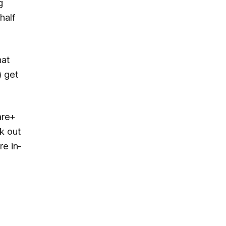
g
half
hat
) get
are+
k out
re in-