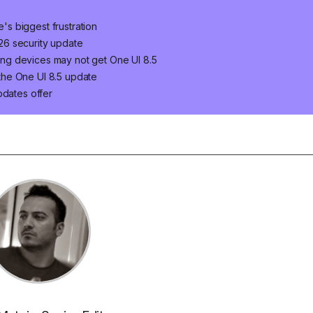
e's biggest frustration
2026 security update
ng devices may not get One UI 8.5
the One UI 8.5 update
pdates offer