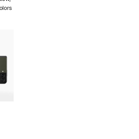
olors