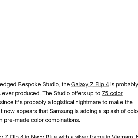
fledged Bespoke Studio, the
Galaxy Z Flip 4
is probably
 ever produced. The Studio offers up to
75 color
since it's probably a logistical nightmare to make the
it now appears that Samsung is adding a splash of colo
gh pre-made color combinations.
 Z Flip 4 in Navy Blue with a silver frame
in Vietnam
.