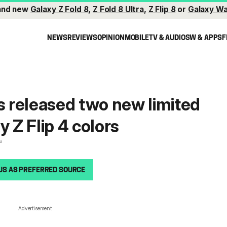
and new
Galaxy Z Fold 8
,
Z Fold 8 Ultra
,
Z Flip 8
or
Galaxy Wa
NEWS
REVIEWS
OPINION
MOBILE
TV & AUDIO
SW & APPS
F
 released two new limited
y Z Flip 4 colors
s
US AS PREFERRED SOURCE
Advertisement