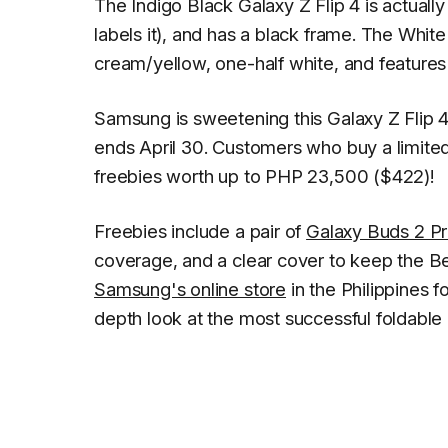
The Indigo Black Galaxy Z Flip 4 is actual
labels it), and has a black frame. The White 
cream/yellow, one-half white, and features 
Samsung is sweetening this Galaxy Z Flip 4
ends April 30. Customers who buy a limited
freebies worth up to PHP 23,500 ($422)!
Freebies include a pair of
Galaxy Buds 2 P
coverage, and a clear cover to keep the Be
Samsung's online store
in the Philippines f
depth look at the most successful foldable