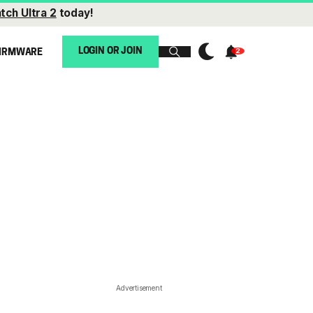
tch Ultra 2
today!
LOGIN OR JOIN
IRMWARE
Advertisement