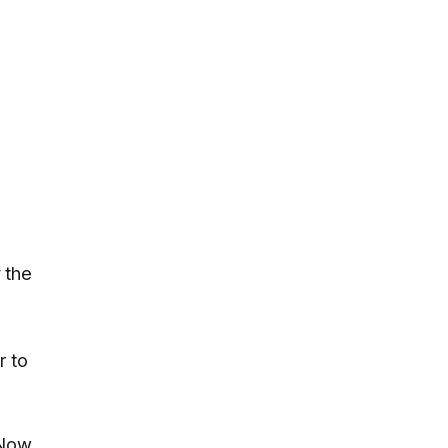
 the
r to
 Now,