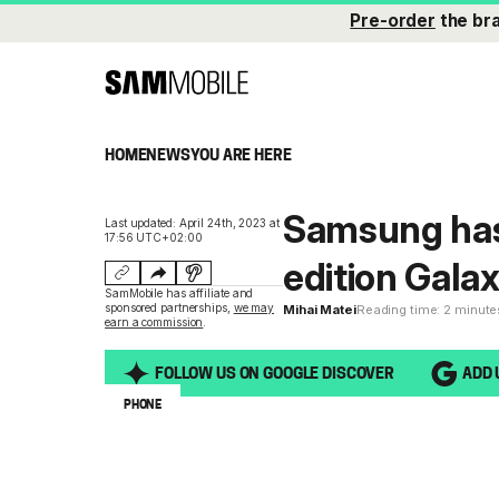
Pre-order
the br
HOME
NEWS
YOU ARE HERE
Samsung has
Last updated: April 24th, 2023 at
17:56 UTC+02:00
edition Galax
SamMobile has affiliate and
sponsored partnerships,
we may
Mihai Matei
Reading time: 2 minute
earn a commission
.
FOLLOW US ON GOOGLE DISCOVER
ADD 
PHONE