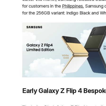
for customers in the
Philippines
, Samsung o
for the 256GB variant: Indigo Black and Wh
Early Galaxy Z Flip 4 Bespok