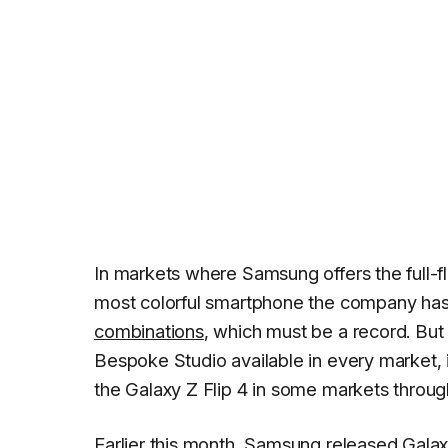
In markets where Samsung offers the full-
most colorful smartphone the company has
combinations
, which must be a record. But 
Bespoke Studio available in every market, 
the Galaxy Z Flip 4 in some markets throu
Earlier this month, Samsung released Galaxy