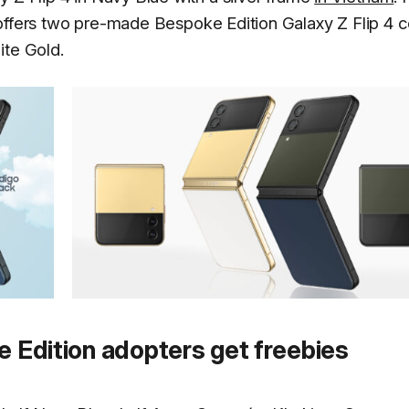
ffers two pre-made Bespoke Edition Galaxy Z Flip 4 c
ite Gold.
e Edition adopters get freebies