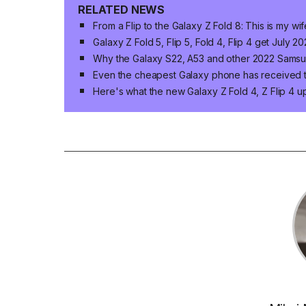
RELATED NEWS
From a Flip to the Galaxy Z Fold 8: This is my wif
Galaxy Z Fold 5, Flip 5, Fold 4, Flip 4 get July 
Why the Galaxy S22, A53 and other 2022 Samsu
Even the cheapest Galaxy phone has received 
Here's what the new Galaxy Z Fold 4, Z Flip 4 u