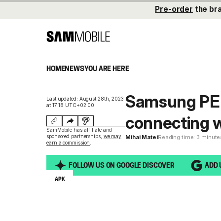
Pre-order
the br
HOME
NEWS
YOU ARE HERE
Samsung PEN
Last updated: August 28th, 2023
at 17:18 UTC+02:00
connecting w
SamMobile has affiliate and
sponsored partnerships,
we may
Mihai Matei
Reading time: 3 minute
earn a commission
.
FOLLOW US ON GOOGLE DISCOVER
ADD 
APK