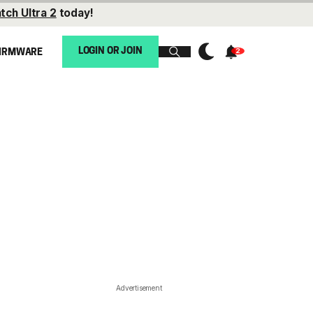
tch Ultra 2
today!
LOGIN OR JOIN
IRMWARE
Advertisement