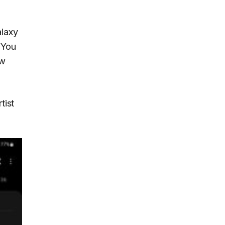
alaxy
 You
ew
tist