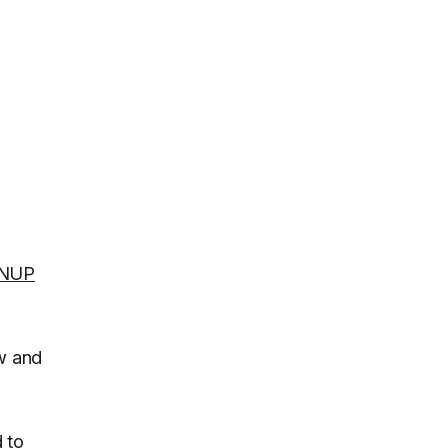
NUP
ew and
d to