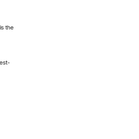
is the
est-