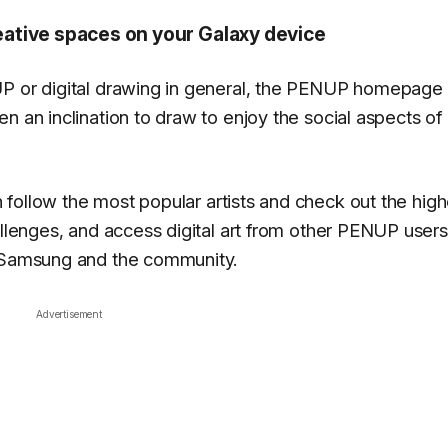
ative spaces on your Galaxy device
UP or digital drawing in general, the PENUP homepage 
n an inclination to draw to enjoy the social aspects of
 follow the most popular artists and check out the high
allenges, and access digital art from other PENUP users
y Samsung and the community.
Advertisement