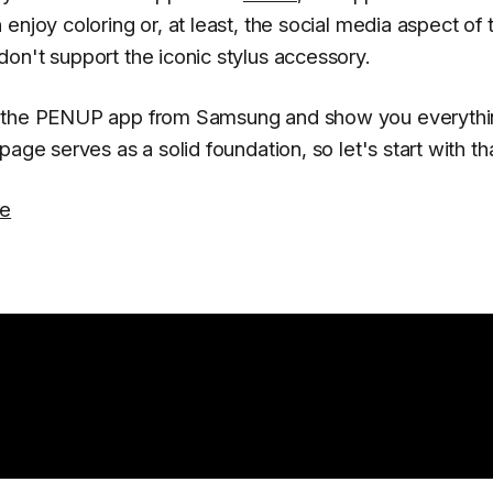
enjoy coloring or, at least, the social media aspect of 
on't support the iconic stylus accessory.
to the PENUP app from Samsung and show you everyth
age serves as a solid foundation, so let's start with tha
re