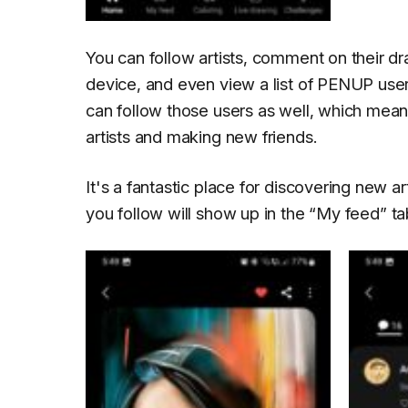
You can follow artists, comment on their d
device, and even view a list of PENUP user
can follow those users as well, which mea
artists and making new friends.
It's a fantastic place for discovering new 
you follow will show up in the
“My feed”
ta