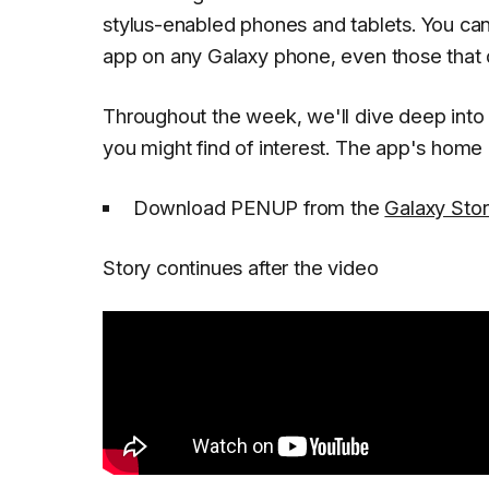
stylus-enabled phones and tablets. You can 
app on any Galaxy phone, even those that d
Throughout the week, we'll dive deep in
you might find of interest. The app's home p
Download PENUP from the
Galaxy Sto
Story continues after the video