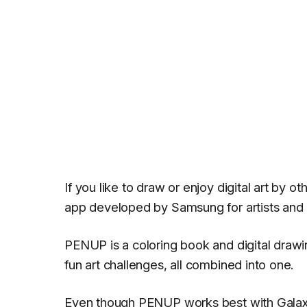
If you like to draw or enjoy digital art by 
app developed by Samsung for artists and a
PENUP is a coloring book and digital drawi
fun art challenges, all combined into one.
Even though PENUP works best with Galaxy