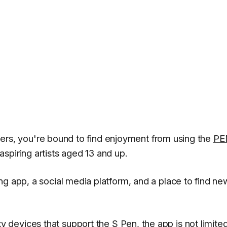
others, you're bound to find enjoyment from using the
PE
spiring artists aged 13 and up.
ng app, a social media platform, and a place to find n
 devices that support the
S Pen
, the app is not limite