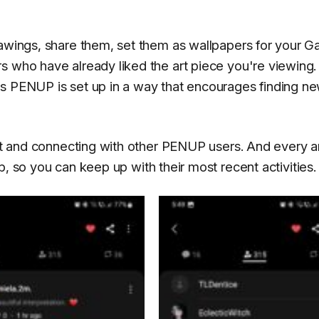
rawings, share them, set them as wallpapers for your G
s who have already liked the art piece you're viewing.
ns PENUP is set up in a way that encourages finding n
art and connecting with other PENUP users. And every ar
b, so you can keep up with their most recent activities.