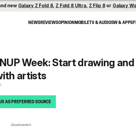
and new
Galaxy Z Fold 8
,
Z Fold 8 Ultra
,
Z Flip 8
or
Galaxy Wa
NEWS
REVIEWS
OPINION
MOBILE
TV & AUDIO
SW & APPS
F
UP Week: Start drawing and
ith artists
s
US AS PREFERRED SOURCE
Advertisement