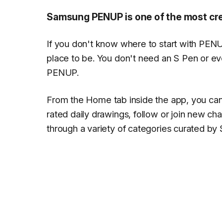
Samsung PENUP is one of the most cre
If you don't know where to start with PEN
place to be. You don't need an S Pen or eve
PENUP.
From the
Home
tab inside the app, you can
rated daily drawings, follow or join new ch
through a variety of categories curated b