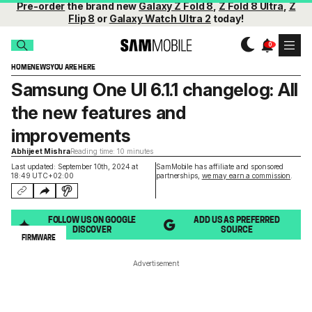
Pre-order
the brand new
Galaxy Z Fold 8
,
Z Fold 8 Ultra
,
Z
Flip 8
or
Galaxy Watch Ultra 2
today!
HOME
NEWS
YOU ARE HERE
Samsung One UI 6.1.1 changelog: All
the new features and
improvements
Abhijeet Mishra
Reading time: 10 minutes
Last updated: September 10th, 2024 at
SamMobile has affiliate and sponsored
18:49 UTC+02:00
partnerships,
we may earn a commission
.
FOLLOW US ON GOOGLE
ADD US AS PREFERRED
DISCOVER
SOURCE
FIRMWARE
Advertisement