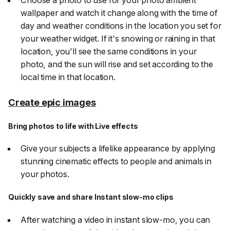
Choose a photo to use for your photo ambient
wallpaper and watch it change along with the time of
day and weather conditions in the location you set for
your weather widget. If it's snowing or raining in that
location, you'll see the same conditions in your
photo, and the sun will rise and set according to the
local time in that location.
Create epic images
Bring photos to life with Live effects
Give your subjects a lifelike appearance by applying
stunning cinematic effects to people and animals in
your photos.
Quickly save and share Instant slow-mo clips
After watching a video in instant slow-mo, you can