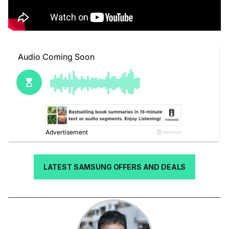
LATEST SAMSUNG OFFERS AND DEALS