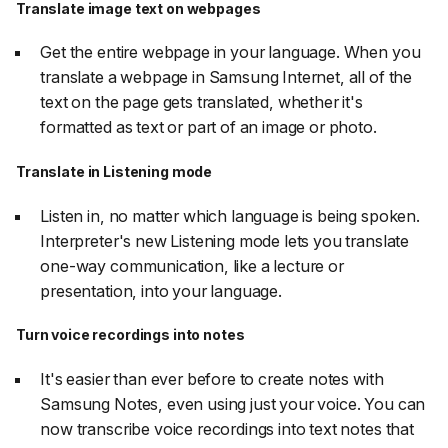
Translate image text on webpages
Get the entire webpage in your language. When you
translate a webpage in Samsung Internet, all of the
text on the page gets translated, whether it's
formatted as text or part of an image or photo.
Translate in Listening mode
Listen in, no matter which language is being spoken.
Interpreter's new Listening mode lets you translate
one-way communication, like a lecture or
presentation, into your language.
Turn voice recordings into notes
It's easier than ever before to create notes with
Samsung Notes, even using just your voice. You can
now transcribe voice recordings into text notes that