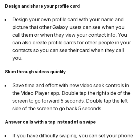
Design and share your profile card
Design your own profile card with your name and
picture that other Galaxy users can see when you
call them or when they view your contact info. You
can also create profile cards for other people in your
contacts so you can see their card when they call
you.
Skim through videos quickly
Save time and effort with new video seek controls in
the Video Player app. Double tap the right side of the
screen to go forward 5 seconds. Double tap the left
side of the screen to go back 5 seconds.
Answer calls with a tap instead of a swipe
If you have difficulty swiping, you can set your phone