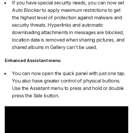
If you have special security needs, you can now set
Auto Blocker to apply maximum restrictions to get
the highest level of protection against malware and
security threats. Hyperlinks and automatic
downloading attachments in messages are blocked,
location data is removed when sharing pictures, and
shared albums in Gallery can't be used.
Enhanced Assistant menu
You can now open the quick panel with just one tap.
You also have greater control of physical buttons.
Use the Assistant menu to press and hold or double
press the Side button.