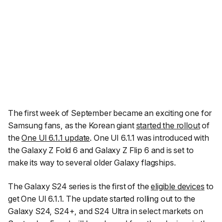
The first week of September became an exciting one for
Samsung fans, as the Korean giant
started the rollout
of
the
One UI 6.1.1 update
. One UI 6.1.1 was introduced with
the Galaxy Z Fold 6 and Galaxy Z Flip 6 and is set to
make its way to several older Galaxy flagships.
The Galaxy S24 series is the first of the
eligible devices
to
get One UI 6.1.1. The update started rolling out to the
Galaxy S24, S24+, and S24 Ultra in select markets on