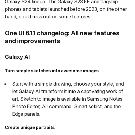
Galaxy S24 lineup. The Galaxy S23 FE and flagship
phones and tablets launched before 2023, on the other
hand, could miss out on some features.
One UI 6.1.1 changelog: All new features
and improvements
Galaxy AI
Turn simple sketches into awesome images
Start with a simple drawing, choose your style, and
let Galaxy AI transform it into a captivating work of
art. Sketch to image is available in Samsung Notes,
Photo Editor, Air command, Smart select, and the
Edge panels.
Create unique portraits