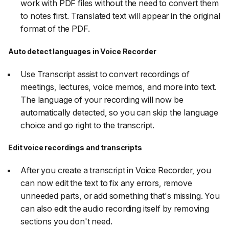
work with PDF files without the need to convert them
to notes first. Translated text will appear in the original
format of the PDF.
Auto detect languages in Voice Recorder
Use Transcript assist to convert recordings of
meetings, lectures, voice memos, and more into text.
The language of your recording will now be
automatically detected, so you can skip the language
choice and go right to the transcript.
Edit voice recordings and transcripts
After you create a transcript in Voice Recorder, you
can now edit the text to fix any errors, remove
unneeded parts, or add something that's missing. You
can also edit the audio recording itself by removing
sections you don't need.