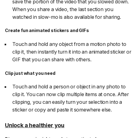
save the portion of the video that you slowed down.
When you share a video, the last section you
watched in slow-mo is also available for sharing.
Create fun animated stickers and GIFs
Touch and hold any object from a motion photo to
clip it, then instantly turn it into an animated sticker or
GIF that you can share with others.
Clip just what you need
Touch and hold a person or object in any photo to
clip it. You can now clip multiple items at once. After
clipping, you can easily turn your selection into a
sticker or copy and paste it somewhere else.
Unlock a healthier you