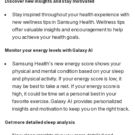
Discover new insights and stay motivated
Stay inspired throughout your health experience with
new wellness tips in Samsung Health. Wellness tips
offer valuable insights and encouragement to help
you achieve your health goals.
Monitor your energy levels with Galaxy AI
Samsung Health's new energy score shows your
physical and mental condition based on your sleep
and physical activity. If your energy score is low, it
may be best to take a rest. If your energy score is
high, it could be time set a personal best in your
favorite exercise. Galaxy AI provides personalized
insights and motivation to keep you on the right track.
Get more detailed sleep analysis