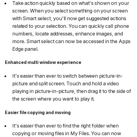
Take action quickly based on what's shown on your
screen. When you select something on your screen
with Smart select, you'll now get suggested actions
related to your selection. You can quickly call phone
numbers, locate addresses, enhance images, and
more. Smart select can now be accessed in the Apps
Edge panel.
Enhanced multi window experience
It's easier than ever to switch between picture-in-
picture and split screen. Touch and hold a video
playing in picture-in-picture, then drag it to the side of
the screen where you want to play it.
Easier file copying and moving
It's easier than ever to find the right folder when
copying or moving files in My Files. You can now