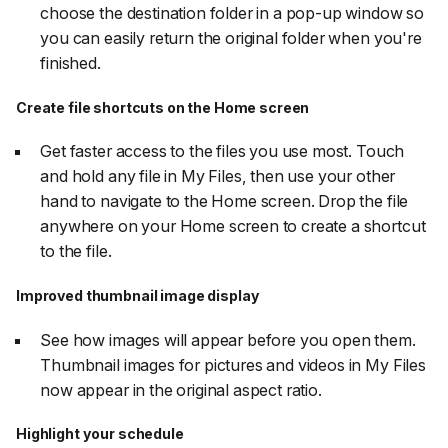
choose the destination folder in a pop-up window so
you can easily return the original folder when you're
finished.
Create file shortcuts on the Home screen
Get faster access to the files you use most. Touch
and hold any file in My Files, then use your other
hand to navigate to the Home screen. Drop the file
anywhere on your Home screen to create a shortcut
to the file.
Improved thumbnail image display
See how images will appear before you open them.
Thumbnail images for pictures and videos in My Files
now appear in the original aspect ratio.
Highlight your schedule