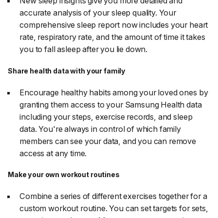
New sleep insights give you more detailed and
accurate analysis of your sleep quality. Your
comprehensive sleep report now includes your heart
rate, respiratory rate, and the amount of time it takes
you to fall asleep after you lie down.
Share health data with your family
Encourage healthy habits among your loved ones by
granting them access to your Samsung Health data
including your steps, exercise records, and sleep
data. You're always in control of which family
members can see your data, and you can remove
access at any time.
Make your own workout routines
Combine a series of different exercises together for a
custom workout routine. You can set targets for sets,