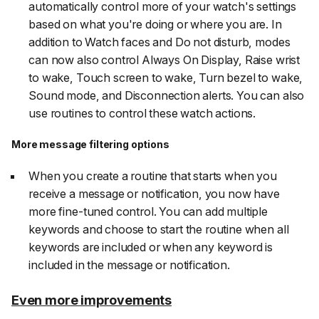
automatically control more of your watch's settings
based on what you're doing or where you are. In
addition to Watch faces and Do not disturb, modes
can now also control Always On Display, Raise wrist
to wake, Touch screen to wake, Turn bezel to wake,
Sound mode, and Disconnection alerts. You can also
use routines to control these watch actions.
More message filtering options
When you create a routine that starts when you
receive a message or notification, you now have
more fine-tuned control. You can add multiple
keywords and choose to start the routine when all
keywords are included or when any keyword is
included in the message or notification.
Even more improvements