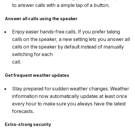
to answer calls with a simple tap of a button.
Answer all calls using the speaker
Enjoy easier hands-free calls. If you prefer taking
calls on the speaker, a new setting lets you answer all
calls on the speaker by default instead of manually
switching for each
call.
Get frequent weather updates
Stay prepared for sudden weather changes. Weather
information now automatically updates at least once
every hour to make sure you always have the latest
forecasts.
Extra-strong security