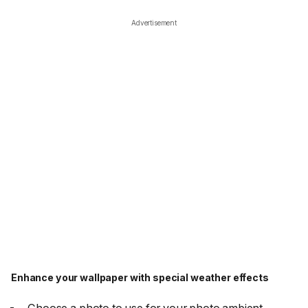
Advertisement
Enhance your wallpaper with special weather effects