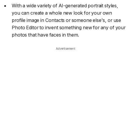
With a wide variety of AI-generated portrait styles,
you can create a whole new look for your own
profile image in Contacts or someone else's, or use
Photo Editor to invent something new for any of your
photos that have faces in them.
Advertisement