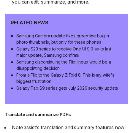
you can edit, summarize, and more.
RELATED NEWS
Samsung Camera update fixes green line bug in
photo thumbnails, but only for these phones
Galaxy S23 series to receive One UI 9.0 as its last
major update, Samsung confirms
Samsung discontinuing the Flip lineup would be a
disappointing decision
From a Flip to the Galaxy Z Fold 8: This is my wife's
biggest frustration
Galaxy Tab S9 series gets July 2026 security update
Translate and summarize PDFs
Note assist's translation and summary features now