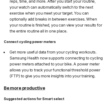
reps, time, and more. After you start your routine,
your watch can automatically switch to the next
exercise when you meet your target. You can
optionally add breaks in between exercises. When
your routine is finished, you can view your results for
the entire routine all in one place.
Connect cycling power meters
Get more useful data from your cycling workouts.
Samsung Health now supports connecting to cycling
power meters attached to your bike. A power meter
allows you to track your functional threshold power
(FTP) to give you more insights into your training.
Be more productive
Suggested actions for Smart select