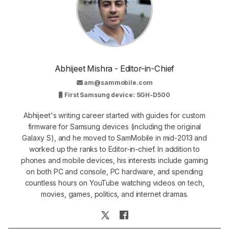
Abhijeet Mishra - Editor-in-Chief
am@sammobile.com
First Samsung device: SGH-D500
Abhijeet's writing career started with guides for custom
firmware for Samsung devices (including the original
Galaxy S), and he moved to SamMobile in mid-2013 and
worked up the ranks to Editor-in-chief. In addition to
phones and mobile devices, his interests include gaming
on both PC and console, PC hardware, and spending
countless hours on YouTube watching videos on tech,
movies, games, politics, and internet dramas.