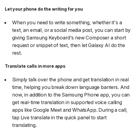
Let your phone do the writing for you
When you need to write something, whether it's a
text, an email, or a social media post, you can start by
giving Samsung Keyboard's new Composer a short
request or snippet of text, then let Galaxy AI do the
rest.
Translate calls in more apps
Simply talk over the phone and get translation in real
time, helping you break down language barriers. And
now, in addition to the Samsung Phone app, you can
get real-time translation in supported voice calling
apps like Google Meet and WhatsApp. During a call,
tap Live translate in the quick panel to start
translating.