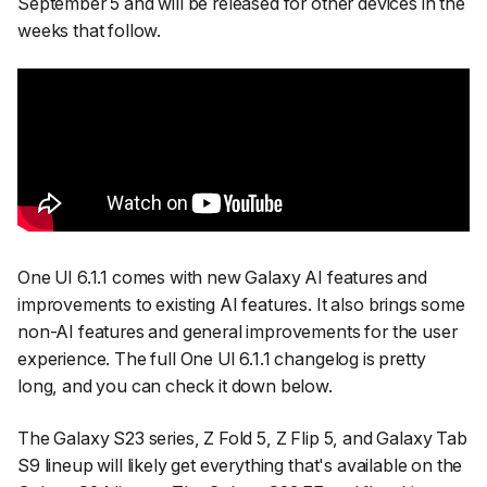
September 5 and will be released for other devices in the
weeks that follow.
One UI 6.1.1 comes with new Galaxy AI features and
improvements to existing AI features. It also brings some
non-AI features and general improvements for the user
experience. The full One UI 6.1.1 changelog is pretty
long, and you can check it down below.
The Galaxy S23 series, Z Fold 5, Z Flip 5, and Galaxy Tab
S9 lineup will likely get everything that's available on the