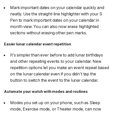
Mark important dates on your calendar quickly and
neatly. Use the straight-line highlighter with your S
Pen to mark important dates on your calendar in
month view. You can also now erase highlighted
sections without erasing other pen marks.
Easier lunar calendar event repetition
It's simpler than ever before to add lunar birthdays
and other repeating events to your calendar. New
repetition options let you make an event repeat based
on the lunar calendar even if you didn't tap the
button to switch the event to the lunar calendar.
Automate your watch with modes and routines
Modes you set up on your phone, such as Sleep
mode, Exercise mode, or Theater mode, can now