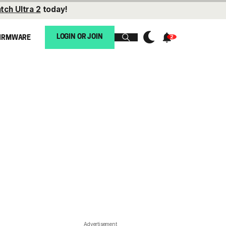
tch Ultra 2
today!
LOGIN OR JOIN
IRMWARE
Advertisement