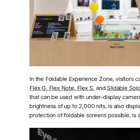
In the Foldable Experience Zone, visitors c
Flex G, Flex Note, Flex S
, and
Slidable Sol
that can be used with under-display camer
brightness of up to 2,000 nits, is also dis
protection of foldable screens possible, is