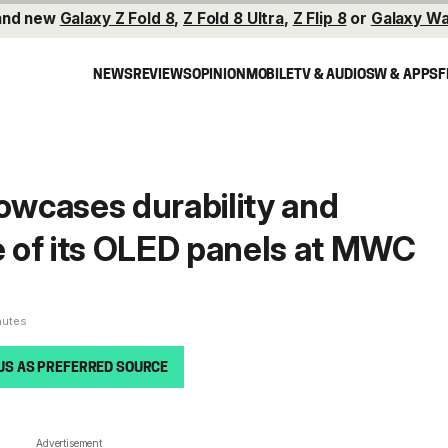
and new
Galaxy Z Fold 8
,
Z Fold 8 Ultra
,
Z Flip 8
or
Galaxy Wa
NEWS
REVIEWS
OPINION
MOBILE
TV & AUDIO
SW & APPS
F
wcases durability and
 of its OLED panels at MWC
nutes
US AS PREFERRED SOURCE
Advertisement