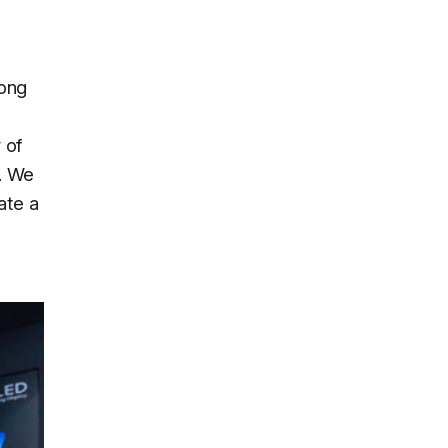
ong
 of
t. We
ate a