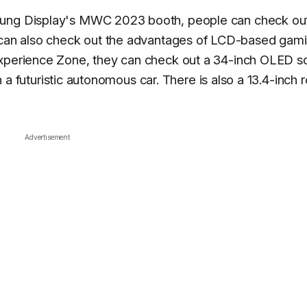
sung Display's MWC 2023 booth, people can check ou
 can also check out the advantages of LCD-based gam
Experience Zone, they can check out a 34-inch OLED s
 in a futuristic autonomous car. There is also a 13.4-inch 
Advertisement