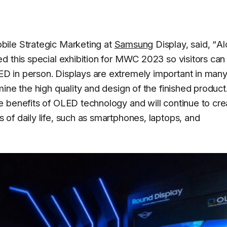
bile Strategic Marketing at
Samsung
Display, said, “
Al
d this special exhibition for MWC 2023 so visitors can
 in person. Displays are extremely important in many
ine the high quality and design of the finished produc
 benefits of OLED technology and will continue to cre
of daily life, such as smartphones, laptops, and