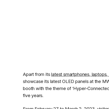
Apart from its
latest smartphones, laptops
showcase its latest OLED panels at the 
booth with the theme of ‘Hyper-Connected t
five years.
From February 27 to March 2, 2023, visito