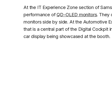
At the IT Experience Zone section of Sam
performance of
QD-OLED monitors
. They
monitors side by side. At the Automotive 
that is a central part of the Digital Cockpit
car display being showcased at the booth.