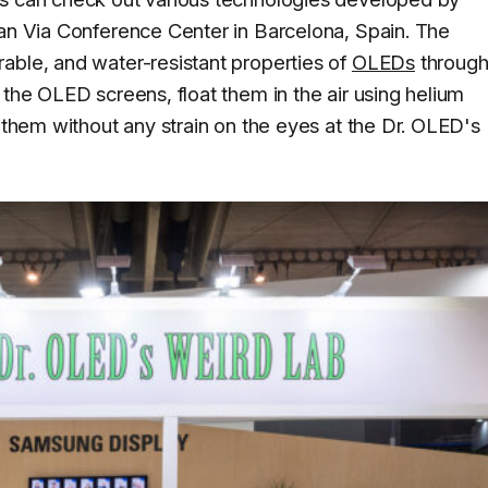
ran Via Conference Center in Barcelona, Spain. The
able, and water-resistant properties of
OLEDs
throug
 the OLED screens, float them in the air using helium
n them without any strain on the eyes at the Dr. OLED's