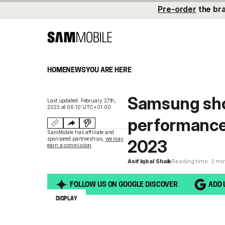
Pre-order
the br
HOME
NEWS
YOU ARE HERE
Samsung sho
Last updated: February 27th,
2023 at 06:10 UTC+01:00
performance
SamMobile has affiliate and
sponsored partnerships,
we may
2023
earn a commission
.
Asif Iqbal Shaik
Reading time: 2 mi
FOLLOW US ON GOOGLE DISCOVER
ADD 
DISPLAY