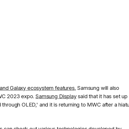
, and Galaxy ecosystem features
, Samsung will also
MWC 2023 expo.
Samsung Display
said that it has set up
hrough OLED,' and it is returning to MWC after a hiatu
rs can check out various technologies developed by