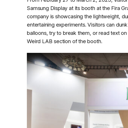
Samsung Display at its booth at the Fira G
company is showcasing the lightweight, dur
entertaining experiments. Visitors can dunk
balloons, try to break them, or read text o
Weird LAB section of the booth.