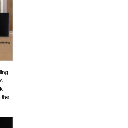
ding
s
ak
 the