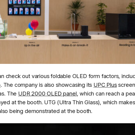
an check out various foldable OLED form factors, inclu
o
. The company is also showcasing its
UPC Plus
screen
as. The
UDR 2000 OLED panel
, which can reach a pe
played at the booth. UTG (Ultra Thin Glass), which makes
 also being demonstrated at the booth.