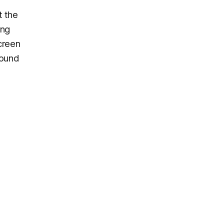
t the
ing
creen
round