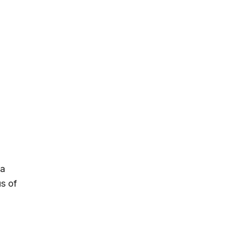
 a
s of