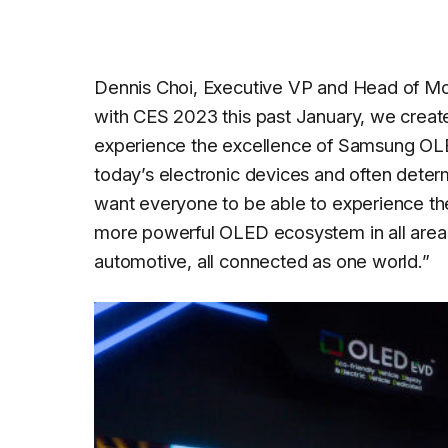
Dennis Choi, Executive VP and Head of Mo
with CES 2023 this past January, we create
experience the excellence of Samsung OLED
today’s electronic devices and often determ
want everyone to be able to experience the
more powerful OLED ecosystem in all areas 
automotive, all connected as one world.
”