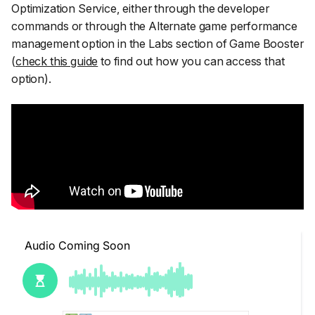
Optimization Service, either through the developer
commands or through the
Alternate game performance
management
option in the Labs section of Game Booster
(
check this guide
to find out how you can access that
option).