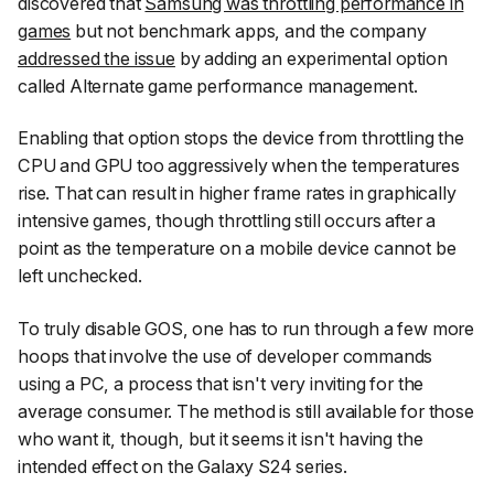
discovered that
Samsung was throttling performance in
games
but not benchmark apps, and the company
addressed the issue
by adding an experimental option
called
Alternate game performance management
.
Enabling that option stops the device from throttling the
CPU and GPU too aggressively when the temperatures
rise. That can result in higher frame rates in graphically
intensive games, though throttling still occurs after a
point as the temperature on a mobile device cannot be
left unchecked.
To truly disable GOS, one has to run through a few more
hoops that involve the use of developer commands
using a PC, a process that isn't very inviting for the
average consumer. The method is still available for those
who want it, though, but it seems it isn't having the
intended effect on the Galaxy S24 series.