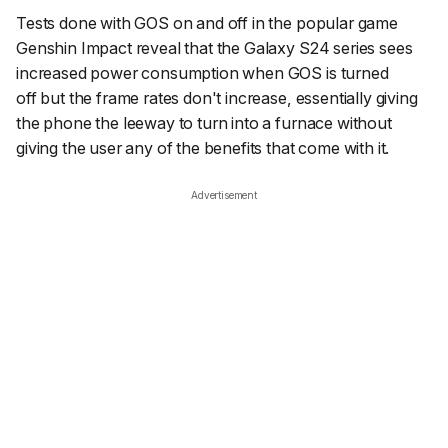
Tests done with GOS on and off in the popular game
Genshin Impact reveal that the Galaxy S24 series sees
increased power consumption when GOS is
turned
off
but the frame rates don't increase, essentially giving
the phone the leeway to turn into a furnace without
giving the user any of the benefits that come with it.
Advertisement