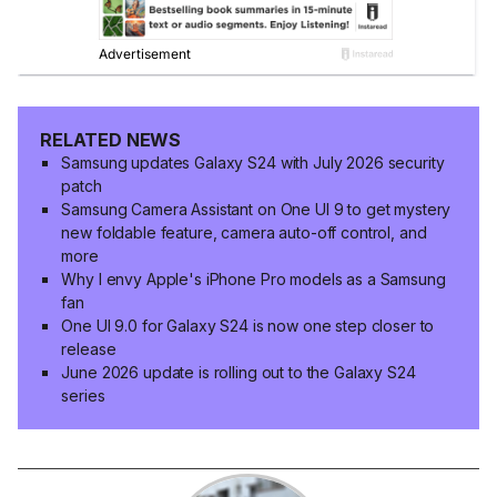
RELATED NEWS
Samsung updates Galaxy S24 with July 2026 security
patch
Samsung Camera Assistant on One UI 9 to get mystery
new foldable feature, camera auto-off control, and
more
Why I envy Apple's iPhone Pro models as a Samsung
fan
One UI 9.0 for Galaxy S24 is now one step closer to
release
June 2026 update is rolling out to the Galaxy S24
series