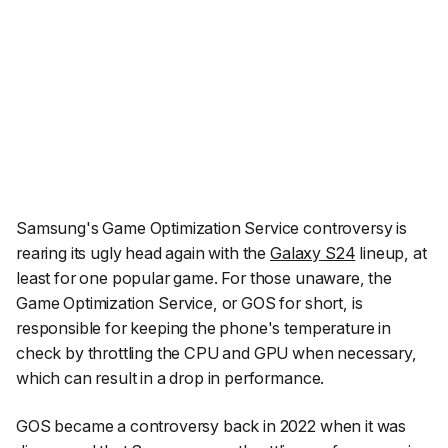
Samsung's Game Optimization Service controversy is
rearing its ugly head again with the
Galaxy S24
lineup, at
least for one popular game. For those unaware, the
Game Optimization Service, or GOS for short, is
responsible for keeping the phone's temperature in
check by throttling the CPU and GPU when necessary,
which can result in a drop in performance.
GOS became a controversy back in 2022 when it was