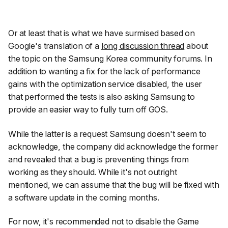
Or at least that is what we have surmised based on
Google's translation of a
long discussion thread
about
the topic on the Samsung Korea community forums. In
addition to wanting a fix for the lack of performance
gains with the optimization service disabled, the user
that performed the tests is also asking Samsung to
provide an easier way to fully turn off GOS.
While the latter is a request Samsung doesn't seem to
acknowledge, the company did acknowledge the former
and revealed that a bug is preventing things from
working as they should. While it's not outright
mentioned, we can assume that the bug will be fixed with
a software update in the coming months.
For now, it's recommended not to disable the Game