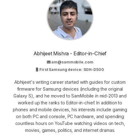
Abhijeet Mishra - Editor-in-Chief
am@sammobile.com
First Samsung device: SGH-D500
Abhijeet's writing career started with guides for custom
firmware for Samsung devices (including the original
Galaxy S), and he moved to SamMobile in mid-2013 and
worked up the ranks to Editor-in-chief. In addition to
phones and mobile devices, his interests include gaming
on both PC and console, PC hardware, and spending
countless hours on YouTube watching videos on tech,
movies, games, politics, and internet dramas.