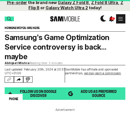
Pre-order
the brand new
Galaxy Z Fold 8
,
Z Fold 8 Ultra
,
Z
Flip 8
or
Galaxy Watch Ultra 2
today!
HOME
NEWS
YOU ARE HERE
Samsung's Game Optimization
Service controversy is back...
maybe
Abhijeet Mishra
Reading time: 3 minutes
Last updated: February 20th, 2024 at 20:51
SamMobile has affiliate and sponsored
UTC+01:00
partnerships,
we may earn a commission
.
FOLLOW US ON GOOGLE
ADD US AS PREFERRED
DISCOVER
SOURCE
PHONE
Advertisement