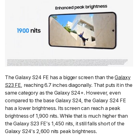
The Galaxy S24 FE has a bigger screen than the
Galaxy
S23 FE
, reaching 6.7 inches diagonally. That puts it in the
same category as the Galaxy S24+. However, even
compared to the base Galaxy S24, the Galaxy S24 FE
has a lower brightness. Its screen can reach a peak
brightness of 1,900 nits. While that is much higher than
the Galaxy S23 FE's 1,450 nits, it still falls short of the
Galaxy S24's 2,600 nits peak brightness.