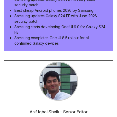
security patch
Best cheap Android phones 2026 by Samsung
Samsung updates Galaxy S24 FE with June 2026
security patch
Samsung starts developing One UI 9.0 for Galaxy S24
FE
Samsung completes One UI 8.5 rollout for all
confirmed Galaxy devices
Asif Iqbal Shaik - Senior Editor