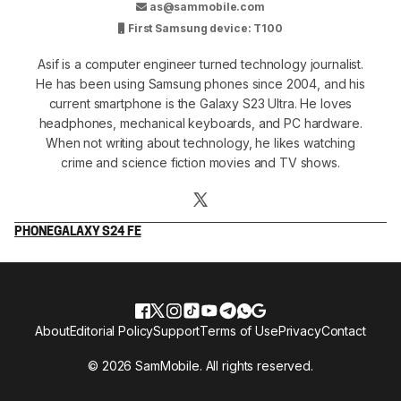
as@sammobile.com
First Samsung device: T100
Asif is a computer engineer turned technology journalist.
He has been using Samsung phones since 2004, and his
current smartphone is the Galaxy S23 Ultra. He loves
headphones, mechanical keyboards, and PC hardware.
When not writing about technology, he likes watching
crime and science fiction movies and TV shows.
PHONE
GALAXY S24 FE
About
Editorial Policy
Support
Terms of Use
Privacy
Contact
© 2026 SamMobile. All rights reserved.