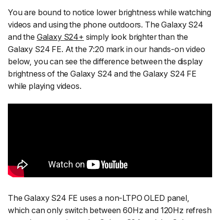
You are bound to notice lower brightness while watching
videos and using the phone outdoors. The Galaxy S24
and the
Galaxy S24+
simply look brighter than the
Galaxy S24 FE. At the 7:20 mark in our hands-on video
below, you can see the difference between the display
brightness of the Galaxy S24 and the Galaxy S24 FE
while playing videos.
The Galaxy S24 FE uses a non-LTPO OLED panel,
which can only switch between 60Hz and 120Hz refresh