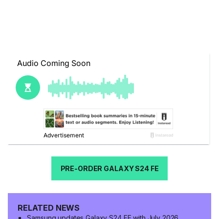
PRE-ORDER GALAXY S24 FE
RELATED NEWS
Samsung updates Galaxy S24 FE with July 2026