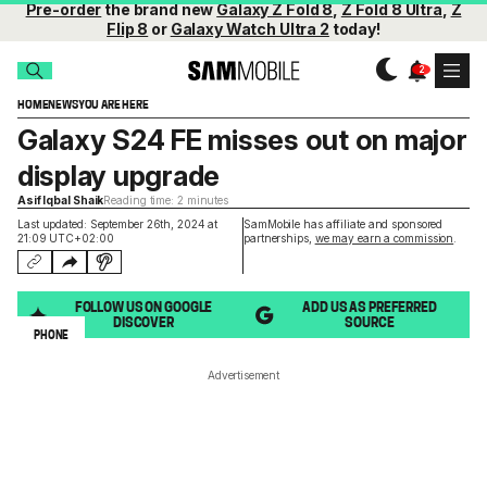
Pre-order
the brand new
Galaxy Z Fold 8
,
Z Fold 8 Ultra
,
Z
Flip 8
or
Galaxy Watch Ultra 2
today!
HOME
NEWS
YOU ARE HERE
Galaxy S24 FE misses out on major
display upgrade
Asif Iqbal Shaik
Reading time: 2 minutes
Last updated: September 26th, 2024 at
SamMobile has affiliate and sponsored
21:09 UTC+02:00
partnerships,
we may earn a commission
.
FOLLOW US ON GOOGLE
ADD US AS PREFERRED
DISCOVER
SOURCE
PHONE
Advertisement