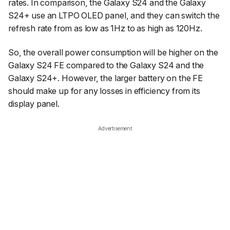
rates. In comparison, the Galaxy S24 and the Galaxy
S24+ use an LTPO OLED panel, and they can switch the
refresh rate from as low as 1Hz to as high as 120Hz.
So, the overall power consumption will be higher on the
Galaxy S24 FE compared to the Galaxy S24 and the
Galaxy S24+. However, the larger battery on the FE
should make up for any losses in efficiency from its
display panel.
Advertisement