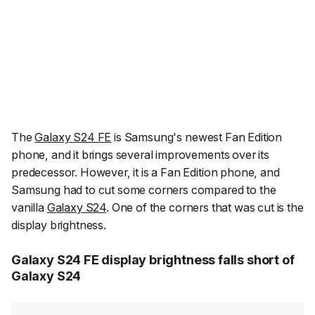
The
Galaxy S24 FE
is Samsung's newest Fan Edition
phone, and it brings several improvements over its
predecessor. However, it is a Fan Edition phone, and
Samsung had to cut some corners compared to the
vanilla
Galaxy S24
. One of the corners that was cut is the
display brightness.
Galaxy S24 FE display brightness falls short of
Galaxy S24