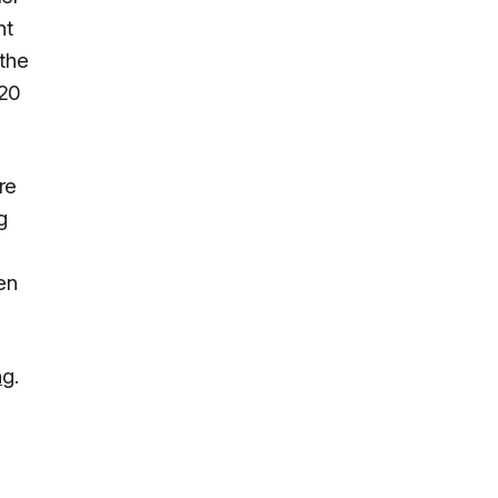
nt
 the
 20
re
g
en
ng
.