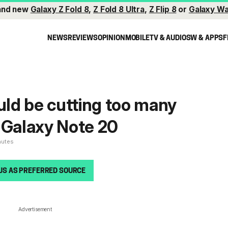
and new
Galaxy Z Fold 8
,
Z Fold 8 Ultra
,
Z Flip 8
or
Galaxy Wa
NEWS
REVIEWS
OPINION
MOBILE
TV & AUDIO
SW & APPS
F
ld be cutting too many
 Galaxy Note 20
nutes
US AS PREFERRED SOURCE
Advertisement