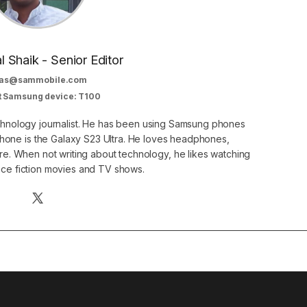
al Shaik - Senior Editor
as@sammobile.com
t Samsung device: T100
echnology journalist. He has been using Samsung phones
phone is the Galaxy S23 Ultra. He loves headphones,
. When not writing about technology, he likes watching
nce fiction movies and TV shows.