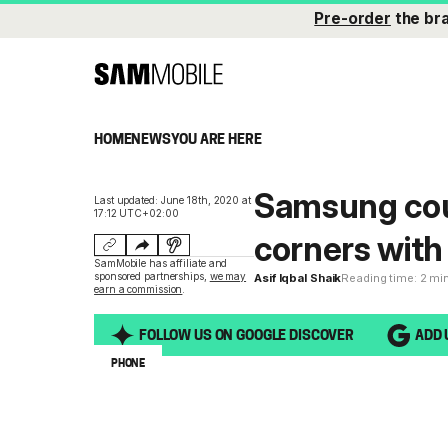
Pre-order
the br
HOME
NEWS
YOU ARE HERE
Samsung cou
Last updated: June 18th, 2020 at
17:12 UTC+02:00
corners with
SamMobile has affiliate and
sponsored partnerships,
we may
Asif Iqbal Shaik
Reading time: 2 mi
earn a commission
.
FOLLOW US ON GOOGLE DISCOVER
ADD 
PHONE