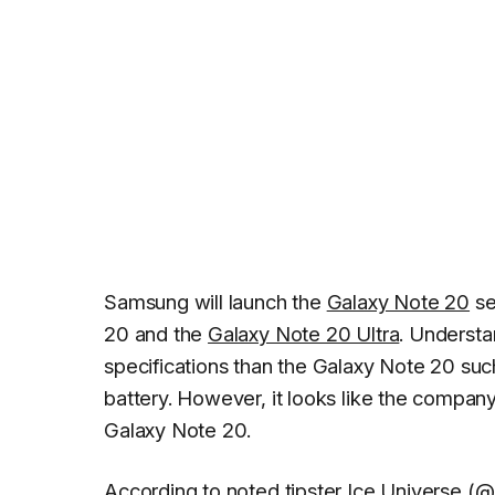
Samsung will launch the
Galaxy Note 20
se
20 and the
Galaxy Note 20 Ultra
. Understa
specifications than the Galaxy Note 20 such
battery. However, it looks like the compan
Galaxy Note 20.
According to noted tipster
Ice Universe
(
@