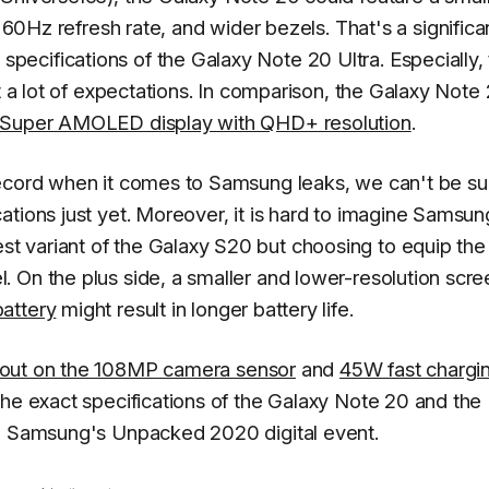
 60Hz refresh rate, and wider bezels. That's a significa
ecifications of the Galaxy Note 20 Ultra. Especially,
rt a lot of expectations. In comparison, the Galaxy Note
Super AMOLED display with QHD+ resolution
.
ecord when it comes to Samsung leaks, we can't be su
ations just yet. Moreover, it is hard to imagine Samsun
 variant of the Galaxy S20 but choosing to equip the
 On the plus side, a smaller and lower-resolution scre
attery
might result in longer battery life.
 out on the 108MP camera sensor
and
45W fast chargi
the exact specifications of the Galaxy Note 20 and the
ng Samsung's Unpacked 2020 digital event.