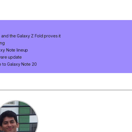
 and the Galaxy Z Fold proves it
ung
axy Note lineup
ware update
 to Galaxy Note 20