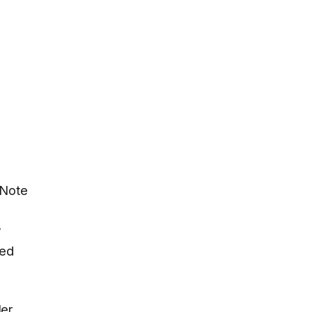
 Note
r
ced
ler