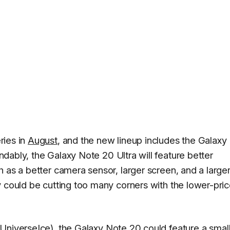
ries in
August
, and the new lineup includes the Galaxy
ndably, the Galaxy Note 20 Ultra will feature better
 as a better camera sensor, larger screen, and a large
y could be cutting too many corners with the lower-pri
UniverseIce
), the Galaxy Note 20 could feature a smal