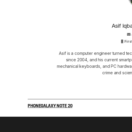
Asif Iqb
Firs
Asif is a computer engineer turned t
since 2004, and his current smart
mechanical keyboards, and PC hardware
crime and scie
PHONE
GALAXY NOTE 20