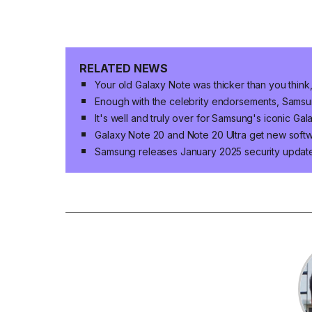
RELATED NEWS
Your old Galaxy Note was thicker than you think,
Enough with the celebrity endorsements, Sams
It's well and truly over for Samsung's iconic Gal
Galaxy Note 20 and Note 20 Ultra get new soft
Samsung releases January 2025 security update