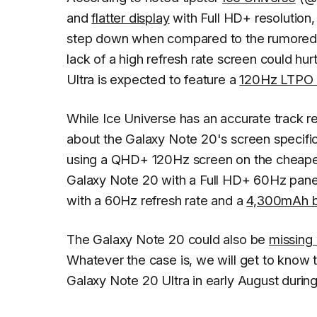
and
flatter display
with Full HD+ resolution,
step down when compared to the rumored sp
lack of a high refresh rate screen could hu
Ultra is expected to feature a
120Hz LTPO 
While
Ice Universe
has an accurate track r
about the Galaxy Note 20's screen specific
using a QHD+ 120Hz screen on the cheapest
Galaxy Note 20 with a Full HD+ 60Hz panel.
with a 60Hz refresh rate and a
4,300mAh b
The Galaxy Note 20 could also be
missing
Whatever the case is, we will get to know 
Galaxy Note 20 Ultra in early August duri