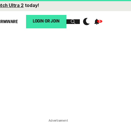
tch Ultra 2
today!
LOGIN OR JOIN
IRMWARE
Advertisement