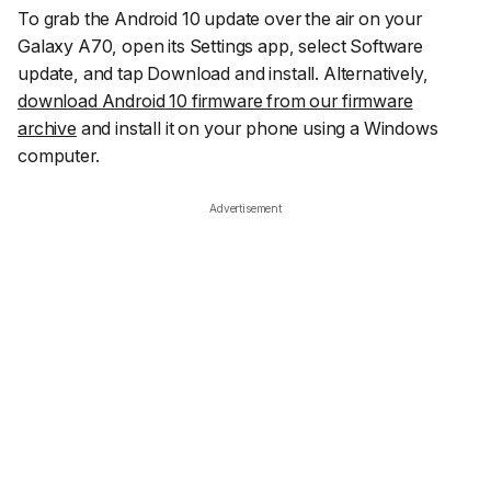
To grab the Android 10 update over the air on your
Galaxy A70, open its Settings app, select
Software
update
, and tap
Download and install
. Alternatively,
download Android 10 firmware from our firmware
archive
and install it on your phone using a Windows
computer.
Advertisement