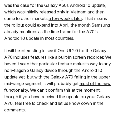
was the case for the Galaxy A50s Android 10 update,
which was
initially released only in Vietnam
and then
came to other markets
a few weeks later
. That means
the rollout could extend into April, the month Samsung
already mentions as the time frame for the A70's
Android 10 update in most countries.
It will be interesting to see if One UI 2.0 for the Galaxy
A70 includes features like a
built-in screen recorder
. We
haven't seen that particular feature make its way to any
non-flagship Galaxy device through the Android 10
update yet, but with the Galaxy A70 falling in the upper
mid-range segment, it will probably get
most of the new
functionality
. We can't confirm this at the moment,
though if you have received the update on your Galaxy
A70, feel free to check and let us know down in the
comments.