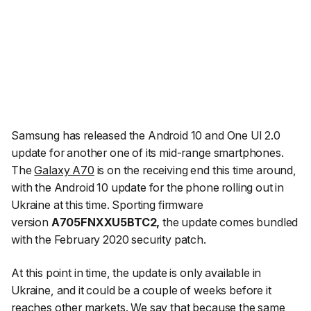
Samsung has released the Android 10 and One UI 2.0
update for another one of its mid-range smartphones.
The
Galaxy A70
is on the receiving end this time around,
with the Android 10 update for the phone rolling out in
Ukraine at this time. Sporting firmware
version
A705FNXXU5BTC2,
the update comes bundled
with the February 2020 security patch.
At this point in time, the update is only available in
Ukraine, and it could be a couple of weeks before it
reaches other markets. We say that because the same