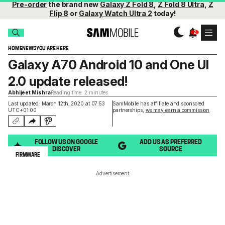
Pre-order
the brand new
Galaxy Z Fold 8
,
Z Fold 8 Ultra
,
Z
Flip 8
or
Galaxy Watch Ultra 2
today!
HOME
NEWS
YOU ARE HERE
Galaxy A70 Android 10 and One UI
2.0 update released!
Abhijeet Mishra
Reading time: 2 minutes
Last updated: March 12th, 2020 at 07:53
SamMobile has affiliate and sponsored
UTC+01:00
partnerships,
we may earn a commission
.
FOLLOW US ON GOOGLE
ADD US AS PREFERRED
DISCOVER
SOURCE
FIRMWARE
Advertisement