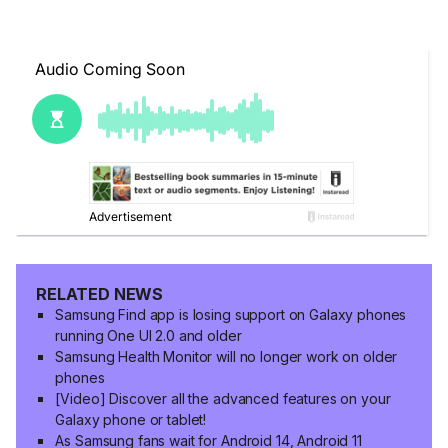
RELATED NEWS
Samsung Find app is losing support on Galaxy phones
running One UI 2.0 and older
Samsung Health Monitor will no longer work on older
phones
[Video] Discover all the advanced features on your
Galaxy phone or tablet!
As Samsung fans wait for Android 14, Android 11