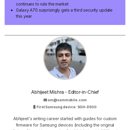
continues to rule the market
Galaxy A70 surprisingly gets a third security update
this year
Abhijeet Mishra - Editor-in-Chief
am@sammobile.com
First Samsung device: SGH-D500
Abhijeet's writing career started with guides for custom
firmware for Samsung devices (including the original