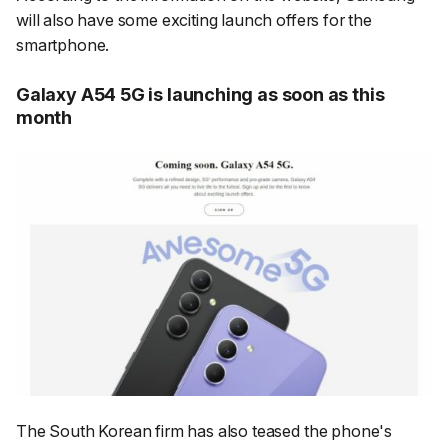
will also have some exciting launch offers for the
smartphone.
Galaxy A54 5G is launching as soon as this
month
The South Korean firm has also teased the phone's