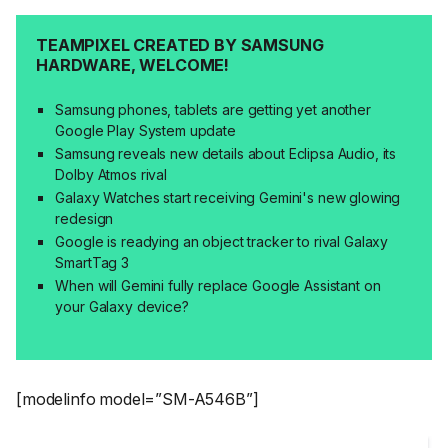
TEAMPIXEL CREATED BY SAMSUNG
HARDWARE, WELCOME!
Samsung phones, tablets are getting yet another
Google Play System update
Samsung reveals new details about Eclipsa Audio, its
Dolby Atmos rival
Galaxy Watches start receiving Gemini's new glowing
redesign
Google is readying an object tracker to rival Galaxy
SmartTag 3
When will Gemini fully replace Google Assistant on
your Galaxy device?
[modelinfo model=”SM-A546B”]