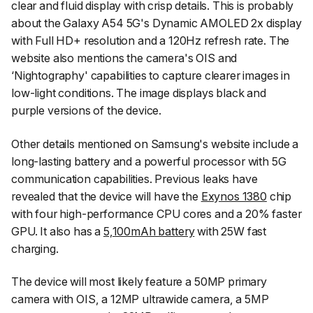
clear and fluid display with crisp details. This is probably
about the Galaxy A54 5G's Dynamic AMOLED 2x display
with Full HD+ resolution and a 120Hz refresh rate. The
website also mentions the camera's OIS and
‘Nightography' capabilities to capture clearer images in
low-light conditions. The image displays black and
purple versions of the device.
Other details mentioned on Samsung's website include a
long-lasting battery and a powerful processor with 5G
communication capabilities. Previous leaks have
revealed that the device will have the
Exynos 1380
chip
with four high-performance CPU cores and a 20% faster
GPU. It also has a
5,100mAh battery
with 25W fast
charging.
The device will most likely feature a 50MP primary
camera with OIS, a 12MP ultrawide camera, a 5MP