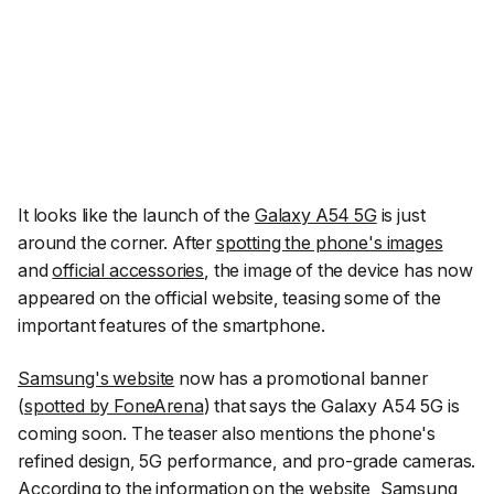
It looks like the launch of the
Galaxy A54 5G
is just
around the corner. After
spotting the phone's images
and
official accessories
, the image of the device has now
appeared on the official website, teasing some of the
important features of the smartphone.
Samsung's website
now has a promotional banner
(
spotted by FoneArena
) that says the Galaxy A54 5G is
coming soon. The teaser also mentions the phone's
refined design, 5G performance, and pro-grade cameras.
According to the information on the website, Samsung