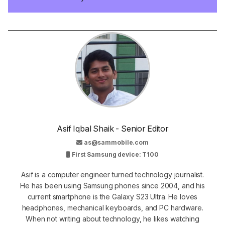
Asif Iqbal Shaik - Senior Editor
as@sammobile.com
First Samsung device: T100
Asif is a computer engineer turned technology journalist.
He has been using Samsung phones since 2004, and his
current smartphone is the Galaxy S23 Ultra. He loves
headphones, mechanical keyboards, and PC hardware.
When not writing about technology, he likes watching