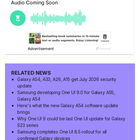
RELATED NEWS
Galaxy A54, A33, A26, A15 get July 2026 security
update
Samsung developing One UI 9.0 for Galaxy A55,
Galaxy A54
Here's what the new Galaxy A54 software update
brings
Why One UI 9 could be last One UI update for Galaxy
S23 series
Samsung completes One UI 8.5 rollout for all
confirmed Galaxy devices