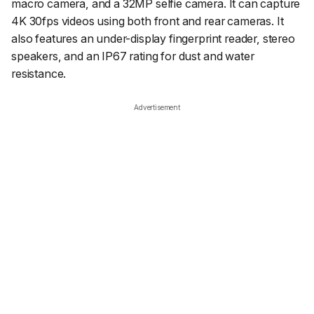
macro camera, and a 32MP selfie camera. It can capture
4K 30fps videos using both front and rear cameras. It
also features an under-display fingerprint reader, stereo
speakers, and an IP67 rating for dust and water
resistance.
Advertisement