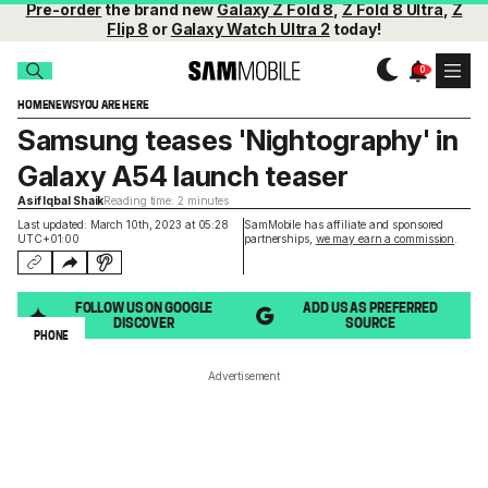
Pre-order
the brand new
Galaxy Z Fold 8
,
Z Fold 8 Ultra
,
Z
Flip 8
or
Galaxy Watch Ultra 2
today!
HOME
NEWS
YOU ARE HERE
Samsung teases 'Nightography' in
Galaxy A54 launch teaser
Asif Iqbal Shaik
Reading time: 2 minutes
Last updated: March 10th, 2023 at 05:28
SamMobile has affiliate and sponsored
UTC+01:00
partnerships,
we may earn a commission
.
FOLLOW US ON GOOGLE
ADD US AS PREFERRED
DISCOVER
SOURCE
PHONE
Advertisement