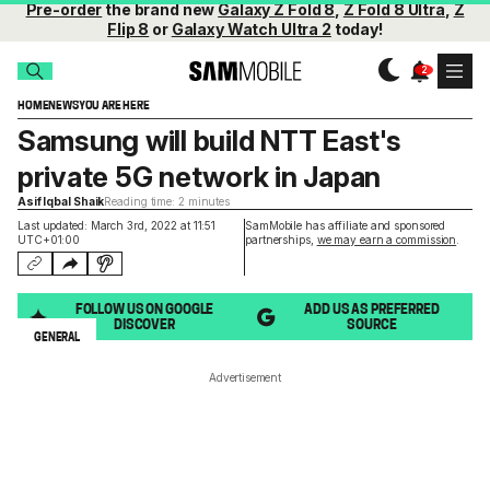
Pre-order
the brand new
Galaxy Z Fold 8
,
Z Fold 8 Ultra
,
Z
Flip 8
or
Galaxy Watch Ultra 2
today!
HOME
NEWS
YOU ARE HERE
Samsung will build NTT East's
private 5G network in Japan
Asif Iqbal Shaik
Reading time: 2 minutes
Last updated: March 3rd, 2022 at 11:51
SamMobile has affiliate and sponsored
UTC+01:00
partnerships,
we may earn a commission
.
FOLLOW US ON GOOGLE
ADD US AS PREFERRED
DISCOVER
SOURCE
GENERAL
Advertisement