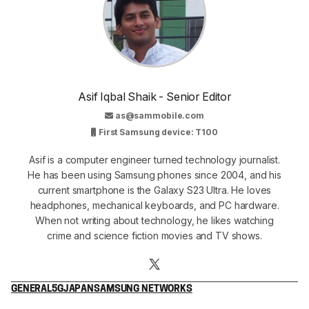
Asif Iqbal Shaik - Senior Editor
as@sammobile.com
First Samsung device: T100
Asif is a computer engineer turned technology journalist.
He has been using Samsung phones since 2004, and his
current smartphone is the Galaxy S23 Ultra. He loves
headphones, mechanical keyboards, and PC hardware.
When not writing about technology, he likes watching
crime and science fiction movies and TV shows.
GENERAL
5G
JAPAN
SAMSUNG NETWORKS