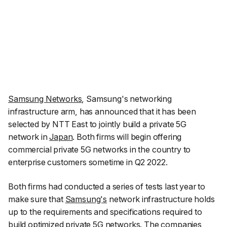
Samsung Networks
, Samsung's networking
infrastructure arm, has announced that it has been
selected by NTT East to jointly build a private 5G
network in
Japan
. Both firms will begin offering
commercial private 5G networks in the country to
enterprise customers sometime in Q2 2022.
Both firms had conducted a series of tests last year to
make sure that
Samsung's
network infrastructure holds
up to the requirements and specifications required to
build optimized private
5G
networks. The companies