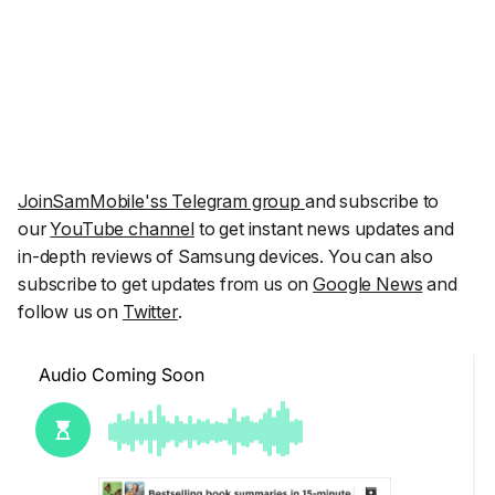
JoinSamMobile'ss Telegram group
and subscribe to
our
YouTube channel
to get instant news updates and
in-depth reviews of Samsung devices. You can also
subscribe to get updates from us on
Google News
and
follow us on
Twitter
.