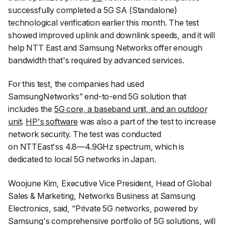
successfully completed a 5G SA (Standalone)
technological verification earlier this month. The test
showed improved uplink and downlink speeds, and it will
help NTT East and Samsung Networks offer enough
bandwidth that's required by advanced services.
For this test, the companies had used
SamsungNetworks” end-to-end 5G solution that
includes the
5G core, a baseband unit, and an outdoor
unit
.
HP's software
was also a part of the test to increase
network security. The test was conducted
on NTTEast'ss 4.8—4.9GHz spectrum, which is
dedicated to local 5G networks in Japan.
Woojune Kim, Executive Vice President, Head of Global
Sales & Marketing, Networks Business at Samsung
Electronics, said, “
Private 5G networks, powered by
Samsung's comprehensive portfolio of 5G solutions, will