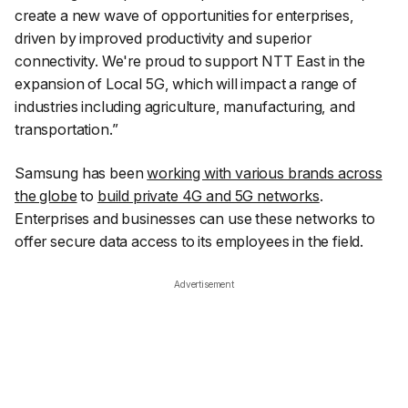
create a new wave of opportunities for enterprises,
driven by improved productivity and superior
connectivity. We're proud to support NTT East in the
expansion of Local 5G, which will impact a range of
industries including agriculture, manufacturing, and
transportation.”
Samsung has been
working with various brands across
the globe
to
build private 4G and 5G networks
.
Enterprises and businesses can use these networks to
offer secure data access to its employees in the field.
Advertisement