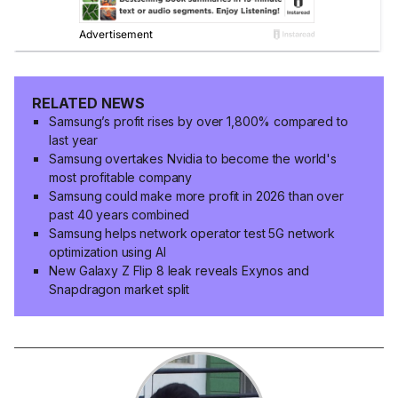
RELATED NEWS
Samsung’s profit rises by over 1,800% compared to
last year
Samsung overtakes Nvidia to become the world's
most profitable company
Samsung could make more profit in 2026 than over
past 40 years combined
Samsung helps network operator test 5G network
optimization using AI
New Galaxy Z Flip 8 leak reveals Exynos and
Snapdragon market split