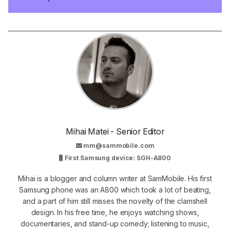
Mihai Matei - Senior Editor
mm@sammobile.com
First Samsung device: SGH-A800
Mihai is a blogger and column writer at SamMobile. His first
Samsung phone was an A800 which took a lot of beating,
and a part of him still misses the novelty of the clamshell
design. In his free time, he enjoys watching shows,
documentaries, and stand-up comedy; listening to music,