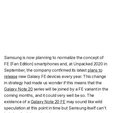
Samsung is now planning to normalize the concept of
FE (Fan Edition) smartphones and, at Unpacked 2020 in
September, the company confirmed its latest
plans to
release
new Galaxy FE devices every year. This change
in strategy had made us wonder if this means that the
Galaxy Note 20
series will be joined by a FE variant in the
coming months, and it could very well be so. The
existence of a
Galaxy Note 20 FE
may sound like wild
speculation at this point in time but Samsung itself can't