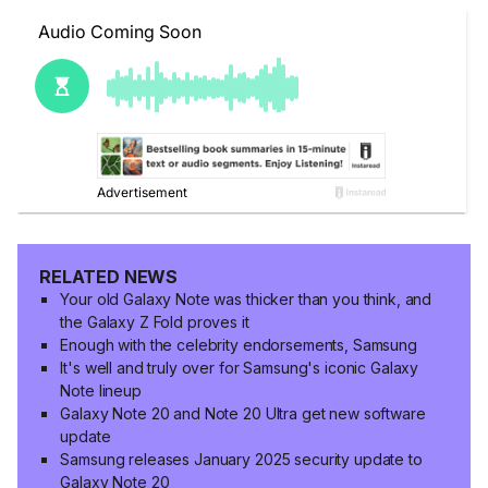
RELATED NEWS
Your old Galaxy Note was thicker than you think, and
the Galaxy Z Fold proves it
Enough with the celebrity endorsements, Samsung
It's well and truly over for Samsung's iconic Galaxy
Note lineup
Galaxy Note 20 and Note 20 Ultra get new software
update
Samsung releases January 2025 security update to
Galaxy Note 20