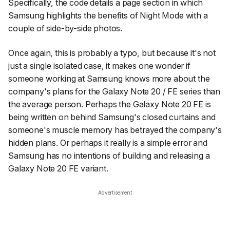
Specifically, the code details a page section in which
Samsung highlights the benefits of Night Mode with a
couple of side-by-side photos.
Once again, this is probably a typo, but because it's not
just a single isolated case, it makes one wonder if
someone working at Samsung knows more about the
company's plans for the Galaxy Note 20 / FE series than
the average person. Perhaps the Galaxy Note 20 FE is
being written on behind Samsung's closed curtains and
someone's muscle memory has betrayed the company's
hidden plans. Or perhaps it really is a simple error and
Samsung has no intentions of building and releasing a
Galaxy Note 20 FE variant.
Advertisement