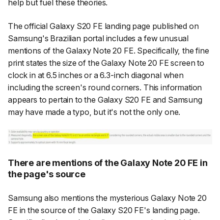
help but fuel these theories.
The official Galaxy S20 FE landing page published on
Samsung's Brazilian portal includes a few unusual
mentions of the Galaxy Note 20 FE. Specifically, the fine
print states the size of the Galaxy Note 20 FE screen to
clock in at 6.5 inches or a 6.3-inch diagonal when
including the screen's round corners. This information
appears to pertain to the Galaxy S20 FE and Samsung
may have made a typo, but it's not the only one.
There are mentions of the Galaxy Note 20 FE in
the page's source
Samsung also mentions the mysterious Galaxy Note 20
FE in the source of the Galaxy S20 FE's landing page.