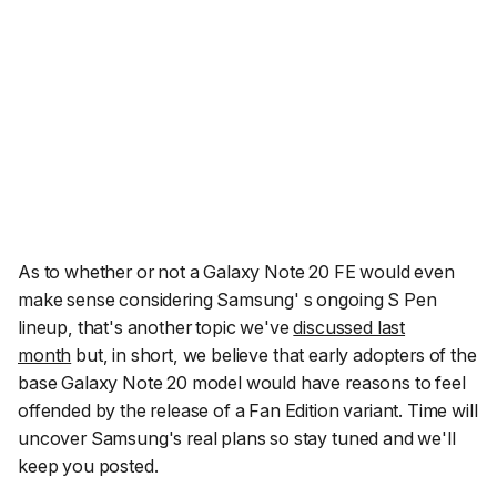
As to whether or not a Galaxy Note 20 FE would even
make sense considering Samsung' s ongoing S Pen
lineup, that's another topic we've
discussed last
month
but, in short, we believe that early adopters of the
base Galaxy Note 20 model would have reasons to feel
offended by the release of a Fan Edition variant. Time will
uncover Samsung's real plans so stay tuned and we'll
keep you posted.