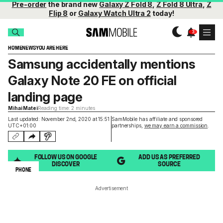
Pre-order
the brand new
Galaxy Z Fold 8
,
Z Fold 8 Ultra
,
Z
Flip 8
or
Galaxy Watch Ultra 2
today!
HOME
NEWS
YOU ARE HERE
Samsung accidentally mentions
Galaxy Note 20 FE on official
landing page
Mihai Matei
Reading time: 2 minutes
Last updated: November 2nd, 2020 at 15:51
SamMobile has affiliate and sponsored
UTC+01:00
partnerships,
we may earn a commission
.
FOLLOW US ON GOOGLE
ADD US AS PREFERRED
DISCOVER
SOURCE
PHONE
Advertisement