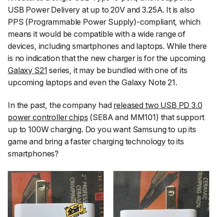
USB Power Delivery at up to 20V and 3.25A. It is also
PPS (Programmable Power Supply)-compliant, which
means it would be compatible with a wide range of
devices, including smartphones and laptops. While there
is no indication that the new charger is for the upcoming
Galaxy S21
series, it may be bundled with one of its
upcoming laptops and even the Galaxy Note 21.
In the past, the company had
released two USB PD 3.0
power controller chips
(SE8A and MM101) that support
up to 100W charging. Do you want Samsung to up its
game and bring a faster charging technology to its
smartphones?