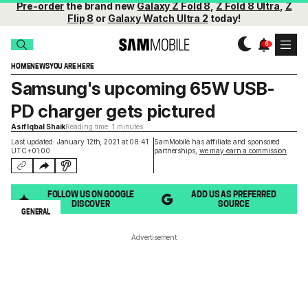
Pre-order
the brand new
Galaxy Z Fold 8
,
Z Fold 8 Ultra
,
Z
Flip 8
or
Galaxy Watch Ultra 2
today!
HOME
NEWS
YOU ARE HERE
Samsung's upcoming 65W USB-
PD charger gets pictured
Asif Iqbal Shaik
Reading time: 1 minutes
Last updated: January 12th, 2021 at 08:41
SamMobile has affiliate and sponsored
UTC+01:00
partnerships,
we may earn a commission
.
FOLLOW US ON GOOGLE
ADD US AS PREFERRED
DISCOVER
SOURCE
GENERAL
Advertisement