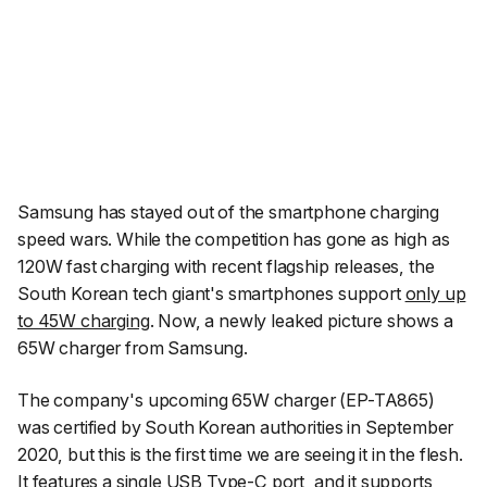
Samsung has stayed out of the smartphone charging
speed wars. While the competition has gone as high as
120W fast charging with recent flagship releases, the
South Korean tech giant's smartphones support
only up
to 45W charging
. Now, a newly leaked picture shows a
65W charger from Samsung.
The company's upcoming 65W charger (EP-TA865)
was certified by South Korean authorities in September
2020, but this is the first time we are seeing it in the flesh.
It features a single USB Type-C port, and it supports