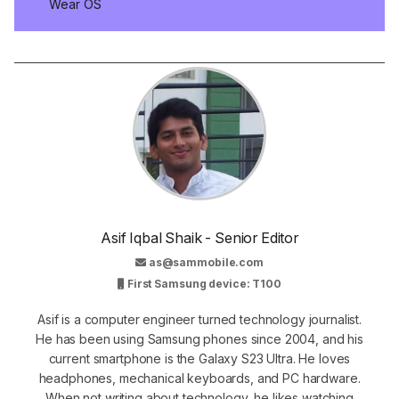
Wear OS
Asif Iqbal Shaik - Senior Editor
as@sammobile.com
First Samsung device: T100
Asif is a computer engineer turned technology journalist.
He has been using Samsung phones since 2004, and his
current smartphone is the Galaxy S23 Ultra. He loves
headphones, mechanical keyboards, and PC hardware.
When not writing about technology, he likes watching