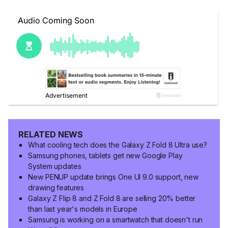
RELATED NEWS
What cooling tech does the Galaxy Z Fold 8 Ultra use?
Samsung phones, tablets get new Google Play
System updates
New PENUP update brings One UI 9.0 support, new
drawing features
Galaxy Z Flip 8 and Z Fold 8 are selling 20% better
than last year's models in Europe
Samsung is working on a smartwatch that doesn't run