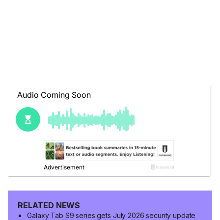
RELATED NEWS
Galaxy Tab S9 series gets July 2026 security update