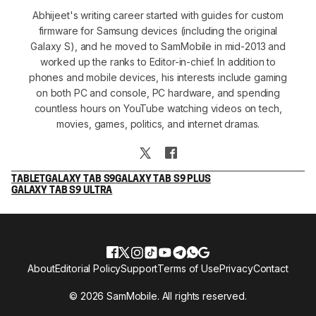
Abhijeet's writing career started with guides for custom
firmware for Samsung devices (including the original
Galaxy S), and he moved to SamMobile in mid-2013 and
worked up the ranks to Editor-in-chief. In addition to
phones and mobile devices, his interests include gaming
on both PC and console, PC hardware, and spending
countless hours on YouTube watching videos on tech,
movies, games, politics, and internet dramas.
TABLET
GALAXY TAB S9
GALAXY TAB S9 PLUS
GALAXY TAB S9 ULTRA
About
Editorial Policy
Support
Terms of Use
Privacy
Contact
© 2026 SamMobile. All rights reserved.