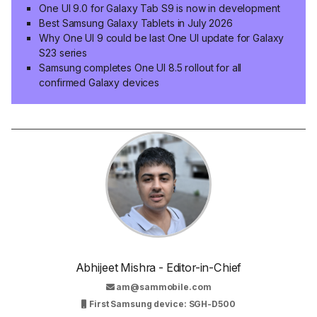
One UI 9.0 for Galaxy Tab S9 is now in development
Best Samsung Galaxy Tablets in July 2026
Why One UI 9 could be last One UI update for Galaxy
S23 series
Samsung completes One UI 8.5 rollout for all
confirmed Galaxy devices
Abhijeet Mishra - Editor-in-Chief
am@sammobile.com
First Samsung device: SGH-D500