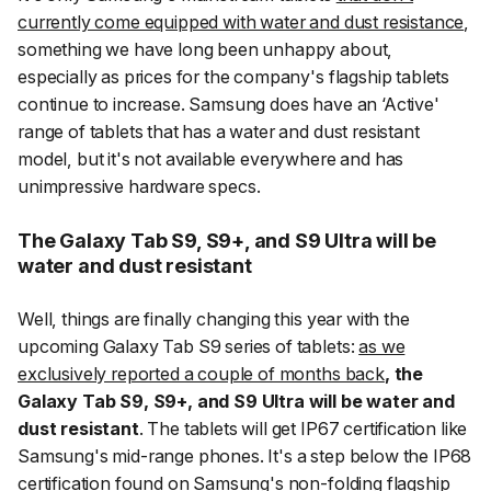
currently come equipped with water and dust resistance
,
something we have long been unhappy about,
especially as prices for the company's flagship tablets
continue to increase. Samsung does have an ‘Active'
range of tablets that has a water and dust resistant
model, but it's not available everywhere and has
unimpressive hardware specs.
The Galaxy Tab S9, S9+, and S9 Ultra will be
water and dust resistant
Well, things are finally changing this year with the
upcoming Galaxy Tab S9 series of tablets:
as we
exclusively reported a couple of months back
, the
Galaxy Tab S9, S9+, and S9 Ultra will be water and
dust resistant
. The tablets will get IP67 certification like
Samsung's mid-range phones. It's a step below the IP68
certification found on Samsung's non-folding flagship