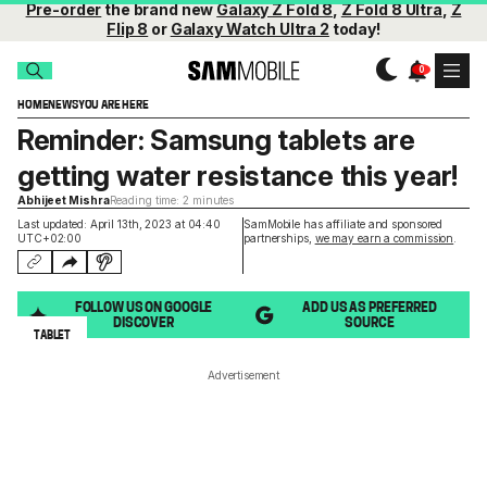
Pre-order
the brand new
Galaxy Z Fold 8
,
Z Fold 8 Ultra
,
Z
Flip 8
or
Galaxy Watch Ultra 2
today!
HOME
NEWS
YOU ARE HERE
Reminder: Samsung tablets are
getting water resistance this year!
Abhijeet Mishra
Reading time: 2 minutes
Last updated: April 13th, 2023 at 04:40
SamMobile has affiliate and sponsored
UTC+02:00
partnerships,
we may earn a commission
.
FOLLOW US ON GOOGLE
ADD US AS PREFERRED
DISCOVER
SOURCE
TABLET
Advertisement