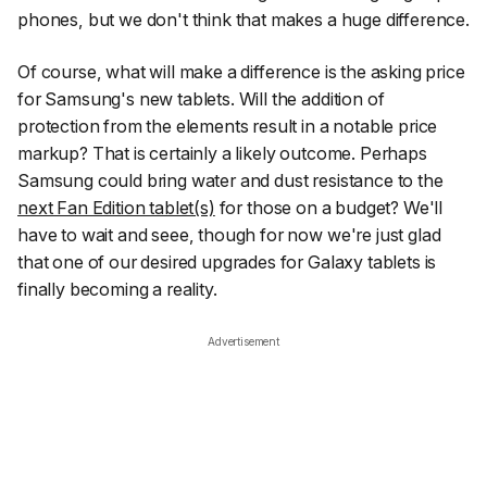
phones, but we don't think that makes a huge difference.
Of course, what
will
make a difference is the asking price
for Samsung's new tablets. Will the addition of
protection from the elements result in a notable price
markup? That is certainly a likely outcome. Perhaps
Samsung could bring water and dust resistance to the
next Fan Edition tablet(s)
for those on a budget? We'll
have to wait and seee, though for now we're just glad
that one of our desired upgrades for Galaxy tablets is
finally becoming a reality.
Advertisement