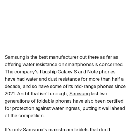
Samsung is the best manufacturer out there as far as
offering water resistance on smartphones is concerned.
The company's flagship Galaxy S and Note phones
have had water and dust resistance for more than half a
decade, and so have some of its mid-range phones since
2021. And if that isn't enough,
Samsung
last two
generations of foldable phones have also been certified
for protection against water ingress, putting it well ahead
of the competition.
It's only Samsung's mainstream tablets
that don't