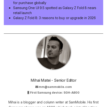
for purchase globally
Samsung One UI 9.5 spotted as Galaxy Z Fold 8 nears
retail launch
Galaxy Z Fold 8: 3 reasons to buy or upgrade in 2026
Mihai Matei - Senior Editor
mm@sammobile.com
First Samsung device: SGH-A800
Mihai is a blogger and column writer at SamMobile. His first