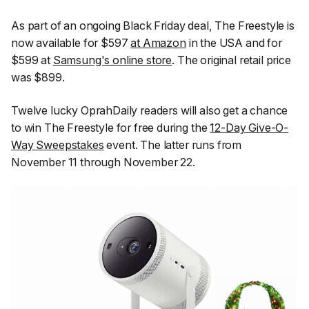
As part of an ongoing Black Friday deal, The Freestyle is
now available for $597
at Amazon
in the USA and for
$599 at
Samsung's online store
. The original retail price
was $899.
Twelve lucky
OprahDaily
readers will also get a chance
to win The Freestyle for free during the
12-Day Give-O-
Way Sweepstakes
event. The latter runs from
November 11 through November 22.