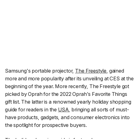
Samsung's portable projector,
The Freestyle
, gained
more and more popularity after its unveiling at CES at the
beginning of the year. More recently, The Freestyle got
picked by Oprah for the
2022 Oprah's Favorite Things
gift list. The latter is a renowned yearly holiday shopping
guide for readers in the
USA
, bringing all sorts of must-
have products, gadgets, and consumer electronics into
the spotlight for prospective buyers.