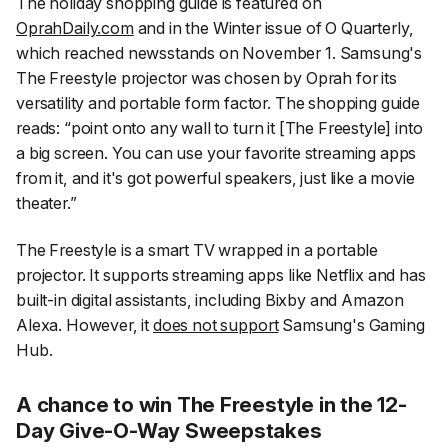
The holiday shopping guide is featured on
OprahDaily.com
and in the Winter issue of
O Quarterly
,
which reached newsstands on November 1. Samsung's
The Freestyle projector was chosen by Oprah for its
versatility and portable form factor. The shopping guide
reads:
“point onto any wall to turn it [The Freestyle] into
a big screen. You can use your favorite streaming apps
from it, and it's got powerful speakers, just like a movie
theater.”
The Freestyle is a smart TV wrapped in a portable
projector. It supports streaming apps like Netflix and has
built-in digital assistants, including Bixby and Amazon
Alexa. However, it
does not support
Samsung's Gaming
Hub.
A chance to win The Freestyle in the 12-
Day Give-O-Way Sweepstakes