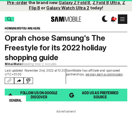
Pre-order
the brand new
Galaxy Z Fold 8
,
Z Fold 8 Ultra
,
Z
Flip 8
or
Galaxy Watch Ultra 2
today!
HOME
NEWS
YOU ARE HERE
Oprah chose Samsung's The
Freestyle for its 2022 holiday
shopping guide
Mihai Matei
Reading time: 2 minutes
Last updated: November 2nd, 2022 at 13:20
SamMobile has affiliate and sponsored
UTC+01:00
partnerships,
we may earn a commission
.
FOLLOW US ON GOOGLE
ADD US AS PREFERRED
DISCOVER
SOURCE
GENERAL
Advertisement