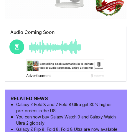
RELATED NEWS
Galaxy Z Fold 8 and Z Fold 8 Ultra get 30% higher
pre-orders in the US
You can now buy Galaxy Watch 9 and Galaxy Watch
Ultra 2 globally
Galaxy Z Flip 8, Fold 8, Fold 8 Ultra are now available