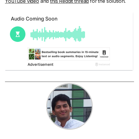
YouTube video
and
this Reddit thread
for the solution.