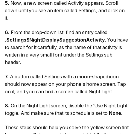
5.
Now, a new screen called
Activity
appears. Scroll
down until you see an item called
Settings
, and click on
it.
6.
From the drop-down list, find an entry called
.Settings$NightDisplaySuggestionActivity
. You have
to search for it carefully, as the name of that activity is
written in a very small font under the Settings sub-
header.
7.
A button called
Settings
with a moon-shaped icon
should now appear on your phone's home screen. Tap
on it, and you can find a screen called
Night Light
.
8.
On the Night Light screen, disable the ‘
Use Night Light
‘
toggle. And make sure that its schedule is set to
None
.
These steps should help you solve the yellow screen tint