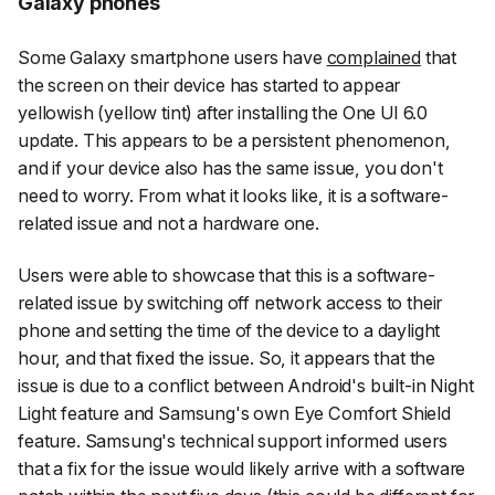
Galaxy phones
Some Galaxy smartphone users have
complained
that
the screen on their device has started to appear
yellowish (yellow tint) after installing the One UI 6.0
update. This appears to be a persistent phenomenon,
and if your device also has the same issue, you don't
need to worry. From what it looks like, it is a software-
related issue and not a hardware one.
Users were able to showcase that this is a software-
related issue by switching off network access to their
phone and setting the time of the device to a daylight
hour, and that fixed the issue. So, it appears that the
issue is due to a conflict between Android's built-in Night
Light feature and Samsung's own Eye Comfort Shield
feature. Samsung's technical support informed users
that a fix for the issue would likely arrive with a software