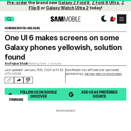
Pre-order
the brand new
Galaxy Z Fold 8
,
Z Fold 8 Ultra
,
Z
Flip 8
or
Galaxy Watch Ultra 2
today!
HOME
NEWS
YOU ARE HERE
One UI 6 makes screens on some
Galaxy phones yellowish, solution
found
Asif Iqbal Shaik
Reading time: 3 minutes
Last updated: January 15th, 2024 at 10:55
SamMobile has affiliate and sponsored
UTC+01:00
partnerships,
we may earn a commission
.
FOLLOW US ON GOOGLE
ADD US AS PREFERRED
DISCOVER
SOURCE
FIRMWARE
Advertisement