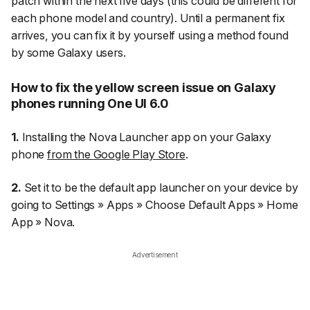
patch within the next five days (this could be different for
each phone model and country). Until a permanent fix
arrives, you can fix it by yourself using a method found
by some Galaxy users.
How to fix the yellow screen issue on Galaxy
phones running One UI 6.0
1.
Installing the
Nova Launcher
app on your Galaxy
phone
from the Google Play Store
.
2.
Set it to be the default app launcher on your device by
going to
Settings
»
Apps
»
Choose Default Apps
»
Home
App
»
Nova
.
Advertisement