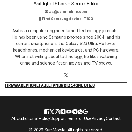
Asif Iqbal Shaik - Senior Editor
as@sammobile.com
First Samsung device: T100
Asif is a computer engineer turned technology journalist.
He has been using Samsung phones since 2004, and his
current smartphone is the Galaxy S23 Ultra. He loves
headphones, mechanical keyboards, and PC hardware.
When not writing about technology, he likes watching
crime and science fiction movies and TV shows.
FIRMWARE
PHONE
TABLET
ANDROID 14
ONE UI 6.0
About
Editorial Policy
Support
Terms of Use
Privacy
Contact
© 2026 SamMobile. All rights reserved.