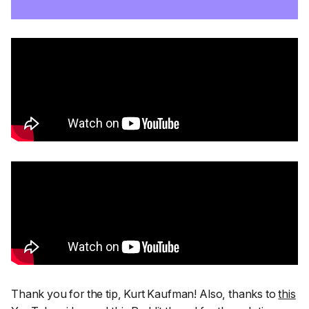
Thank you for the tip, Kurt Kaufman! Also,
thanks to
this