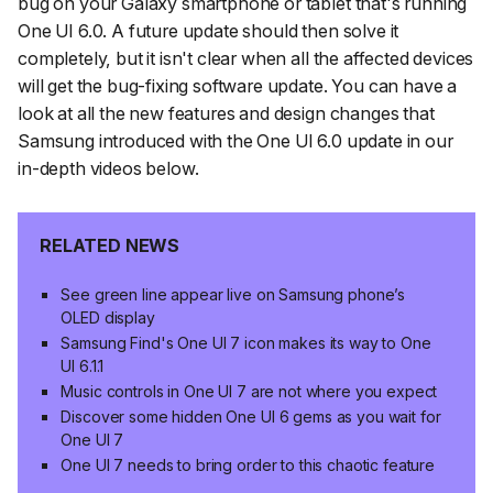
bug on your Galaxy smartphone or tablet that's running
One UI 6.0. A future update should then solve it
completely, but it isn't clear when all the affected devices
will get the bug-fixing software update. You can have a
look at all the new features and design changes that
Samsung introduced with the One UI 6.0 update in our
in-depth videos below.
RELATED NEWS
See green line appear live on Samsung phone’s
OLED display
Samsung Find's One UI 7 icon makes its way to One
UI 6.1.1
Music controls in One UI 7 are not where you expect
Discover some hidden One UI 6 gems as you wait for
One UI 7
One UI 7 needs to bring order to this chaotic feature