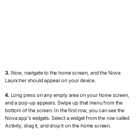
3.
Now, navigate to the home screen, and the Nova
Launcher should appear on your device.
4.
Long press on any empty area on your home screen,
and a pop-up appears. Swipe up that menu from the
bottom of the screen. In the first row, you can see the
Nova app's widgets. Select a widget from the row called
Activity
, drag it, and drop it on the home screen.