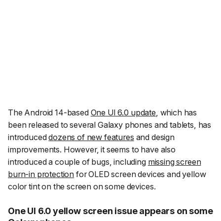
The Android 14-based
One UI 6.0 update
, which has
been released to several Galaxy phones and tablets, has
introduced
dozens of new features
and design
improvements. However, it seems to have also
introduced a couple of bugs, including
missing screen
burn-in protection
for OLED screen devices and yellow
color tint on the screen on some devices.
One UI 6.0 yellow screen issue appears on some